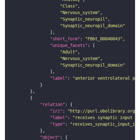
"Class"
"Nervous_system"
"Synaptic_neuropil"
"Synaptic_neuropil_domain"
"short_form"
: 
"FBbt_00040043"
"unique_facets"
"Adult"
"Nervous_system"
"Synaptic_neuropil_domain"
"label"
: 
"anterior ventrolateral pro
"relation"
"iri"
: 
"http://purl.obolibrary.org/o
"label"
: 
"receives synaptic input in
"type"
: 
"receives_synaptic_input_in_
"object"