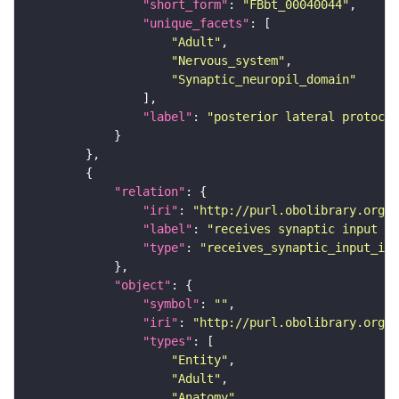
"short_form"
: 
"FBbt_00040044"
"unique_facets"
"Adult"
"Nervous_system"
"Synaptic_neuropil_domain"
"label"
: 
"posterior lateral protocer
"relation"
"iri"
: 
"http://purl.obolibrary.org/o
"label"
: 
"receives synaptic input in
"type"
: 
"receives_synaptic_input_in_
"object"
"symbol"
: 
""
"iri"
: 
"http://purl.obolibrary.org/o
"types"
"Entity"
"Adult"
"Anatomy"