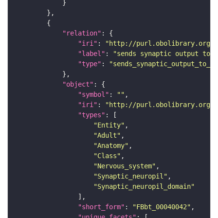
"relation"
"iri"
: 
"http://purl.obolibrary.org/o
"label"
: 
"sends synaptic output to r
"type"
: 
"sends_synaptic_output_to_re
"object"
"symbol"
: 
""
"iri"
: 
"http://purl.obolibrary.org/o
"types"
"Entity"
"Adult"
"Anatomy"
"Class"
"Nervous_system"
"Synaptic_neuropil"
"Synaptic_neuropil_domain"
"short_form"
: 
"FBbt_00040042"
"unique_facets"