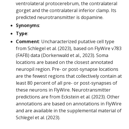
ventrolateral protocerebrum, the contralateral
gorget and the contralateral inferior clamp. Its
predicted neurotransmitter is dopamine.
Synonyms
:
Type
:
Comment
: Uncharacterized putative cell type
from Schlegel et al. (2023), based on FlyWire v783
(FAFB) data (Dorkenwald et al., 2023). Soma
locations are based on the closest annotated
neuropil region. Pre- or post-synapse locations
are the fewest regions that collectively contain at
least 80 percent of all pre- or post-synapses of
these neurons in FlyWire. Neurotransmitter
predictions are from Eckstein et al. (2023). Other
annotations are based on annotations in FlyWire
and are available in the supplemental material of
Schlegel et al. (2023).