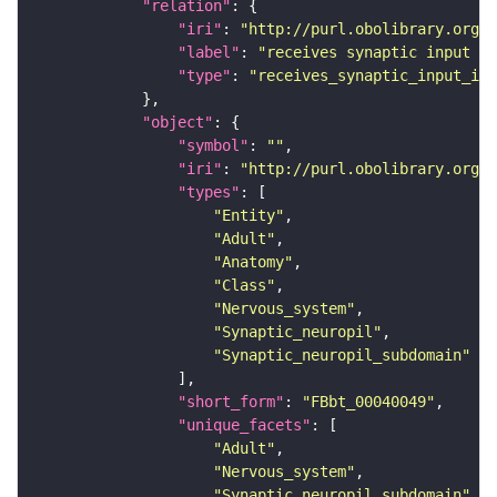
"relation"
"iri"
: 
"http://purl.obolibrary.org/o
"label"
: 
"receives synaptic input in
"type"
: 
"receives_synaptic_input_in_
"object"
"symbol"
: 
""
"iri"
: 
"http://purl.obolibrary.org/o
"types"
"Entity"
"Adult"
"Anatomy"
"Class"
"Nervous_system"
"Synaptic_neuropil"
"Synaptic_neuropil_subdomain"
"short_form"
: 
"FBbt_00040049"
"unique_facets"
"Adult"
"Nervous_system"
"Synaptic_neuropil_subdomain"