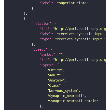
"label"
: 
"superior clamp"
"relation"
"iri"
: 
"http://purl.obolibrary.org/o
"label"
: 
"receives synaptic input in
"type"
: 
"receives_synaptic_input_in_
"object"
"symbol"
: 
""
"iri"
: 
"http://purl.obolibrary.org/o
"types"
"Entity"
"Adult"
"Anatomy"
"Class"
"Nervous_system"
"Synaptic_neuropil"
"Synaptic_neuropil_domain"