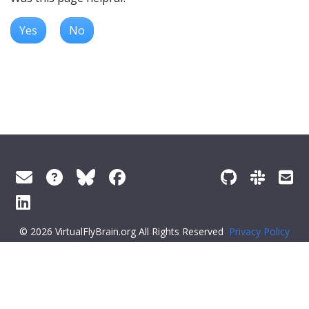
Yes
No
© 2026 VirtualFlyBrain.org All Rights Reserved
Privacy Policy
About Virtual Fly Brain