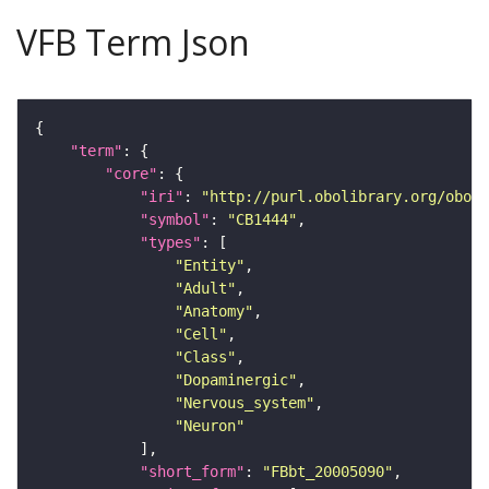
VFB Term Json
"term"
"core"
"iri"
: 
"http://purl.obolibrary.org/obo/F
"symbol"
: 
"CB1444"
"types"
"Entity"
"Adult"
"Anatomy"
"Cell"
"Class"
"Dopaminergic"
"Nervous_system"
"Neuron"
"short_form"
: 
"FBbt_20005090"