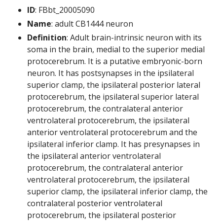
ID
: FBbt_20005090
Name
: adult CB1444 neuron
Definition
: Adult brain-intrinsic neuron with its
soma in the brain, medial to the superior medial
protocerebrum. It is a putative embryonic-born
neuron. It has postsynapses in the ipsilateral
superior clamp, the ipsilateral posterior lateral
protocerebrum, the ipsilateral superior lateral
protocerebrum, the contralateral anterior
ventrolateral protocerebrum, the ipsilateral
anterior ventrolateral protocerebrum and the
ipsilateral inferior clamp. It has presynapses in
the ipsilateral anterior ventrolateral
protocerebrum, the contralateral anterior
ventrolateral protocerebrum, the ipsilateral
superior clamp, the ipsilateral inferior clamp, the
contralateral posterior ventrolateral
protocerebrum, the ipsilateral posterior