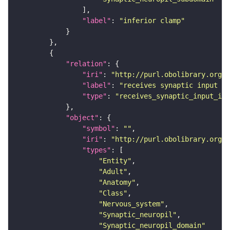
"label"
: 
"inferior clamp"
"relation"
"iri"
: 
"http://purl.obolibrary.org/o
"label"
: 
"receives synaptic input in
"type"
: 
"receives_synaptic_input_in_
"object"
"symbol"
: 
""
"iri"
: 
"http://purl.obolibrary.org/o
"types"
"Entity"
"Adult"
"Anatomy"
"Class"
"Nervous_system"
"Synaptic_neuropil"
"Synaptic_neuropil_domain"