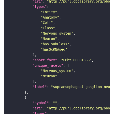
"iri"
: 
"http://purl.obolibrary.org/obo/F
"types"
"Entity"
"Anatomy"
"Cell"
"Class"
"Nervous_system"
"Neuron"
"has_subClass"
"hasScRNAseq"
"short_form"
: 
"FBbt_00001366"
"unique_facets"
"Nervous_system"
"Neuron"
"label"
: 
"supraesophageal ganglion neuro
"symbol"
: 
""
"iri"
: 
"http://purl.obolibrary.org/obo/F
"types"