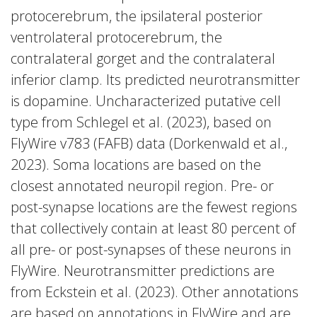
protocerebrum, the ipsilateral posterior
ventrolateral protocerebrum, the
contralateral gorget and the contralateral
inferior clamp. Its predicted neurotransmitter
is dopamine. Uncharacterized putative cell
type from Schlegel et al. (2023), based on
FlyWire v783 (FAFB) data (Dorkenwald et al.,
2023). Soma locations are based on the
closest annotated neuropil region. Pre- or
post-synapse locations are the fewest regions
that collectively contain at least 80 percent of
all pre- or post-synapses of these neurons in
FlyWire. Neurotransmitter predictions are
from Eckstein et al. (2023). Other annotations
are based on annotations in FlyWire and are