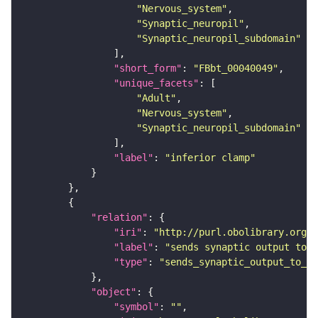
"Nervous_system"
"Synaptic_neuropil"
"Synaptic_neuropil_subdomain"
"short_form"
: 
"FBbt_00040049"
"unique_facets"
"Adult"
"Nervous_system"
"Synaptic_neuropil_subdomain"
"label"
: 
"inferior clamp"
"relation"
"iri"
: 
"http://purl.obolibrary.org/o
"label"
: 
"sends synaptic output to r
"type"
: 
"sends_synaptic_output_to_re
"object"
"symbol"
: 
""