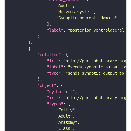
"Adult"
"Nervous_system"
"Synaptic_neuropil_domain"
"label"
: 
"posterior ventrolateral pr
"relation"
"iri"
: 
"http://purl.obolibrary.org/o
"label"
: 
"sends synaptic output to r
"type"
: 
"sends_synaptic_output_to_re
"object"
"symbol"
: 
""
"iri"
: 
"http://purl.obolibrary.org/o
"types"
"Entity"
"Adult"
"Anatomy"
"Class"