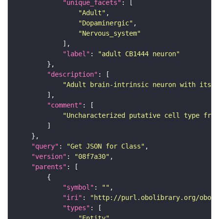
"unique_facets"
"Adult"
"Dopaminergic"
"Nervous_system"
"label"
: 
"adult CB1444 neuron"
"description"
"Adult brain-intrinsic neuron with its s
"comment"
"Uncharacterized putative cell type from
"query"
: 
"Get JSON for Class"
"version"
: 
"08f7a30"
"parents"
"symbol"
: 
""
"iri"
: 
"http://purl.obolibrary.org/obo/F
"types"
"Entity"