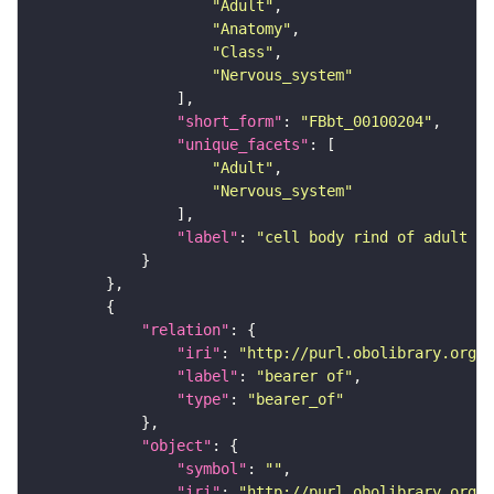
"Adult"
"Anatomy"
"Class"
"Nervous_system"
"short_form"
: 
"FBbt_00100204"
"unique_facets"
"Adult"
"Nervous_system"
"label"
: 
"cell body rind of adult su
"relation"
"iri"
: 
"http://purl.obolibrary.org/o
"label"
: 
"bearer of"
"type"
: 
"bearer_of"
"object"
"symbol"
: 
""
"iri"
: 
"http://purl.obolibrary.org/o