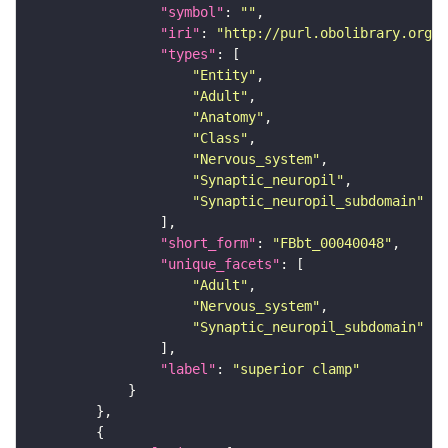
"symbol"
: 
""
"iri"
: 
"http://purl.obolibrary.org/o
"types"
"Entity"
"Adult"
"Anatomy"
"Class"
"Nervous_system"
"Synaptic_neuropil"
"Synaptic_neuropil_subdomain"
"short_form"
: 
"FBbt_00040048"
"unique_facets"
"Adult"
"Nervous_system"
"Synaptic_neuropil_subdomain"
"label"
: 
"superior clamp"