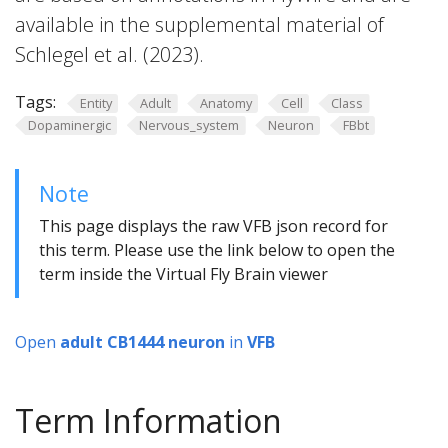
available in the supplemental material of
Schlegel et al. (2023).
Tags:
Entity
Adult
Anatomy
Cell
Class
Dopaminergic
Nervous_system
Neuron
FBbt
Note
This page displays the raw VFB json record for
this term. Please use the link below to open the
term inside the Virtual Fly Brain viewer
Open
adult CB1444 neuron
in
VFB
Term Information