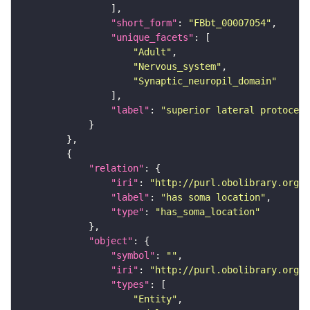
"short_form"
: 
"FBbt_00007054"
"unique_facets"
"Adult"
"Nervous_system"
"Synaptic_neuropil_domain"
"label"
: 
"superior lateral protocere
"relation"
"iri"
: 
"http://purl.obolibrary.org/o
"label"
: 
"has soma location"
"type"
: 
"has_soma_location"
"object"
"symbol"
: 
""
"iri"
: 
"http://purl.obolibrary.org/o
"types"
"Entity"