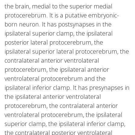
the brain, medial to the superior medial
protocerebrum. It is a putative embryonic-
born neuron. It has postsynapses in the
ipsilateral superior clamp, the ipsilateral
posterior lateral protocerebrum, the
ipsilateral superior lateral protocerebrum, the
contralateral anterior ventrolateral
protocerebrum, the ipsilateral anterior
ventrolateral protocerebrum and the
ipsilateral inferior clamp. It has presynapses in
the ipsilateral anterior ventrolateral
protocerebrum, the contralateral anterior
ventrolateral protocerebrum, the ipsilateral
superior clamp, the ipsilateral inferior clamp,
the contralateral posterior ventrolateral