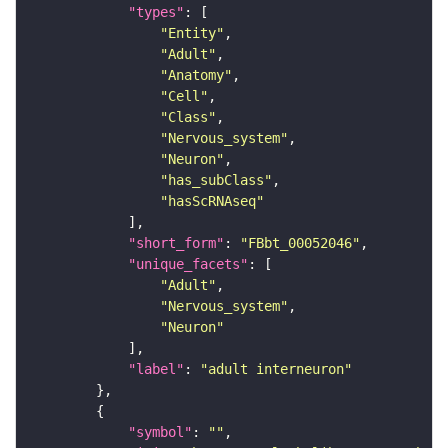
"types"
"Entity"
"Adult"
"Anatomy"
"Cell"
"Class"
"Nervous_system"
"Neuron"
"has_subClass"
"hasScRNAseq"
"short_form"
: 
"FBbt_00052046"
"unique_facets"
"Adult"
"Nervous_system"
"Neuron"
"label"
: 
"adult interneuron"
"symbol"
: 
""