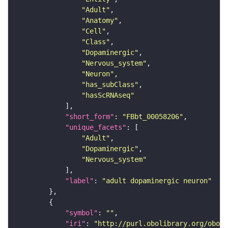
"Adult"
"Anatomy"
"Cell"
"Class"
"Dopaminergic"
"Nervous_system"
"Neuron"
"has_subClass"
"hasScRNAseq"
"short_form"
: 
"FBbt_00058206"
"unique_facets"
"Adult"
"Dopaminergic"
"Nervous_system"
"label"
: 
"adult dopaminergic neuron"
"symbol"
: 
""
"iri"
: 
"http://purl.obolibrary.org/obo/F