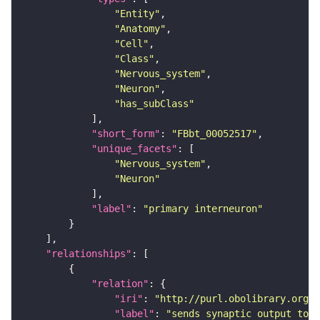
"Entity"
"Anatomy"
"Cell"
"Class"
"Nervous_system"
"Neuron"
"has_subClass"
"short_form"
: 
"FBbt_00052517"
"unique_facets"
"Nervous_system"
"Neuron"
"label"
: 
"primary interneuron"
"relationships"
"relation"
"iri"
: 
"http://purl.obolibrary.org/o
"label"
: 
"sends synaptic output to r