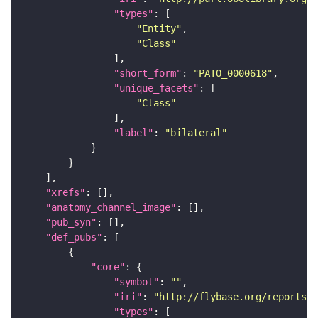
"types"
"Entity"
"Class"
"short_form"
: 
"PATO_0000618"
"unique_facets"
"Class"
"label"
: 
"bilateral"
"xrefs"
"anatomy_channel_image"
"pub_syn"
"def_pubs"
"core"
"symbol"
: 
""
"iri"
: 
"http://flybase.org/reports/U
"types"