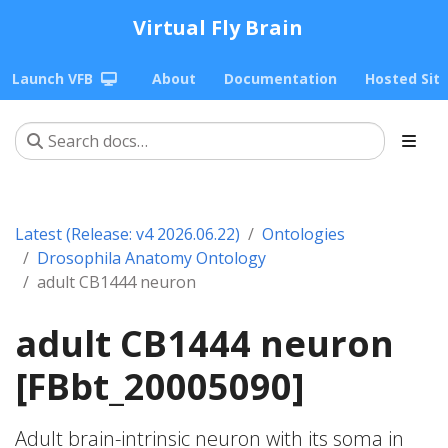
Virtual Fly Brain
Launch VFB
About
Documentation
Hosted Sit
Latest (Release: v4 2026.06.22)
Ontologies
Drosophila Anatomy Ontology
adult CB1444 neuron
adult CB1444 neuron
[FBbt_20005090]
Adult brain-intrinsic neuron with its soma in