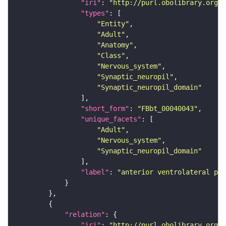
"iri"
: 
"http://purl.obolibrary.org/o
"types"
"Entity"
"Adult"
"Anatomy"
"Class"
"Nervous_system"
"Synaptic_neuropil"
"Synaptic_neuropil_domain"
"short_form"
: 
"FBbt_00040043"
"unique_facets"
"Adult"
"Nervous_system"
"Synaptic_neuropil_domain"
"label"
: 
"anterior ventrolateral pro
"relation"
"iri"
: 
"http://purl.obolibrary.org/o