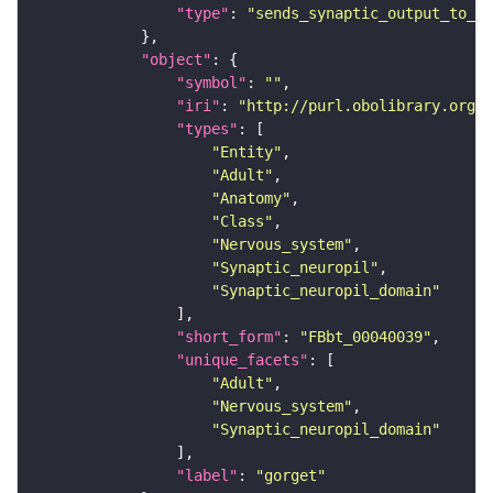
"type"
: 
"sends_synaptic_output_to_re
"object"
"symbol"
: 
""
"iri"
: 
"http://purl.obolibrary.org/o
"types"
"Entity"
"Adult"
"Anatomy"
"Class"
"Nervous_system"
"Synaptic_neuropil"
"Synaptic_neuropil_domain"
"short_form"
: 
"FBbt_00040039"
"unique_facets"
"Adult"
"Nervous_system"
"Synaptic_neuropil_domain"
"label"
: 
"gorget"