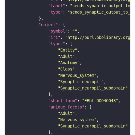
"label"
: 
"sends synaptic output to r
"type"
: 
"sends_synaptic_output_to_re
"object"
"symbol"
: 
""
"iri"
: 
"http://purl.obolibrary.org/o
"types"
"Entity"
"Adult"
"Anatomy"
"Class"
"Nervous_system"
"Synaptic_neuropil"
"Synaptic_neuropil_subdomain"
"short_form"
: 
"FBbt_00040048"
"unique_facets"
"Adult"
"Nervous_system"
"Synaptic_neuropil_subdomain"