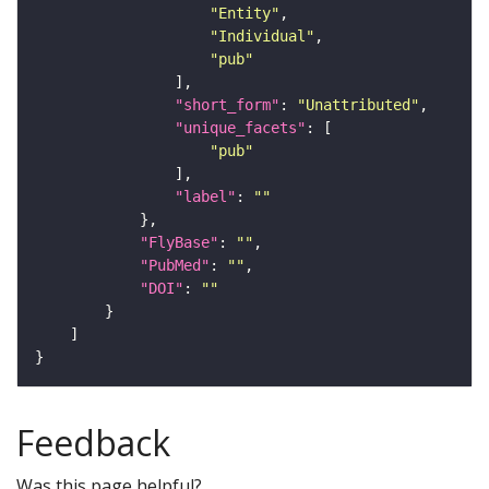
"Entity"
"Individual"
"pub"
"short_form"
: 
"Unattributed"
"unique_facets"
"pub"
"label"
: 
""
"FlyBase"
: 
""
"PubMed"
: 
""
"DOI"
: 
""
Feedback
Was this page helpful?