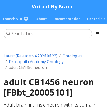
Virtual Fly Brain
Launch VFB
About
Documentation
Hosted Sit
Latest (Release: v4 2026.06.22)
Ontologies
Drosophila Anatomy Ontology
adult CB1456 neuron
adult CB1456 neuron
[FBbt_20005101]
Adult brain-intrinsic neuron with its soma in