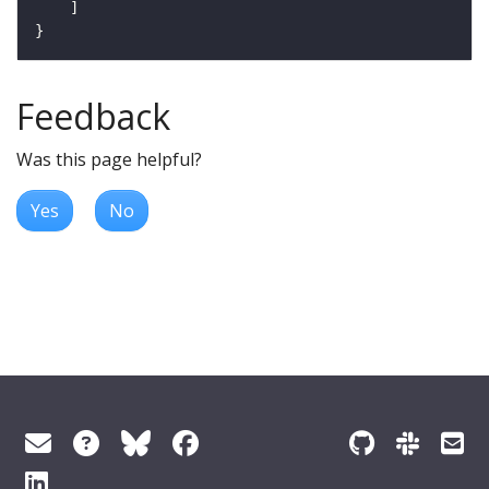
Feedback
Was this page helpful?
Yes
No