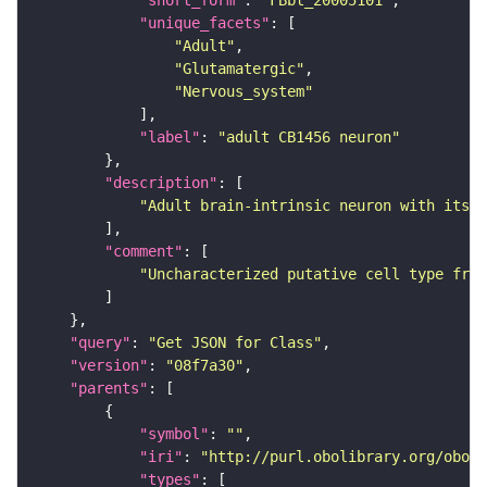
"short_form"
: 
"FBbt_20005101"
"unique_facets"
"Adult"
"Glutamatergic"
"Nervous_system"
"label"
: 
"adult CB1456 neuron"
"description"
"Adult brain-intrinsic neuron with its s
"comment"
"Uncharacterized putative cell type from
"query"
: 
"Get JSON for Class"
"version"
: 
"08f7a30"
"parents"
"symbol"
: 
""
"iri"
: 
"http://purl.obolibrary.org/obo/F
"types"