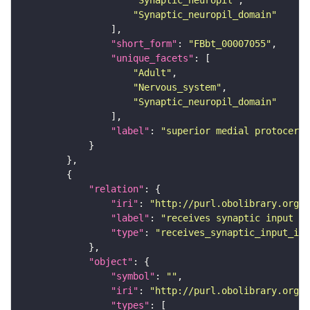
"Synaptic_neuropil"
"Synaptic_neuropil_domain"
"short_form"
: 
"FBbt_00007055"
"unique_facets"
"Adult"
"Nervous_system"
"Synaptic_neuropil_domain"
"label"
: 
"superior medial protocereb
"relation"
"iri"
: 
"http://purl.obolibrary.org/o
"label"
: 
"receives synaptic input in
"type"
: 
"receives_synaptic_input_in_
"object"
"symbol"
: 
""
"iri"
: 
"http://purl.obolibrary.org/o
"types"