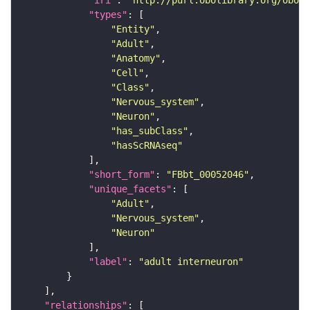
"iri"
: 
"http://purl.obolibrary.org/obo/F
"types"
"Entity"
"Adult"
"Anatomy"
"Cell"
"Class"
"Nervous_system"
"Neuron"
"has_subClass"
"hasScRNAseq"
"short_form"
: 
"FBbt_00052046"
"unique_facets"
"Adult"
"Nervous_system"
"Neuron"
"label"
: 
"adult interneuron"
"relationships"