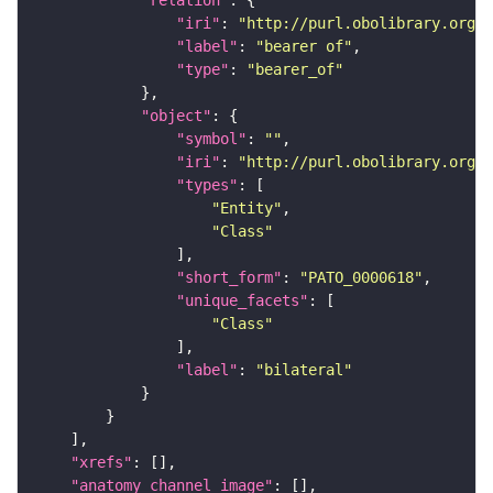
"relation"
"iri"
: 
"http://purl.obolibrary.org/o
"label"
: 
"bearer of"
"type"
: 
"bearer_of"
"object"
"symbol"
: 
""
"iri"
: 
"http://purl.obolibrary.org/o
"types"
"Entity"
"Class"
"short_form"
: 
"PATO_0000618"
"unique_facets"
"Class"
"label"
: 
"bilateral"
"xrefs"
"anatomy_channel_image"