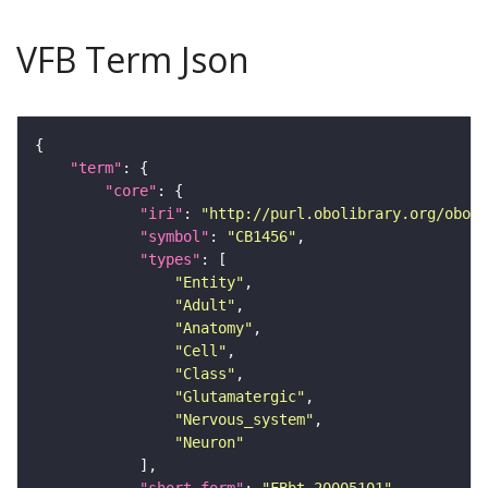
VFB Term Json
"term"
"core"
"iri"
: 
"http://purl.obolibrary.org/obo/F
"symbol"
: 
"CB1456"
"types"
"Entity"
"Adult"
"Anatomy"
"Cell"
"Class"
"Glutamatergic"
"Nervous_system"
"Neuron"