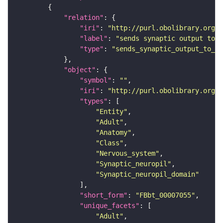
"relation"
"iri"
: 
"http://purl.obolibrary.org/o
"label"
: 
"sends synaptic output to r
"type"
: 
"sends_synaptic_output_to_re
"object"
"symbol"
: 
""
"iri"
: 
"http://purl.obolibrary.org/o
"types"
"Entity"
"Adult"
"Anatomy"
"Class"
"Nervous_system"
"Synaptic_neuropil"
"Synaptic_neuropil_domain"
"short_form"
: 
"FBbt_00007055"
"unique_facets"
"Adult"