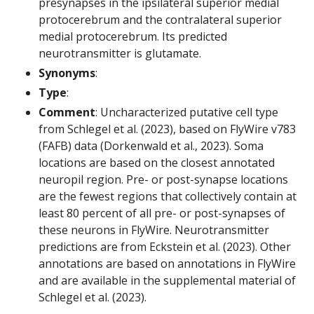
presynapses in the ipsilateral superior medial
protocerebrum and the contralateral superior
medial protocerebrum. Its predicted
neurotransmitter is glutamate.
Synonyms
:
Type
:
Comment
: Uncharacterized putative cell type
from Schlegel et al. (2023), based on FlyWire v783
(FAFB) data (Dorkenwald et al., 2023). Soma
locations are based on the closest annotated
neuropil region. Pre- or post-synapse locations
are the fewest regions that collectively contain at
least 80 percent of all pre- or post-synapses of
these neurons in FlyWire. Neurotransmitter
predictions are from Eckstein et al. (2023). Other
annotations are based on annotations in FlyWire
and are available in the supplemental material of
Schlegel et al. (2023).