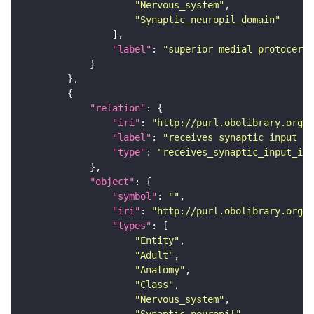
"Nervous_system"
"Synaptic_neuropil_domain"
"label"
: 
"superior medial protocereb
"relation"
"iri"
: 
"http://purl.obolibrary.org/o
"label"
: 
"receives synaptic input in
"type"
: 
"receives_synaptic_input_in_
"object"
"symbol"
: 
""
"iri"
: 
"http://purl.obolibrary.org/o
"types"
"Entity"
"Adult"
"Anatomy"
"Class"
"Nervous_system"