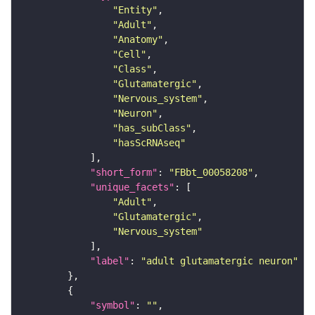
"Entity"
"Adult"
"Anatomy"
"Cell"
"Class"
"Glutamatergic"
"Nervous_system"
"Neuron"
"has_subClass"
"hasScRNAseq"
"short_form"
: 
"FBbt_00058208"
"unique_facets"
"Adult"
"Glutamatergic"
"Nervous_system"
"label"
: 
"adult glutamatergic neuron"
"symbol"
: 
""