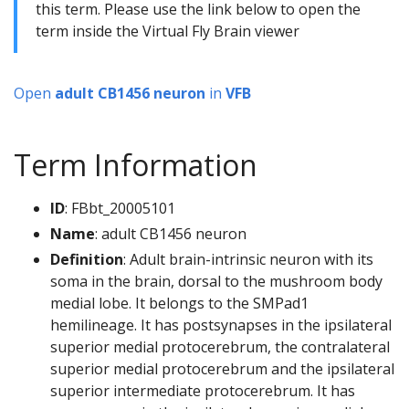
this term. Please use the link below to open the
term inside the Virtual Fly Brain viewer
Open
adult CB1456 neuron
in
VFB
Term Information
ID
: FBbt_20005101
Name
: adult CB1456 neuron
Definition
: Adult brain-intrinsic neuron with its
soma in the brain, dorsal to the mushroom body
medial lobe. It belongs to the SMPad1
hemilineage. It has postsynapses in the ipsilateral
superior medial protocerebrum, the contralateral
superior medial protocerebrum and the ipsilateral
superior intermediate protocerebrum. It has