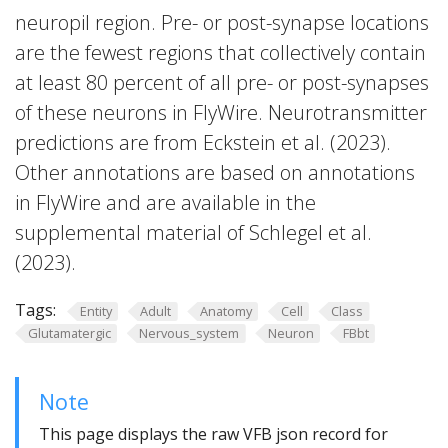
neuropil region. Pre- or post-synapse locations
are the fewest regions that collectively contain
at least 80 percent of all pre- or post-synapses
of these neurons in FlyWire. Neurotransmitter
predictions are from Eckstein et al. (2023).
Other annotations are based on annotations
in FlyWire and are available in the
supplemental material of Schlegel et al.
(2023).
Tags:
Entity
Adult
Anatomy
Cell
Class
Glutamatergic
Nervous_system
Neuron
FBbt
Note
This page displays the raw VFB json record for