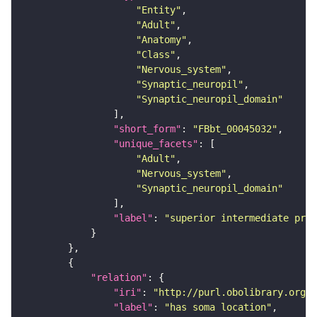
"Entity"
"Adult"
"Anatomy"
"Class"
"Nervous_system"
"Synaptic_neuropil"
"Synaptic_neuropil_domain"
"short_form"
: 
"FBbt_00045032"
"unique_facets"
"Adult"
"Nervous_system"
"Synaptic_neuropil_domain"
"label"
: 
"superior intermediate prot
"relation"
"iri"
: 
"http://purl.obolibrary.org/o
"label"
: 
"has soma location"