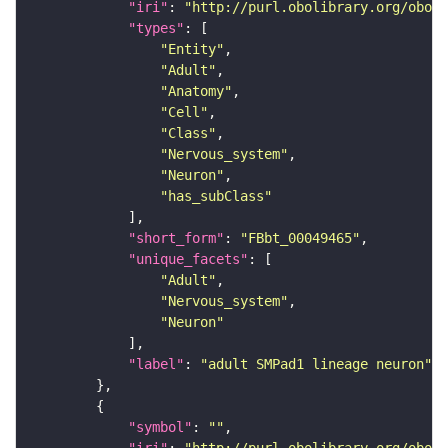
"iri"
: 
"http://purl.obolibrary.org/obo/F
"types"
"Entity"
"Adult"
"Anatomy"
"Cell"
"Class"
"Nervous_system"
"Neuron"
"has_subClass"
"short_form"
: 
"FBbt_00049465"
"unique_facets"
"Adult"
"Nervous_system"
"Neuron"
"label"
: 
"adult SMPad1 lineage neuron"
"symbol"
: 
""