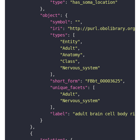
"type"
: 
"has_soma_location"
"object"
"symbol"
: 
""
"iri"
: 
"http://purl.obolibrary.org/o
"types"
"Entity"
"Adult"
"Anatomy"
"Class"
"Nervous_system"
"short_form"
: 
"FBbt_00003625"
"unique_facets"
"Adult"
"Nervous_system"
"label"
: 
"adult brain cell body rind