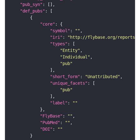
"pub_syn"
"def_pubs"
"core"
"symbol"
: 
""
"iri"
: 
"http://flybase.org/reports/U
"types"
"Entity"
"Individual"
"pub"
"short_form"
: 
"Unattributed"
"unique_facets"
"pub"
"label"
: 
""
"FlyBase"
: 
""
"PubMed"
: 
""
"DOI"
: 
""