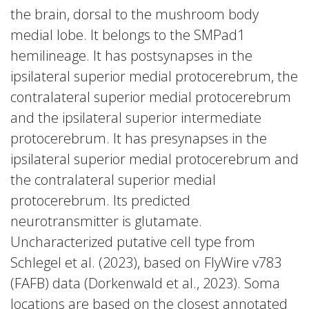
the brain, dorsal to the mushroom body
medial lobe. It belongs to the SMPad1
hemilineage. It has postsynapses in the
ipsilateral superior medial protocerebrum, the
contralateral superior medial protocerebrum
and the ipsilateral superior intermediate
protocerebrum. It has presynapses in the
ipsilateral superior medial protocerebrum and
the contralateral superior medial
protocerebrum. Its predicted
neurotransmitter is glutamate.
Uncharacterized putative cell type from
Schlegel et al. (2023), based on FlyWire v783
(FAFB) data (Dorkenwald et al., 2023). Soma
locations are based on the closest annotated