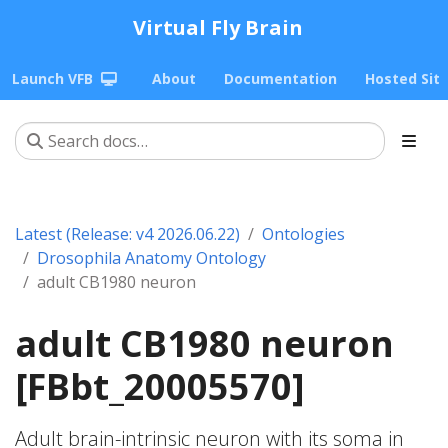
Virtual Fly Brain
Launch VFB
About
Documentation
Hosted Sit
Latest (Release: v4 2026.06.22)
Ontologies
Drosophila Anatomy Ontology
adult CB1980 neuron
adult CB1980 neuron
[FBbt_20005570]
Adult brain-intrinsic neuron with its soma in