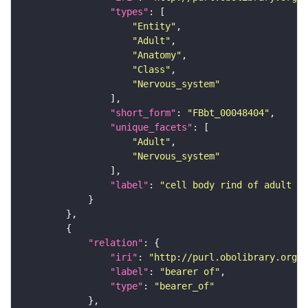
"types"
"Entity"
"Adult"
"Anatomy"
"Class"
"Nervous_system"
"short_form"
: 
"FBbt_00048404"
"unique_facets"
"Adult"
"Nervous_system"
"label"
: 
"cell body rind of adult in
"relation"
"iri"
: 
"http://purl.obolibrary.org/o
"label"
: 
"bearer of"
"type"
: 
"bearer_of"