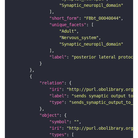
"Synaptic_neuropil_domain"
"short_form"
: 
"FBbt_00040044"
"unique_facets"
"Adult"
"Nervous_system"
"Synaptic_neuropil_domain"
"label"
: 
"posterior lateral protocer
"relation"
"iri"
: 
"http://purl.obolibrary.org/o
"label"
: 
"sends synaptic output to r
"type"
: 
"sends_synaptic_output_to_re
"object"
"symbol"
: 
""
"iri"
: 
"http://purl.obolibrary.org/o
"types"