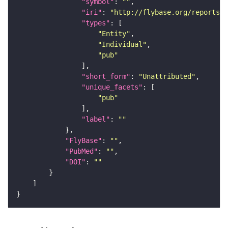
"symbol"
: 
""
"iri"
: 
"http://flybase.org/reports/U
"types"
"Entity"
"Individual"
"pub"
"short_form"
: 
"Unattributed"
"unique_facets"
"pub"
"label"
: 
""
"FlyBase"
: 
""
"PubMed"
: 
""
"DOI"
: 
""