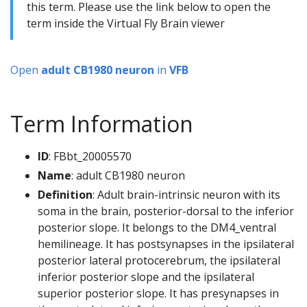
this term. Please use the link below to open the
term inside the Virtual Fly Brain viewer
Open
adult CB1980 neuron
in
VFB
Term Information
ID
: FBbt_20005570
Name
: adult CB1980 neuron
Definition
: Adult brain-intrinsic neuron with its
soma in the brain, posterior-dorsal to the inferior
posterior slope. It belongs to the DM4_ventral
hemilineage. It has postsynapses in the ipsilateral
posterior lateral protocerebrum, the ipsilateral
inferior posterior slope and the ipsilateral
superior posterior slope. It has presynapses in