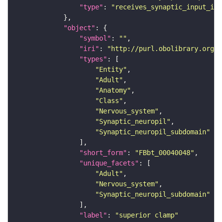
"type"
: 
"receives_synaptic_input_in_
"object"
"symbol"
: 
""
"iri"
: 
"http://purl.obolibrary.org/o
"types"
"Entity"
"Adult"
"Anatomy"
"Class"
"Nervous_system"
"Synaptic_neuropil"
"Synaptic_neuropil_subdomain"
"short_form"
: 
"FBbt_00040048"
"unique_facets"
"Adult"
"Nervous_system"
"Synaptic_neuropil_subdomain"
"label"
: 
"superior clamp"