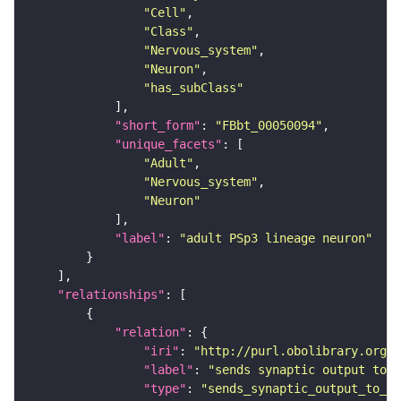
"Cell"
"Class"
"Nervous_system"
"Neuron"
"has_subClass"
"short_form"
: 
"FBbt_00050094"
"unique_facets"
"Adult"
"Nervous_system"
"Neuron"
"label"
: 
"adult PSp3 lineage neuron"
"relationships"
"relation"
"iri"
: 
"http://purl.obolibrary.org/o
"label"
: 
"sends synaptic output to r
"type"
: 
"sends_synaptic_output_to_re