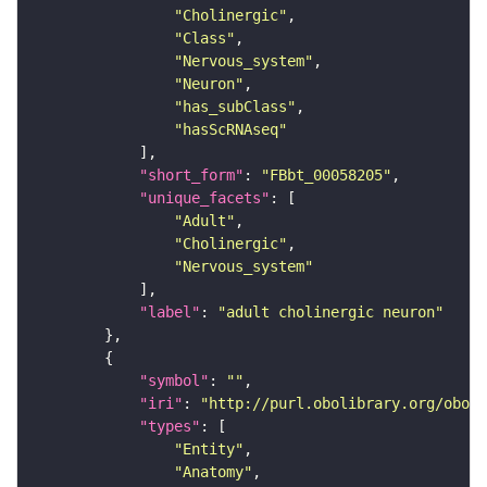
"Cholinergic"
"Class"
"Nervous_system"
"Neuron"
"has_subClass"
"hasScRNAseq"
"short_form"
: 
"FBbt_00058205"
"unique_facets"
"Adult"
"Cholinergic"
"Nervous_system"
"label"
: 
"adult cholinergic neuron"
"symbol"
: 
""
"iri"
: 
"http://purl.obolibrary.org/obo/F
"types"
"Entity"
"Anatomy"