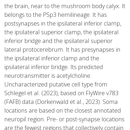
the brain, near to the mushroom body calyx. It
belongs to the PSp3 hemilineage. It has
postsynapses in the ipsilateral inferior clamp,
the ipsilateral superior clamp, the ipsilateral
inferior bridge and the ipsilateral superior
lateral protocerebrum. It has presynapses in
the ipsilateral inferior clamp and the
ipsilateral inferior bridge. Its predicted
neurotransmitter is acetylcholine.
Uncharacterized putative cell type from
Schlegel et al. (2023), based on FlyWire v783
(FAFB) data (Dorkenwald et al., 2023). Soma
locations are based on the closest annotated
neuropil region. Pre- or post-synapse locations
are the fewest regions that collectively contain