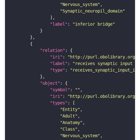
"Nervous_system"
"Synaptic_neuropil_domain"
"label"
: 
"inferior bridge"
"relation"
"iri"
: 
"http://purl.obolibrary.org/o
"label"
: 
"receives synaptic input in
"type"
: 
"receives_synaptic_input_in_
"object"
"symbol"
: 
""
"iri"
: 
"http://purl.obolibrary.org/o
"types"
"Entity"
"Adult"
"Anatomy"
"Class"
"Nervous_system"