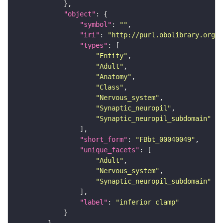
"object"
"symbol"
: 
""
"iri"
: 
"http://purl.obolibrary.org/o
"types"
"Entity"
"Adult"
"Anatomy"
"Class"
"Nervous_system"
"Synaptic_neuropil"
"Synaptic_neuropil_subdomain"
"short_form"
: 
"FBbt_00040049"
"unique_facets"
"Adult"
"Nervous_system"
"Synaptic_neuropil_subdomain"
"label"
: 
"inferior clamp"