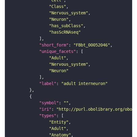
"Cell"
"Class"
"Nervous_system"
"Neuron"
"has_subClass"
"hasScRNAseq"
"short_form"
: 
"FBbt_00052046"
"unique_facets"
"Adult"
"Nervous_system"
"Neuron"
"label"
: 
"adult interneuron"
"symbol"
: 
""
"iri"
: 
"http://purl.obolibrary.org/obo/F
"types"
"Entity"
"Adult"
"Anatomy"