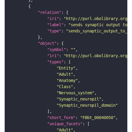
"relation"
"iri"
: 
"http://purl.obolibrary.org/o
"label"
: 
"sends synaptic output to r
"type"
: 
"sends_synaptic_output_to_re
"object"
"symbol"
: 
""
"iri"
: 
"http://purl.obolibrary.org/o
"types"
"Entity"
"Adult"
"Anatomy"
"Class"
"Nervous_system"
"Synaptic_neuropil"
"Synaptic_neuropil_domain"
"short_form"
: 
"FBbt_00040050"
"unique_facets"
"Adult"