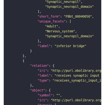
"Synaptic_neuropil"
"Synaptic_neuropil_domain"
"short_form"
: 
"FBbt_00040050"
"unique_facets"
"Adult"
"Nervous_system"
"Synaptic_neuropil_domain"
"label"
: 
"inferior bridge"
"relation"
"iri"
: 
"http://purl.obolibrary.org/o
"label"
: 
"receives synaptic input in
"type"
: 
"receives_synaptic_input_in_
"object"
"symbol"
: 
""
"iri"
: 
"http://purl.obolibrary.org/o