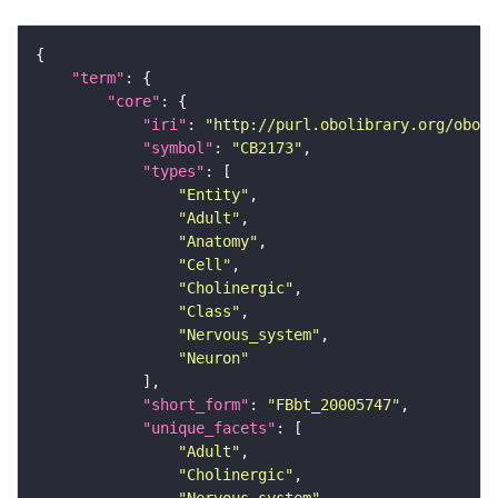
"term"
"core"
"iri"
: 
"http://purl.obolibrary.org/obo/F
"symbol"
: 
"CB2173"
"types"
"Entity"
"Adult"
"Anatomy"
"Cell"
"Cholinergic"
"Class"
"Nervous_system"
"Neuron"
"short_form"
: 
"FBbt_20005747"
"unique_facets"
"Adult"
"Cholinergic"