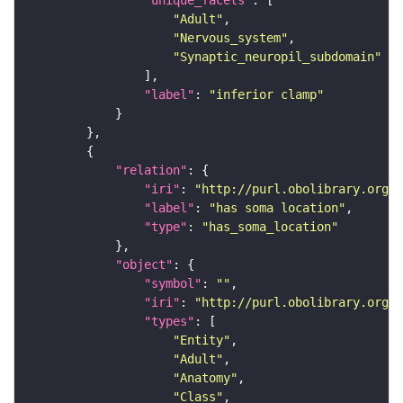
"unique_facets"
"Adult"
"Nervous_system"
"Synaptic_neuropil_subdomain"
"label"
: 
"inferior clamp"
"relation"
"iri"
: 
"http://purl.obolibrary.org/o
"label"
: 
"has soma location"
"type"
: 
"has_soma_location"
"object"
"symbol"
: 
""
"iri"
: 
"http://purl.obolibrary.org/o
"types"
"Entity"
"Adult"
"Anatomy"
"Class"