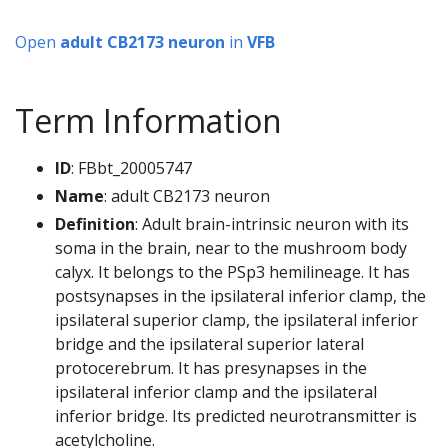
Open
adult CB2173 neuron
in
VFB
Term Information
ID
: FBbt_20005747
Name
: adult CB2173 neuron
Definition
: Adult brain-intrinsic neuron with its
soma in the brain, near to the mushroom body
calyx. It belongs to the PSp3 hemilineage. It has
postsynapses in the ipsilateral inferior clamp, the
ipsilateral superior clamp, the ipsilateral inferior
bridge and the ipsilateral superior lateral
protocerebrum. It has presynapses in the
ipsilateral inferior clamp and the ipsilateral
inferior bridge. Its predicted neurotransmitter is
acetylcholine.