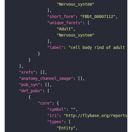
"Nervous_system"
"short_form"
: 
"FBbt_00007112"
"unique_facets"
"Adult"
"Nervous_system"
"label"
: 
"cell body rind of adult mu
"xrefs"
"anatomy_channel_image"
"pub_syn"
"def_pubs"
"core"
"symbol"
: 
""
"iri"
: 
"http://flybase.org/reports/U
"types"
"Entity"