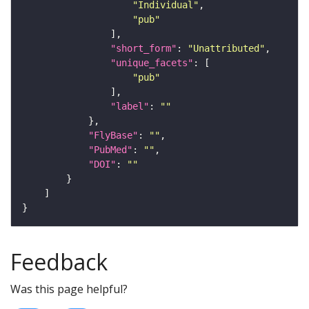
"Individual"
"pub"
"short_form"
: 
"Unattributed"
"unique_facets"
"pub"
"label"
: 
""
"FlyBase"
: 
""
"PubMed"
: 
""
"DOI"
: 
""
Feedback
Was this page helpful?