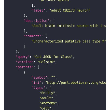
"Nervous_system"
"label"
: 
"adult CB2173 neuron"
"description"
"Adult brain-intrinsic neuron with its s
"comment"
"Uncharacterized putative cell type from
"query"
: 
"Get JSON for Class"
"version"
: 
"08f7a30"
"parents"
"symbol"
: 
""
"iri"
: 
"http://purl.obolibrary.org/obo/F
"types"
"Entity"
"Adult"
"Anatomy"
"Cell"