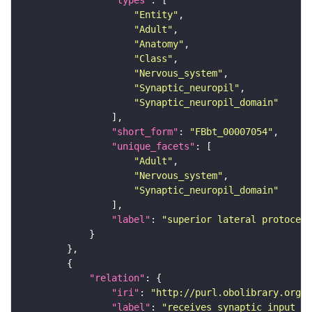
"types"
"Entity"
"Adult"
"Anatomy"
"Class"
"Nervous_system"
"Synaptic_neuropil"
"Synaptic_neuropil_domain"
"short_form"
: 
"FBbt_00007054"
"unique_facets"
"Adult"
"Nervous_system"
"Synaptic_neuropil_domain"
"label"
: 
"superior lateral protocere
"relation"
"iri"
: 
"http://purl.obolibrary.org/o
"label"
: 
"receives synaptic input in