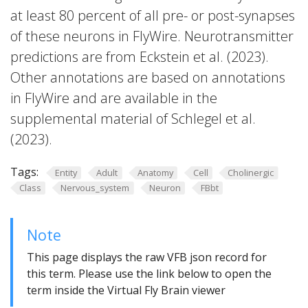
at least 80 percent of all pre- or post-synapses
of these neurons in FlyWire. Neurotransmitter
predictions are from Eckstein et al. (2023).
Other annotations are based on annotations
in FlyWire and are available in the
supplemental material of Schlegel et al.
(2023).
Tags:
Entity
Adult
Anatomy
Cell
Cholinergic
Class
Nervous_system
Neuron
FBbt
Note
This page displays the raw VFB json record for
this term. Please use the link below to open the
term inside the Virtual Fly Brain viewer