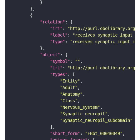
"relation"
"iri"
: 
"http://purl.obolibrary.org/o
"label"
: 
"receives synaptic input in
"type"
: 
"receives_synaptic_input_in_
"object"
"symbol"
: 
""
"iri"
: 
"http://purl.obolibrary.org/o
"types"
"Entity"
"Adult"
"Anatomy"
"Class"
"Nervous_system"
"Synaptic_neuropil"
"Synaptic_neuropil_subdomain"
"short_form"
: 
"FBbt_00040049"