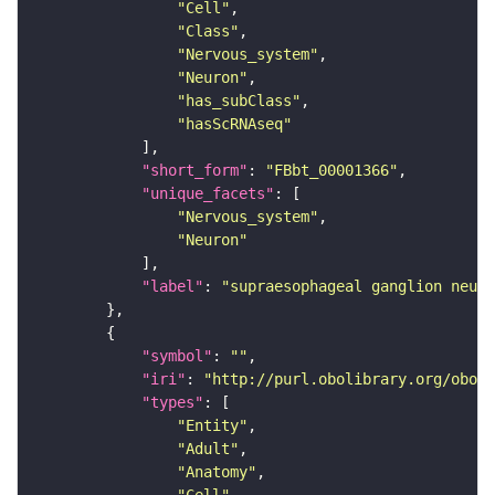
"Cell"
"Class"
"Nervous_system"
"Neuron"
"has_subClass"
"hasScRNAseq"
"short_form"
: 
"FBbt_00001366"
"unique_facets"
"Nervous_system"
"Neuron"
"label"
: 
"supraesophageal ganglion neuro
"symbol"
: 
""
"iri"
: 
"http://purl.obolibrary.org/obo/F
"types"
"Entity"
"Adult"
"Anatomy"