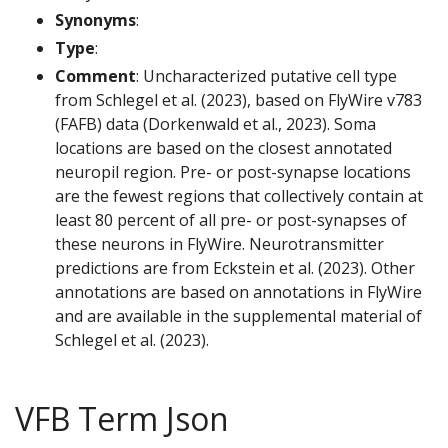
Synonyms
:
Type
:
Comment
: Uncharacterized putative cell type
from Schlegel et al. (2023), based on FlyWire v783
(FAFB) data (Dorkenwald et al., 2023). Soma
locations are based on the closest annotated
neuropil region. Pre- or post-synapse locations
are the fewest regions that collectively contain at
least 80 percent of all pre- or post-synapses of
these neurons in FlyWire. Neurotransmitter
predictions are from Eckstein et al. (2023). Other
annotations are based on annotations in FlyWire
and are available in the supplemental material of
Schlegel et al. (2023).
VFB Term Json