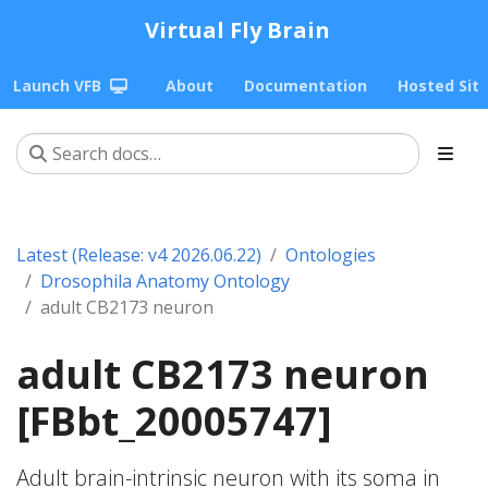
Virtual Fly Brain
Launch VFB
About
Documentation
Hosted Sit
Latest (Release: v4 2026.06.22)
Ontologies
Drosophila Anatomy Ontology
adult CB2173 neuron
adult CB2173 neuron
[FBbt_20005747]
Adult brain-intrinsic neuron with its soma in