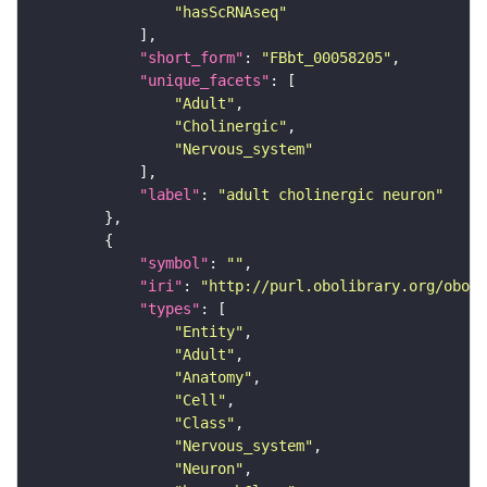
"hasScRNAseq"
"short_form"
: 
"FBbt_00058205"
"unique_facets"
"Adult"
"Cholinergic"
"Nervous_system"
"label"
: 
"adult cholinergic neuron"
"symbol"
: 
""
"iri"
: 
"http://purl.obolibrary.org/obo/F
"types"
"Entity"
"Adult"
"Anatomy"
"Cell"
"Class"
"Nervous_system"
"Neuron"