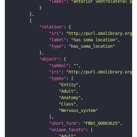
"label"
: 
"anterior ventrolateral pro
"relation"
"iri"
: 
"http://purl.obolibrary.org/o
"label"
: 
"has soma location"
"type"
: 
"has_soma_location"
"object"
"symbol"
: 
""
"iri"
: 
"http://purl.obolibrary.org/o
"types"
"Entity"
"Adult"
"Anatomy"
"Class"
"Nervous_system"
"short_form"
: 
"FBbt_00003625"
"unique_facets"
"Adult"