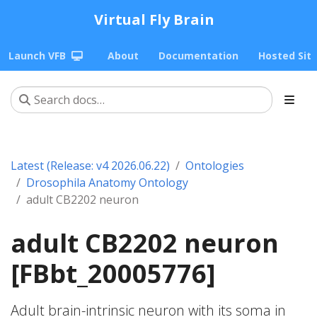
Virtual Fly Brain
Launch VFB
About
Documentation
Hosted Sit
Latest (Release: v4 2026.06.22)
Ontologies
Drosophila Anatomy Ontology
adult CB2202 neuron
adult CB2202 neuron
[FBbt_20005776]
Adult brain-intrinsic neuron with its soma in