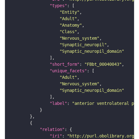
"types"
"Entity"
"Adult"
"Anatomy"
"Class"
"Nervous_system"
"Synaptic_neuropil"
"Synaptic_neuropil_domain"
"short_form"
: 
"FBbt_00040043"
"unique_facets"
"Adult"
"Nervous_system"
"Synaptic_neuropil_domain"
"label"
: 
"anterior ventrolateral pro
"relation"
"iri"
: 
"http://purl.obolibrary.org/o