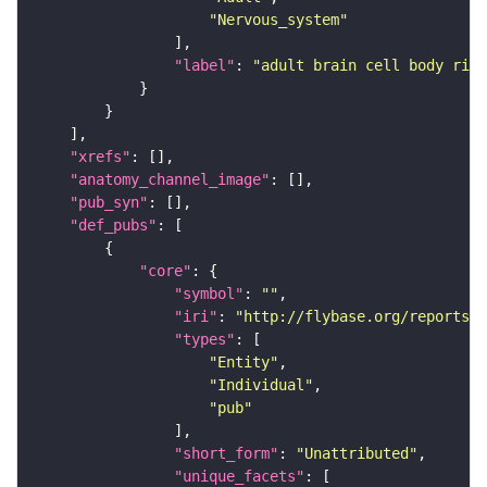
"Nervous_system"
"label"
: 
"adult brain cell body rind
"xrefs"
"anatomy_channel_image"
"pub_syn"
"def_pubs"
"core"
"symbol"
: 
""
"iri"
: 
"http://flybase.org/reports/U
"types"
"Entity"
"Individual"
"pub"
"short_form"
: 
"Unattributed"
"unique_facets"