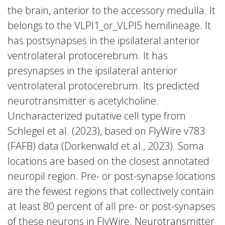
the brain, anterior to the accessory medulla. It
belongs to the VLPl1_or_VLPl5 hemilineage. It
has postsynapses in the ipsilateral anterior
ventrolateral protocerebrum. It has
presynapses in the ipsilateral anterior
ventrolateral protocerebrum. Its predicted
neurotransmitter is acetylcholine.
Uncharacterized putative cell type from
Schlegel et al. (2023), based on FlyWire v783
(FAFB) data (Dorkenwald et al., 2023). Soma
locations are based on the closest annotated
neuropil region. Pre- or post-synapse locations
are the fewest regions that collectively contain
at least 80 percent of all pre- or post-synapses
of these neurons in FlyWire. Neurotransmitter