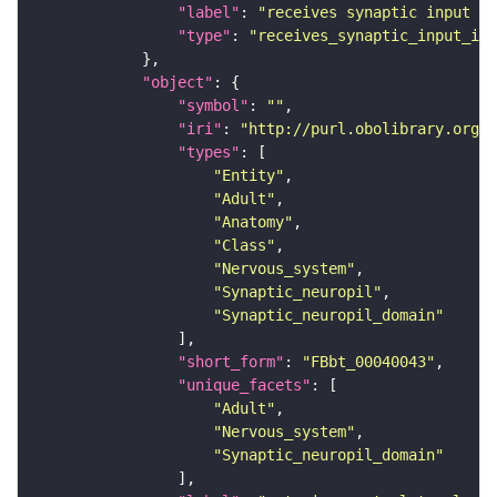
"label"
: 
"receives synaptic input in
"type"
: 
"receives_synaptic_input_in_
"object"
"symbol"
: 
""
"iri"
: 
"http://purl.obolibrary.org/o
"types"
"Entity"
"Adult"
"Anatomy"
"Class"
"Nervous_system"
"Synaptic_neuropil"
"Synaptic_neuropil_domain"
"short_form"
: 
"FBbt_00040043"
"unique_facets"
"Adult"
"Nervous_system"
"Synaptic_neuropil_domain"