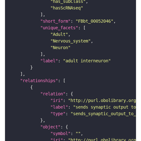
"has_subClass"
"hasScRNAseq"
"short_form"
: 
"FBbt_00052046"
"unique_facets"
"Adult"
"Nervous_system"
"Neuron"
"label"
: 
"adult interneuron"
"relationships"
"relation"
"iri"
: 
"http://purl.obolibrary.org/o
"label"
: 
"sends synaptic output to r
"type"
: 
"sends_synaptic_output_to_re
"object"
"symbol"
: 
""
"iri"
: 
"http://purl.obolibrary.org/o