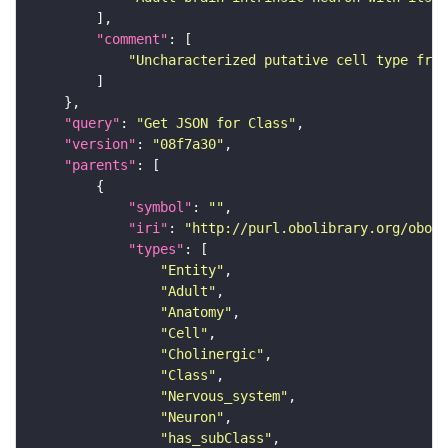
"comment"
"Uncharacterized putative cell type from
"query"
: 
"Get JSON for Class"
"version"
: 
"08f7a30"
"parents"
"symbol"
: 
""
"iri"
: 
"http://purl.obolibrary.org/obo/F
"types"
"Entity"
"Adult"
"Anatomy"
"Cell"
"Cholinergic"
"Class"
"Nervous_system"
"Neuron"
"has_subClass"