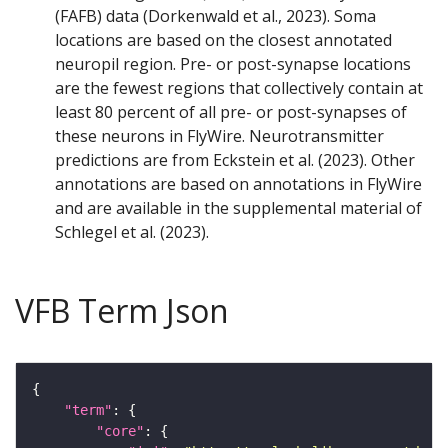
(FAFB) data (Dorkenwald et al., 2023). Soma
locations are based on the closest annotated
neuropil region. Pre- or post-synapse locations
are the fewest regions that collectively contain at
least 80 percent of all pre- or post-synapses of
these neurons in FlyWire. Neurotransmitter
predictions are from Eckstein et al. (2023). Other
annotations are based on annotations in FlyWire
and are available in the supplemental material of
Schlegel et al. (2023).
VFB Term Json
"term"
"core"