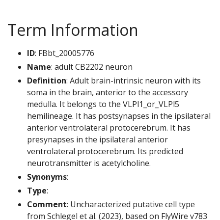
Term Information
ID
: FBbt_20005776
Name
: adult CB2202 neuron
Definition
: Adult brain-intrinsic neuron with its
soma in the brain, anterior to the accessory
medulla. It belongs to the VLPl1_or_VLPl5
hemilineage. It has postsynapses in the ipsilateral
anterior ventrolateral protocerebrum. It has
presynapses in the ipsilateral anterior
ventrolateral protocerebrum. Its predicted
neurotransmitter is acetylcholine.
Synonyms
:
Type
:
Comment
: Uncharacterized putative cell type
from Schlegel et al. (2023), based on FlyWire v783