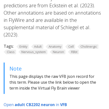
predictions are from Eckstein et al. (2023).
Other annotations are based on annotations
in FlyWire and are available in the
supplemental material of Schlegel et al.
(2023).
Tags:
Entity
Adult
Anatomy
Cell
Cholinergic
Class
Nervous_system
Neuron
FBbt
Note
This page displays the raw VFB json record for
this term. Please use the link below to open the
term inside the Virtual Fly Brain viewer
Open
adult CB2202 neuron
in
VFB