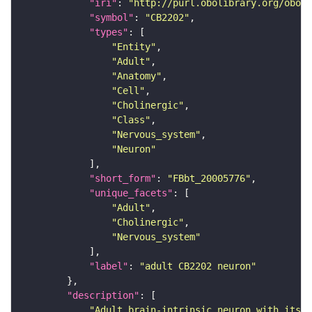
"iri"
: 
"http://purl.obolibrary.org/obo/F
"symbol"
: 
"CB2202"
"types"
"Entity"
"Adult"
"Anatomy"
"Cell"
"Cholinergic"
"Class"
"Nervous_system"
"Neuron"
"short_form"
: 
"FBbt_20005776"
"unique_facets"
"Adult"
"Cholinergic"
"Nervous_system"
"label"
: 
"adult CB2202 neuron"
"description"
"Adult brain-intrinsic neuron with its s