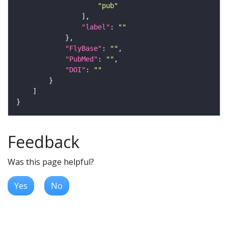
"pub"
"label"
: 
""
"FlyBase"
: 
""
"PubMed"
: 
""
"DOI"
: 
""
Feedback
Was this page helpful?
Yes
No