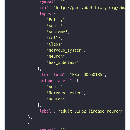
"symbol"
: 
""
"iri"
: 
"http://purl.obolibrary.org/obo/F
"types"
"Entity"
"Adult"
"Anatomy"
"Cell"
"Class"
"Nervous_system"
"Neuron"
"has_subClass"
"short_form"
: 
"FBbt_00050135"
"unique_facets"
"Adult"
"Nervous_system"
"Neuron"
"label"
: 
"adult VLPa2 lineage neuron"
"symbol"
: 
""