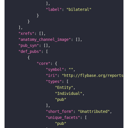
"label"
: 
"bilateral"
"xrefs"
"anatomy_channel_image"
"pub_syn"
"def_pubs"
"core"
"symbol"
: 
""
"iri"
: 
"http://flybase.org/reports/U
"types"
"Entity"
"Individual"
"pub"
"short_form"
: 
"Unattributed"
"unique_facets"
"pub"