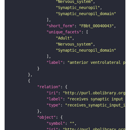
"Nervous_system"
"Synaptic_neuropil"
"Synaptic_neuropil_domain"
"short_form"
: 
"FBbt_00040043"
"unique_facets"
"Adult"
"Nervous_system"
"Synaptic_neuropil_domain"
"label"
: 
"anterior ventrolateral pro
"relation"
"iri"
: 
"http://purl.obolibrary.org/o
"label"
: 
"receives synaptic input in
"type"
: 
"receives_synaptic_input_in_
"object"
"symbol"
: 
""
"iri"
: 
"http://purl.obolibrary.org/o