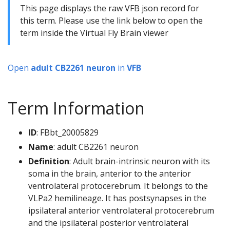
This page displays the raw VFB json record for
this term. Please use the link below to open the
term inside the Virtual Fly Brain viewer
Open
adult CB2261 neuron
in
VFB
Term Information
ID
: FBbt_20005829
Name
: adult CB2261 neuron
Definition
: Adult brain-intrinsic neuron with its
soma in the brain, anterior to the anterior
ventrolateral protocerebrum. It belongs to the
VLPa2 hemilineage. It has postsynapses in the
ipsilateral anterior ventrolateral protocerebrum
and the ipsilateral posterior ventrolateral