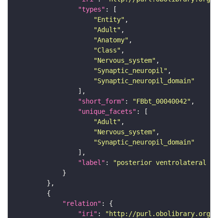
"types"
"Entity"
"Adult"
"Anatomy"
"Class"
"Nervous_system"
"Synaptic_neuropil"
"Synaptic_neuropil_domain"
"short_form"
: 
"FBbt_00040042"
"unique_facets"
"Adult"
"Nervous_system"
"Synaptic_neuropil_domain"
"label"
: 
"posterior ventrolateral pr
"relation"
"iri"
: 
"http://purl.obolibrary.org/o