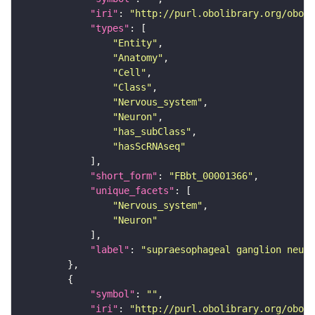
"iri"
: 
"http://purl.obolibrary.org/obo/F
"types"
"Entity"
"Anatomy"
"Cell"
"Class"
"Nervous_system"
"Neuron"
"has_subClass"
"hasScRNAseq"
"short_form"
: 
"FBbt_00001366"
"unique_facets"
"Nervous_system"
"Neuron"
"label"
: 
"supraesophageal ganglion neuro
"symbol"
: 
""
"iri"
: 
"http://purl.obolibrary.org/obo/F