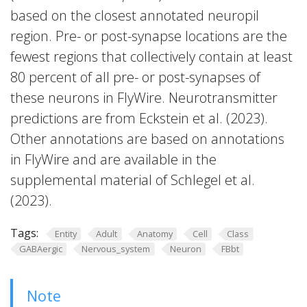
based on the closest annotated neuropil
region. Pre- or post-synapse locations are the
fewest regions that collectively contain at least
80 percent of all pre- or post-synapses of
these neurons in FlyWire. Neurotransmitter
predictions are from Eckstein et al. (2023).
Other annotations are based on annotations
in FlyWire and are available in the
supplemental material of Schlegel et al.
(2023).
Tags:
Entity
Adult
Anatomy
Cell
Class
GABAergic
Nervous_system
Neuron
FBbt
Note