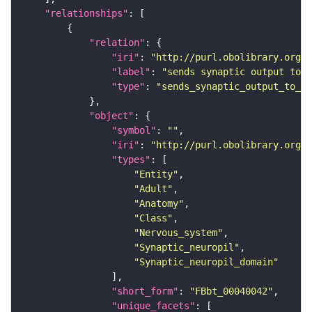
"relationships"
"relation"
"iri"
: 
"http://purl.obolibrary.org/o
"label"
: 
"sends synaptic output to r
"type"
: 
"sends_synaptic_output_to_re
"object"
"symbol"
: 
""
"iri"
: 
"http://purl.obolibrary.org/o
"types"
"Entity"
"Adult"
"Anatomy"
"Class"
"Nervous_system"
"Synaptic_neuropil"
"Synaptic_neuropil_domain"
"short_form"
: 
"FBbt_00040042"
"unique_facets"