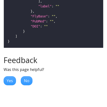
"label"
: 
""
"FlyBase"
: 
""
"PubMed"
: 
""
"DOI"
: 
""
Feedback
Was this page helpful?
Yes
No