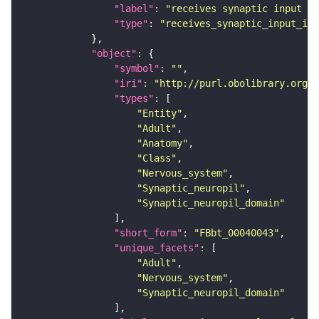
"label"
: 
"receives synaptic input in
"type"
: 
"receives_synaptic_input_in_
"object"
"symbol"
: 
""
"iri"
: 
"http://purl.obolibrary.org/o
"types"
"Entity"
"Adult"
"Anatomy"
"Class"
"Nervous_system"
"Synaptic_neuropil"
"Synaptic_neuropil_domain"
"short_form"
: 
"FBbt_00040043"
"unique_facets"
"Adult"
"Nervous_system"
"Synaptic_neuropil_domain"