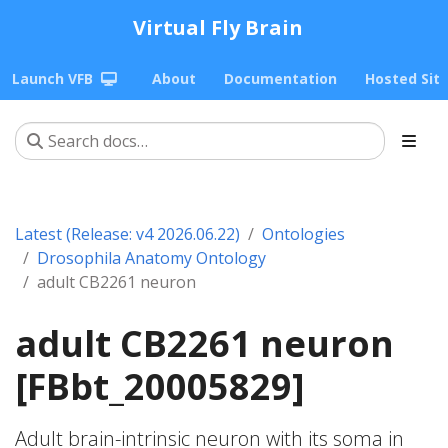
Virtual Fly Brain
Launch VFB
About
Documentation
Hosted Sit
Latest (Release: v4 2026.06.22)
Ontologies
Drosophila Anatomy Ontology
adult CB2261 neuron
adult CB2261 neuron
[FBbt_20005829]
Adult brain-intrinsic neuron with its soma in