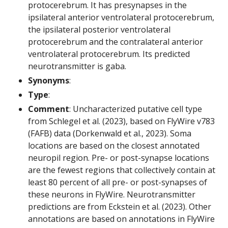
protocerebrum. It has presynapses in the
ipsilateral anterior ventrolateral protocerebrum,
the ipsilateral posterior ventrolateral
protocerebrum and the contralateral anterior
ventrolateral protocerebrum. Its predicted
neurotransmitter is gaba.
Synonyms
:
Type
:
Comment
: Uncharacterized putative cell type
from Schlegel et al. (2023), based on FlyWire v783
(FAFB) data (Dorkenwald et al., 2023). Soma
locations are based on the closest annotated
neuropil region. Pre- or post-synapse locations
are the fewest regions that collectively contain at
least 80 percent of all pre- or post-synapses of
these neurons in FlyWire. Neurotransmitter
predictions are from Eckstein et al. (2023). Other
annotations are based on annotations in FlyWire