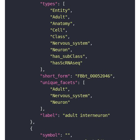
"types"
"Entity"
"Adult"
"Anatomy"
"Cell"
"Class"
"Nervous_system"
"Neuron"
"has_subClass"
"hasScRNAseq"
"short_form"
: 
"FBbt_00052046"
"unique_facets"
"Adult"
"Nervous_system"
"Neuron"
"label"
: 
"adult interneuron"
"symbol"
: 
""