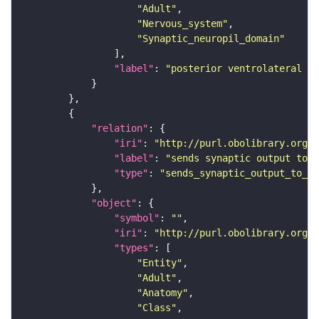
"Adult"
"Nervous_system"
"Synaptic_neuropil_domain"
"label"
: 
"posterior ventrolateral pr
"relation"
"iri"
: 
"http://purl.obolibrary.org/o
"label"
: 
"sends synaptic output to r
"type"
: 
"sends_synaptic_output_to_re
"object"
"symbol"
: 
""
"iri"
: 
"http://purl.obolibrary.org/o
"types"
"Entity"
"Adult"
"Anatomy"
"Class"