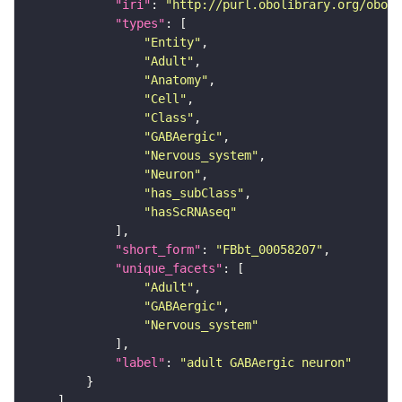
"iri"
: 
"http://purl.obolibrary.org/obo/F
"types"
"Entity"
"Adult"
"Anatomy"
"Cell"
"Class"
"GABAergic"
"Nervous_system"
"Neuron"
"has_subClass"
"hasScRNAseq"
"short_form"
: 
"FBbt_00058207"
"unique_facets"
"Adult"
"GABAergic"
"Nervous_system"
"label"
: 
"adult GABAergic neuron"