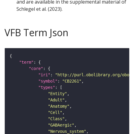
and are available in the supplemental material of
Schlegel et al. (2023).
VFB Term Json
"term"
"core"
"iri"
: 
"http://purl.obolibrary.org/obo/F
"symbol"
: 
"CB2261"
"types"
"Entity"
"Adult"
"Anatomy"
"Cell"
"Class"
"GABAergic"
"Nervous_system"