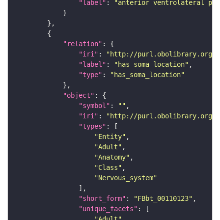
"label"
: 
"anterior ventrolateral pro
"relation"
"iri"
: 
"http://purl.obolibrary.org/o
"label"
: 
"has soma location"
"type"
: 
"has_soma_location"
"object"
"symbol"
: 
""
"iri"
: 
"http://purl.obolibrary.org/o
"types"
"Entity"
"Adult"
"Anatomy"
"Class"
"Nervous_system"
"short_form"
: 
"FBbt_00110123"
"unique_facets"
"Adult"