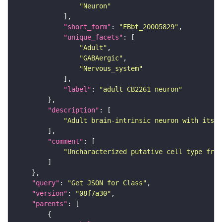
"Neuron"
"short_form"
: 
"FBbt_20005829"
"unique_facets"
"Adult"
"GABAergic"
"Nervous_system"
"label"
: 
"adult CB2261 neuron"
"description"
"Adult brain-intrinsic neuron with its s
"comment"
"Uncharacterized putative cell type from
"query"
: 
"Get JSON for Class"
"version"
: 
"08f7a30"
"parents"