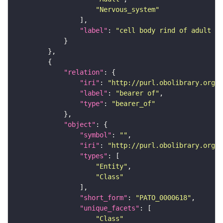
"Nervous_system"
"label"
: 
"cell body rind of adult ve
"relation"
"iri"
: 
"http://purl.obolibrary.org/o
"label"
: 
"bearer of"
"type"
: 
"bearer_of"
"object"
"symbol"
: 
""
"iri"
: 
"http://purl.obolibrary.org/o
"types"
"Entity"
"Class"
"short_form"
: 
"PATO_0000618"
"unique_facets"
"Class"