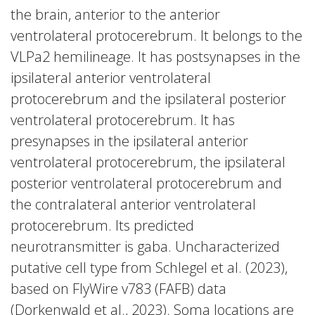
the brain, anterior to the anterior
ventrolateral protocerebrum. It belongs to the
VLPa2 hemilineage. It has postsynapses in the
ipsilateral anterior ventrolateral
protocerebrum and the ipsilateral posterior
ventrolateral protocerebrum. It has
presynapses in the ipsilateral anterior
ventrolateral protocerebrum, the ipsilateral
posterior ventrolateral protocerebrum and
the contralateral anterior ventrolateral
protocerebrum. Its predicted
neurotransmitter is gaba. Uncharacterized
putative cell type from Schlegel et al. (2023),
based on FlyWire v783 (FAFB) data
(Dorkenwald et al., 2023). Soma locations are