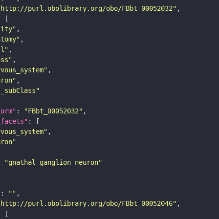
"http://purl.obolibrary.org/obo/FBbt_00052032"
tity"
atomy"
ll"
ass"
rvous_system"
uron"
s_subClass"
form"
: 
"FBbt_00052032"
_facets"
rvous_system"
uron"
: 
"gnathal ganglion neuron"
"
: 
""
"http://purl.obolibrary.org/obo/FBbt_00052046"