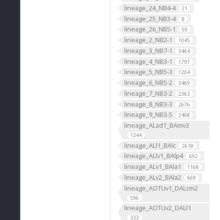
lineage_24_NB4-4
21
lineage_25_NB3-4
8
lineage_26_NB5-1
59
lineage_2_NB2-1
1045
lineage_3_NB7-1
3464
lineage_4_NB3-1
1797
lineage_5_NB5-3
1204
lineage_6_NB5-2
3469
lineage_7_NB3-2
2363
lineage_8_NB3-3
2676
lineage_9_NB3-5
2468
lineage_ALad1_BAmv3
1244
lineage_ALl1_BAlc
2618
lineage_ALlv1_BAlp4
692
lineage_ALv1_BAla1
1168
lineage_ALv2_BAla2
669
lineage_AOTUv1_DALcm2
596
lineage_AOTUv2_DALl1
333