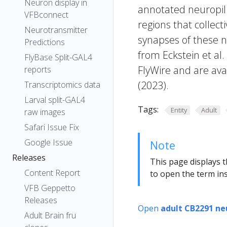
Neuron display in
annotated neuropil 
VFBconnect
regions that collecti
Neurotransmitter
synapses of these n
Predictions
from Eckstein et al
FlyBase Split-GAL4
FlyWire and are avai
reports
(2023).
Transcriptomics data
Larval split-GAL4
Tags:
Entity
Adult
raw images
Safari Issue Fix
Google Issue
Note
Releases
This page displays t
Content Report
to open the term ins
VFB Geppetto
Releases
Open
adult CB2291 ne
Adult Brain fru