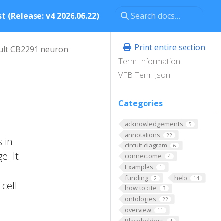
t (Release: v4 2026.06.22)
Print entire section
ult CB2291 neuron
Term Information
VFB Term Json
Categories
acknowledgements
5
annotations
22
 in
circuit diagram
6
e. It
connectome
4
Examples
1
funding
help
2
14
cell
how to cite
3
ontologies
22
overview
11
Placeholders
1