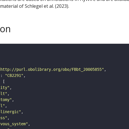
aterial of Schlegel et al. (2023).
son
"http://purl.obolibrary.org/obo/FBbt_20005855"
"
: 
"CB2291"
tity"
ult"
atomy"
ll"
olinergic"
ass"
rvous_system"