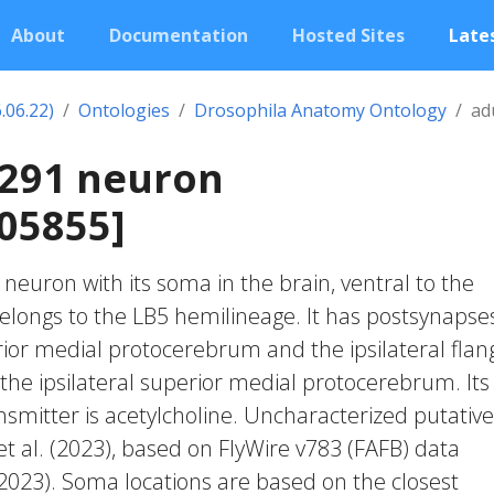
About
Documentation
Hosted Sites
Lates
.06.22)
Ontologies
Drosophila Anatomy Ontology
ad
2291 neuron
05855]
c neuron with its soma in the brain, ventral to the
belongs to the LB5 hemilineage. It has postsynapses
rior medial protocerebrum and the ipsilateral flang
the ipsilateral superior medial protocerebrum. Its
smitter is acetylcholine. Uncharacterized putative 
et al. (2023), based on FlyWire v783 (FAFB) data
 2023). Soma locations are based on the closest