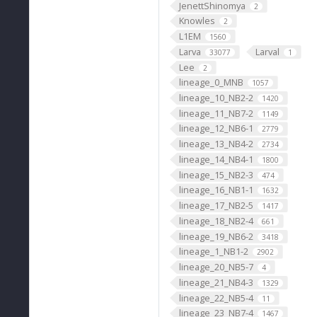
JenettShinomya
2
Knowles
2
L1EM
1560
Larva
Larval
33077
1
Lee
2
lineage_0_MNB
1057
lineage_10_NB2-2
1420
lineage_11_NB7-2
1149
lineage_12_NB6-1
2779
lineage_13_NB4-2
2734
lineage_14_NB4-1
1800
lineage_15_NB2-3
474
lineage_16_NB1-1
1632
lineage_17_NB2-5
1417
lineage_18_NB2-4
661
lineage_19_NB6-2
3418
lineage_1_NB1-2
2902
lineage_20_NB5-7
4
lineage_21_NB4-3
1329
lineage_22_NB5-4
11
lineage_23_NB7-4
1467