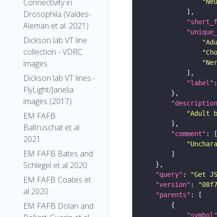
Connectivity in
"Ne
Drosophila (Valdes-
"short_
Aleman et al. 2021)
"unique
Dickson lab VT line
"Ad
collection - VDRC
"Ch
images
"Ne
Dickson lab VT lines -
"label"
FlyLight/Janelia
images (2017)
"descriptio
"Adult 
EM FAFB
Baltruschat et al
"comment"
2021
"Unchar
EM FAFB Bates and
Schlegel et al 2020
"query"
: 
"Get J
EM FAFB Coates et
"version"
: 
"08f
al 2020
"parents"
EM FAFB Dolan and
"symbol