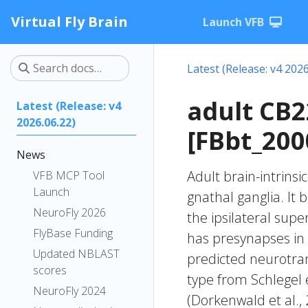
Virtual Fly Brain
Launch VFB
Latest (Release: v4 2026
adult CB
Latest (Release: v4
2026.06.22)
[FBbt_200
News
Adult brain-intrinsi
VFB MCP Tool
Launch
gnathal ganglia. It 
NeuroFly 2026
the ipsilateral supe
FlyBase Funding
has presynapses in 
Updated NBLAST
predicted neurotran
scores
type from Schlegel 
NeuroFly 2024
(Dorkenwald et al.,