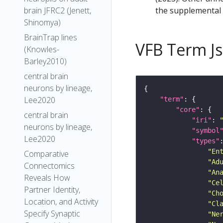
the supplemental m
brain JFRC2 (Jenett,
Shinomya)
BrainTrap lines
VFB Term J
(Knowles-
Barley2010)
central brain
neurons by lineage,
Lee2020
"term"
"core"
central brain
"iri"
: 
neurons by lineage,
"symbol
Lee2020
"types"
"En
Comparative
"Ad
Connectomics
"An
Reveals How
"Ce
Partner Identity,
"Ch
Location, and Activity
"Cl
Specify Synaptic
"Ne