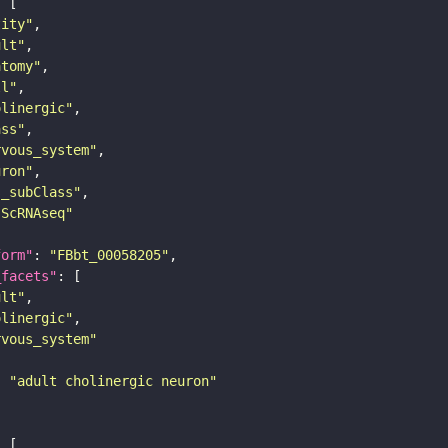
tity"
ult"
atomy"
ll"
olinergic"
ass"
rvous_system"
uron"
s_subClass"
sScRNAseq"
form"
: 
"FBbt_00058205"
_facets"
ult"
olinergic"
rvous_system"
: 
"adult cholinergic neuron"