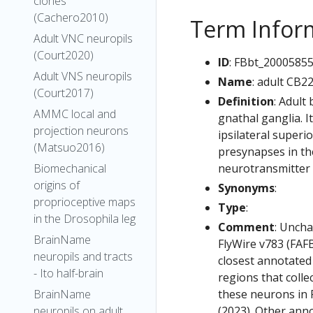
clones
(Cachero2010)
Term Infor
Adult VNC neuropils
(Court2020)
ID
: FBbt_2000585
Adult VNS neuropils
Name
: adult CB2
(Court2017)
Definition
: Adult
AMMC local and
gnathal ganglia. I
projection neurons
ipsilateral superi
(Matsuo2016)
presynapses in the
neurotransmitter i
Biomechanical
origins of
Synonyms
:
proprioceptive maps
Type
:
in the Drosophila leg
Comment
: Uncha
BrainName
FlyWire v783 (FAFB
neuropils and tracts
closest annotated
- Ito half-brain
regions that colle
these neurons in F
BrainName
(2023). Other anno
neuropils on adult