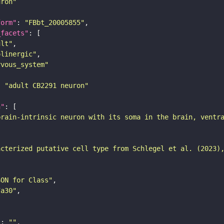
uron"
form"
: 
"FBbt_20005855"
_facets"
ult"
olinergic"
rvous_system"
: 
"adult CB2291 neuron"
n"
brain-intrinsic neuron with its soma in the brain, ventr
acterized putative cell type from Schlegel et al. (2023)
SON for Class"
7a30"
"
: 
""