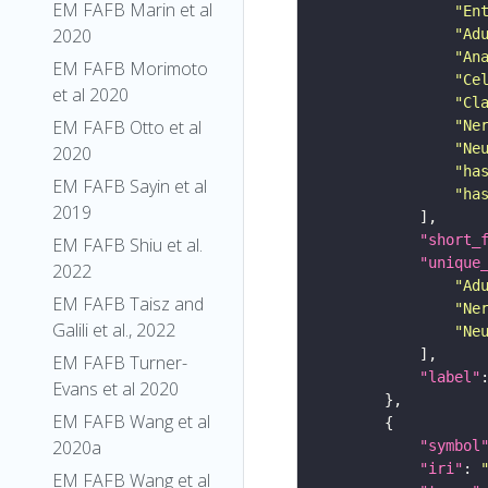
EM FAFB Marin et al
"En
2020
"Ad
"An
EM FAFB Morimoto
"Ce
et al 2020
"Cl
EM FAFB Otto et al
"Ne
"Ne
2020
"ha
EM FAFB Sayin et al
"ha
2019
"short_
EM FAFB Shiu et al.
"unique
2022
"Ad
EM FAFB Taisz and
"Ne
Galili et al., 2022
"Ne
EM FAFB Turner-
"label"
Evans et al 2020
EM FAFB Wang et al
2020a
"symbol
"iri"
: 
EM FAFB Wang et al