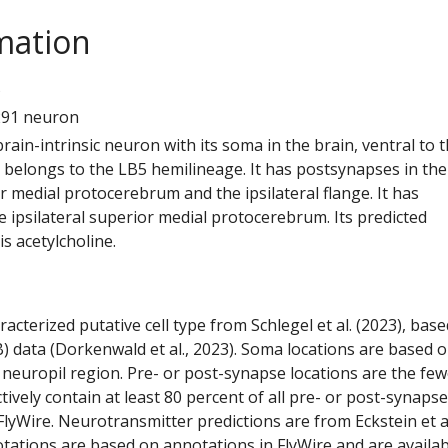
mation
5
291 neuron
 brain-intrinsic neuron with its soma in the brain, ventral to 
t belongs to the LB5 hemilineage. It has postsynapses in the
or medial protocerebrum and the ipsilateral flange. It has
 ipsilateral superior medial protocerebrum. Its predicted
s acetylcholine.
racterized putative cell type from Schlegel et al. (2023), bas
) data (Dorkenwald et al., 2023). Soma locations are based 
 neuropil region. Pre- or post-synapse locations are the few
ctively contain at least 80 percent of all pre- or post-synapse
lyWire. Neurotransmitter predictions are from Eckstein et a
tations are based on annotations in FlyWire and are availab