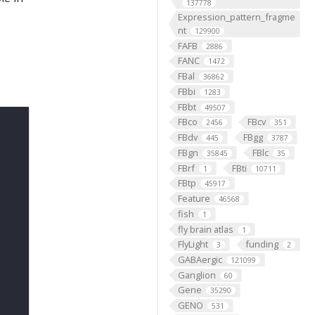
137778
Expression_pattern_fragme
nt
129900
FAFB
2886
FANC
1472
FBal
36862
FBbi
1283
FBbt
49507
FBco
FBcv
2456
351
FBdv
FBgg
445
3787
FBgn
FBlc
35845
35
FBrf
FBti
1
10711
FBtp
45917
Feature
46568
fish
1
fly brain atlas
1
FlyLight
funding
3
2
GABAergic
121099
Ganglion
60
Gene
35290
GENO
531