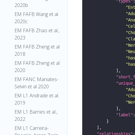
"types"
2020b
"En
EM FAFB Wang et al
"Ad
"An
2020c
"Ce
EM FAFB Zhao et al.,
"Ch
2023
"Cl
"Ne
EM FAFB Zheng et al
"Ne
2018
"ha
EM FAFB Zheng et al
"ha
2020
"short_
EM FANC Maniates-
"unique
Selvin et al 2020
"Ad
EM L1 Andrade et al.
"Ch
2019
"Ne
EM L1 Barnes et al.,
"label"
2022
EM L1 Carreira-
"relationships"