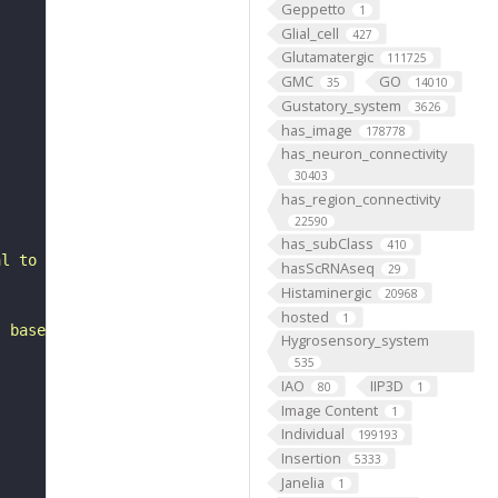
Geppetto
1
Glial_cell
427
Glutamatergic
111725
GMC
GO
35
14010
Gustatory_system
3626
has_image
178778
has_neuron_connectivity
30403
has_region_connectivity
22590
has_subClass
410
al to the gnathal ganglia. It belongs to the LB5 hemilin
hasScRNAseq
29
Histaminergic
20968
hosted
1
, based on FlyWire v783 (FAFB) data (Dorkenwald et al., 
Hygrosensory_system
535
IAO
IIP3D
80
1
Image Content
1
Individual
199193
Insertion
5333
Janelia
1