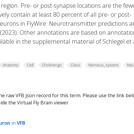
region. Pre- or post-synapse locations are the few
vely contain at least 80 percent of all pre- or post-
eurons in FlyWire. Neurotransmitter predictions a
. (2023). Other annotations are based on annotatio
lable in the supplemental material of Schlegel et 
Anatomy
Cell
Cholinergic
Class
Nervous_system
Neu
he raw VFB json record for this term. Please use the link be
ide the Virtual Fly Brain viewer
uron
in
VFB