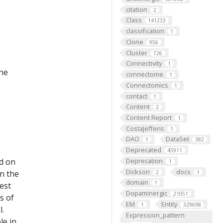
citation
2
Class
141233
classification
1
Clone
956
Cluster
726
Connectivity
1
the
connectome
1
Connectomics
1
contact
1
Content
2
Content Report
1
CostaJefferis
1
DAO
DataSet
1
382
Deprecated
45911
ed on
Deprecation
1
Dickson
docs
on the
2
1
domain
1
est
Dopaminergic
21051
s of
EM
Entity
1
329698
l.
Expression_pattern
le in