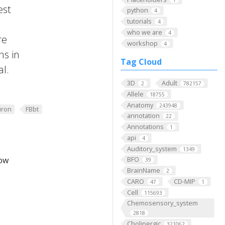
est
python
4
tutorials
4
who we are
4
re
workshop
4
ns in
Tag Cloud
al.
3D
Adult
2
782157
Allele
18755
Anatomy
243948
ron
FBbt
annotation
22
Annotations
1
api
4
Auditory_system
1349
low
BFO
39
BrainName
2
CARO
CD-MIP
47
1
Cell
115693
Chemosensory_system
2818
Cholinergic
321062