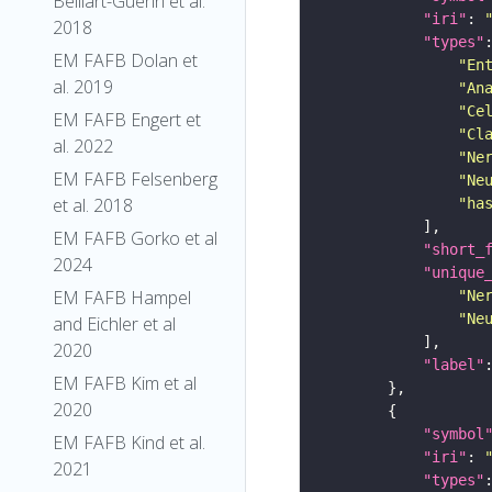
Belliart-Guerin et al.
"iri"
: 
2018
"types"
EM FAFB Dolan et
"En
al. 2019
"An
"Ce
EM FAFB Engert et
"Cl
al. 2022
"Ne
EM FAFB Felsenberg
"Ne
et al. 2018
"ha
EM FAFB Gorko et al
"short_
2024
"unique
EM FAFB Hampel
"Ne
"Ne
and Eichler et al
2020
"label"
EM FAFB Kim et al
2020
"symbol
EM FAFB Kind et al.
"iri"
: 
2021
"types"