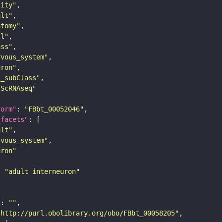
tity"
ult"
atomy"
ll"
ass"
rvous_system"
uron"
s_subClass"
sScRNAseq"
form"
: 
"FBbt_00052046"
_facets"
ult"
rvous_system"
uron"
: 
"adult interneuron"
"
: 
""
"http://purl.obolibrary.org/obo/FBbt_00058205"