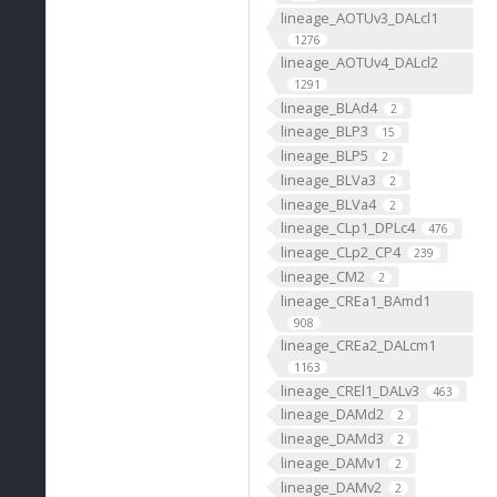
lineage_AOTUv3_DALcl1
1276
lineage_AOTUv4_DALcl2
1291
lineage_BLAd4
2
lineage_BLP3
15
lineage_BLP5
2
lineage_BLVa3
2
lineage_BLVa4
2
lineage_CLp1_DPLc4
476
lineage_CLp2_CP4
239
lineage_CM2
2
lineage_CREa1_BAmd1
908
lineage_CREa2_DALcm1
1163
lineage_CREl1_DALv3
463
lineage_DAMd2
2
lineage_DAMd3
2
lineage_DAMv1
2
lineage_DAMv2
2