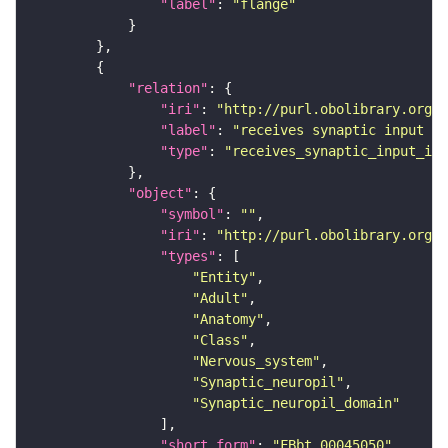
"label"
: 
"flange"
"relation"
"iri"
: 
"http://purl.obolibrary.org/o
"label"
: 
"receives synaptic input in
"type"
: 
"receives_synaptic_input_in_
"object"
"symbol"
: 
""
"iri"
: 
"http://purl.obolibrary.org/o
"types"
"Entity"
"Adult"
"Anatomy"
"Class"
"Nervous_system"
"Synaptic_neuropil"
"Synaptic_neuropil_domain"
"short_form"
: 
"FBbt_00045050"