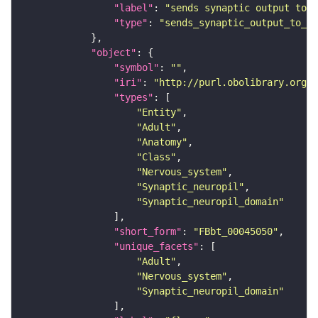
"label"
: 
"sends synaptic output to r
"type"
: 
"sends_synaptic_output_to_re
"object"
"symbol"
: 
""
"iri"
: 
"http://purl.obolibrary.org/o
"types"
"Entity"
"Adult"
"Anatomy"
"Class"
"Nervous_system"
"Synaptic_neuropil"
"Synaptic_neuropil_domain"
"short_form"
: 
"FBbt_00045050"
"unique_facets"
"Adult"
"Nervous_system"
"Synaptic_neuropil_domain"