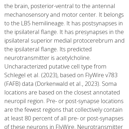
the brain, posterior-ventral to the antennal
mechanosensory and motor center. It belongs
to the LB5 hemilineage. It has postsynapses in
the ipsilateral flange. It has presynapses in the
ipsilateral superior medial protocerebrum and
the ipsilateral flange. Its predicted
neurotransmitter is acetylcholine.
Uncharacterized putative cell type from
Schlegel et al. (2023), based on FlyWire v783
(FAFB) data (Dorkenwald et al., 2023). Soma
locations are based on the closest annotated
neuropil region. Pre- or post-synapse locations
are the fewest regions that collectively contain
at least 80 percent of all pre- or post-synapses
of these neurons in FlyWire. Neurotransmitter