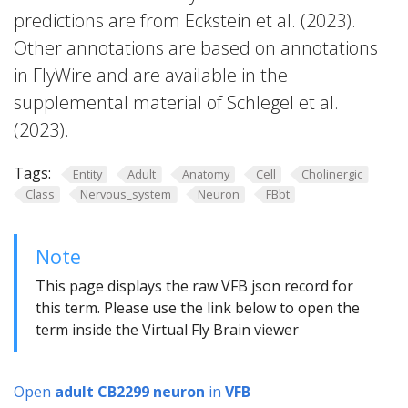
predictions are from Eckstein et al. (2023).
Other annotations are based on annotations
in FlyWire and are available in the
supplemental material of Schlegel et al.
(2023).
Tags:
Entity
Adult
Anatomy
Cell
Cholinergic
Class
Nervous_system
Neuron
FBbt
Note
This page displays the raw VFB json record for
this term. Please use the link below to open the
term inside the Virtual Fly Brain viewer
Open
adult CB2299 neuron
in
VFB