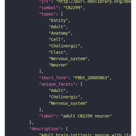
"iri"
: 
"http://purl.obolibrary.org/obo/F
"symbol"
: 
"CB2299"
"types"
"Entity"
"Adult"
"Anatomy"
"Cell"
"Cholinergic"
"Class"
"Nervous_system"
"Neuron"
"short_form"
: 
"FBbt_20005863"
"unique_facets"
"Adult"
"Cholinergic"
"Nervous_system"
"label"
: 
"adult CB2299 neuron"
"description"
"Adult brain-intrinsic neuron with its s