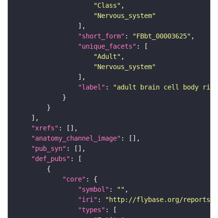
"Class"
"Nervous_system"
"short_form"
: 
"FBbt_00003625"
"unique_facets"
"Adult"
"Nervous_system"
"label"
: 
"adult brain cell body rind
"xrefs"
"anatomy_channel_image"
"pub_syn"
"def_pubs"
"core"
"symbol"
: 
""
"iri"
: 
"http://flybase.org/reports/U
"types"