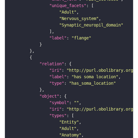
"unique_facets"
"Adult"
"Nervous_system"
"Synaptic_neuropil_domain"
"label"
: 
"flange"
"relation"
"iri"
: 
"http://purl.obolibrary.org/o
"label"
: 
"has soma location"
"type"
: 
"has_soma_location"
"object"
"symbol"
: 
""
"iri"
: 
"http://purl.obolibrary.org/o
"types"
"Entity"
"Adult"
"Anatomy"