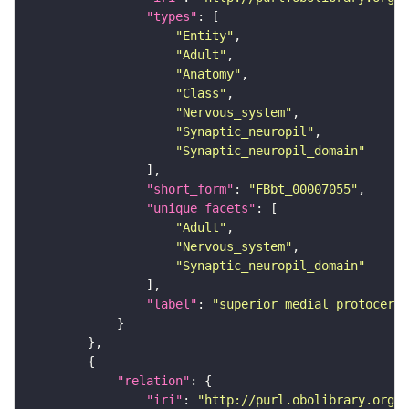
"types"
"Entity"
"Adult"
"Anatomy"
"Class"
"Nervous_system"
"Synaptic_neuropil"
"Synaptic_neuropil_domain"
"short_form"
: 
"FBbt_00007055"
"unique_facets"
"Adult"
"Nervous_system"
"Synaptic_neuropil_domain"
"label"
: 
"superior medial protocereb
"relation"
"iri"
: 
"http://purl.obolibrary.org/o