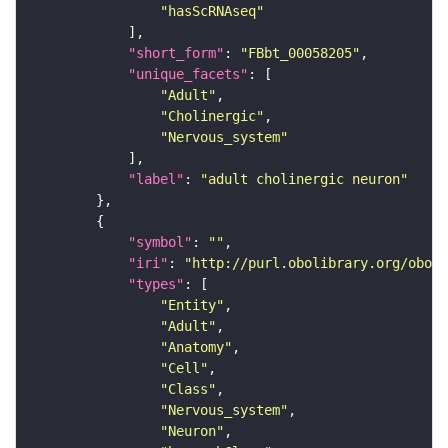
"hasScRNAseq"
"short_form"
: 
"FBbt_00058205"
"unique_facets"
"Adult"
"Cholinergic"
"Nervous_system"
"label"
: 
"adult cholinergic neuron"
"symbol"
: 
""
"iri"
: 
"http://purl.obolibrary.org/obo/F
"types"
"Entity"
"Adult"
"Anatomy"
"Cell"
"Class"
"Nervous_system"
"Neuron"