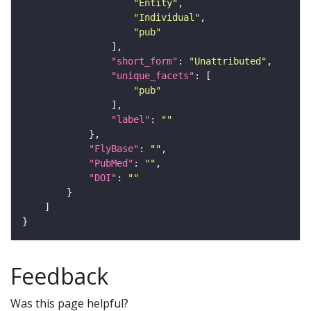
"Entity"
"Individual"
"pub"
"short_form"
: 
"Unattributed"
"unique_facets"
"pub"
"label"
: 
""
"FlyBase"
: 
""
"PubMed"
: 
""
"DOI"
: 
""
Feedback
Was this page helpful?