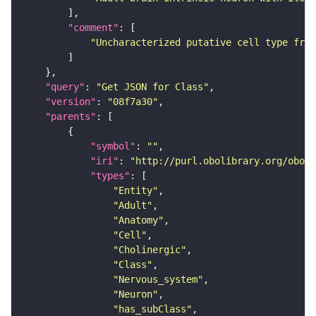
"comment"
"Uncharacterized putative cell type from
"query"
: 
"Get JSON for Class"
"version"
: 
"08f7a30"
"parents"
"symbol"
: 
""
"iri"
: 
"http://purl.obolibrary.org/obo/F
"types"
"Entity"
"Adult"
"Anatomy"
"Cell"
"Cholinergic"
"Class"
"Nervous_system"
"Neuron"
"has_subClass"