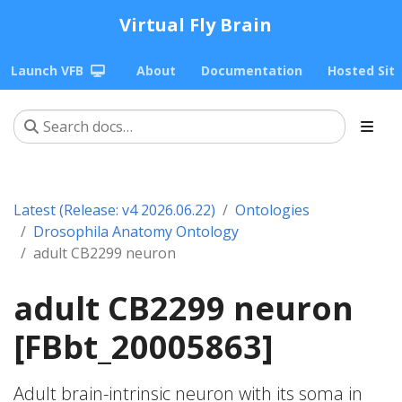
Virtual Fly Brain
Launch VFB
About
Documentation
Hosted Sit
Latest (Release: v4 2026.06.22)
Ontologies
Drosophila Anatomy Ontology
adult CB2299 neuron
adult CB2299 neuron
[FBbt_20005863]
Adult brain-intrinsic neuron with its soma in