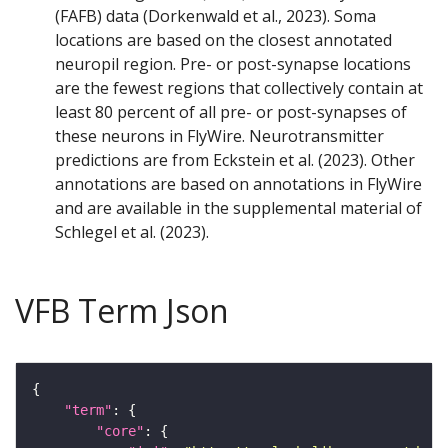
(FAFB) data (Dorkenwald et al., 2023). Soma
locations are based on the closest annotated
neuropil region. Pre- or post-synapse locations
are the fewest regions that collectively contain at
least 80 percent of all pre- or post-synapses of
these neurons in FlyWire. Neurotransmitter
predictions are from Eckstein et al. (2023). Other
annotations are based on annotations in FlyWire
and are available in the supplemental material of
Schlegel et al. (2023).
VFB Term Json
"term"
"core"