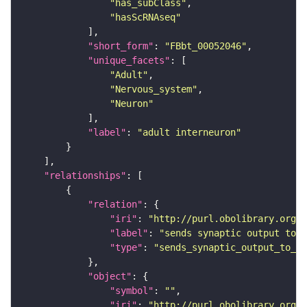
"has_subClass"
"hasScRNAseq"
"short_form"
: 
"FBbt_00052046"
"unique_facets"
"Adult"
"Nervous_system"
"Neuron"
"label"
: 
"adult interneuron"
"relationships"
"relation"
"iri"
: 
"http://purl.obolibrary.org/o
"label"
: 
"sends synaptic output to r
"type"
: 
"sends_synaptic_output_to_re
"object"
"symbol"
: 
""
"iri"
: 
"http://purl.obolibrary.org/o