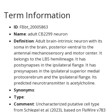
Term Information
ID
: FBbt_20005863
Name
: adult CB2299 neuron
Definition
: Adult brain-intrinsic neuron with its
soma in the brain, posterior-ventral to the
antennal mechanosensory and motor center. It
belongs to the LB5 hemilineage. It has
postsynapses in the ipsilateral flange. It has
presynapses in the ipsilateral superior medial
protocerebrum and the ipsilateral flange. Its
predicted neurotransmitter is acetylcholine.
Synonyms
:
Type
:
Comment
: Uncharacterized putative cell type
from Schlegel et al. (2023), based on FlyWire v783