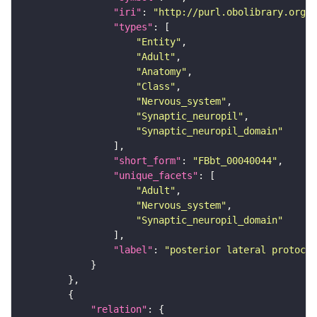
"iri"
: 
"http://purl.obolibrary.org/o
"types"
"Entity"
"Adult"
"Anatomy"
"Class"
"Nervous_system"
"Synaptic_neuropil"
"Synaptic_neuropil_domain"
"short_form"
: 
"FBbt_00040044"
"unique_facets"
"Adult"
"Nervous_system"
"Synaptic_neuropil_domain"
"label"
: 
"posterior lateral protocer
"relation"