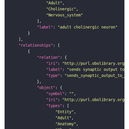
"Adult"
"Cholinergic"
"Nervous_system"
"label"
: 
"adult cholinergic neuron"
"relationships"
"relation"
"iri"
: 
"http://purl.obolibrary.org/o
"label"
: 
"sends synaptic output to r
"type"
: 
"sends_synaptic_output_to_re
"object"
"symbol"
: 
""
"iri"
: 
"http://purl.obolibrary.org/o
"types"
"Entity"
"Adult"
"Anatomy"