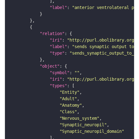
"label"
: 
"anterior ventrolateral pro
"relation"
"iri"
: 
"http://purl.obolibrary.org/o
"label"
: 
"sends synaptic output to r
"type"
: 
"sends_synaptic_output_to_re
"object"
"symbol"
: 
""
"iri"
: 
"http://purl.obolibrary.org/o
"types"
"Entity"
"Adult"
"Anatomy"
"Class"
"Nervous_system"
"Synaptic_neuropil"
"Synaptic_neuropil_domain"