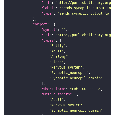
"iri"
: 
"http://purl.obolibrary.org/o
"label"
: 
"sends synaptic output to r
"type"
: 
"sends_synaptic_output_to_re
"object"
"symbol"
: 
""
"iri"
: 
"http://purl.obolibrary.org/o
"types"
"Entity"
"Adult"
"Anatomy"
"Class"
"Nervous_system"
"Synaptic_neuropil"
"Synaptic_neuropil_domain"
"short_form"
: 
"FBbt_00040043"
"unique_facets"
"Adult"
"Nervous_system"
"Synaptic_neuropil_domain"