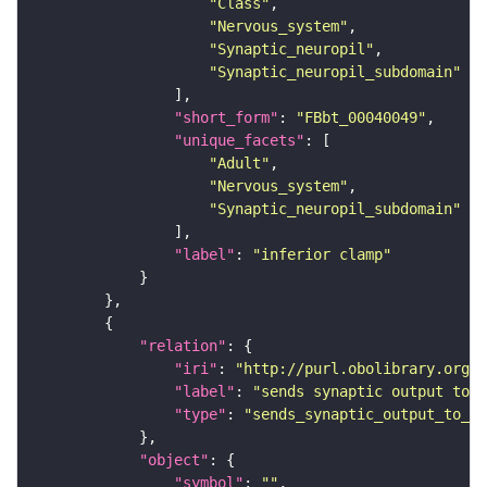
"Class"
"Nervous_system"
"Synaptic_neuropil"
"Synaptic_neuropil_subdomain"
"short_form"
: 
"FBbt_00040049"
"unique_facets"
"Adult"
"Nervous_system"
"Synaptic_neuropil_subdomain"
"label"
: 
"inferior clamp"
"relation"
"iri"
: 
"http://purl.obolibrary.org/o
"label"
: 
"sends synaptic output to r
"type"
: 
"sends_synaptic_output_to_re
"object"
"symbol"
: 
""