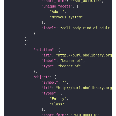
"short_form"
: 
"FBbt_00110123"
"unique_facets"
"Adult"
"Nervous_system"
"label"
: 
"cell body rind of adult ve
"relation"
"iri"
: 
"http://purl.obolibrary.org/o
"label"
: 
"bearer of"
"type"
: 
"bearer_of"
"object"
"symbol"
: 
""
"iri"
: 
"http://purl.obolibrary.org/o
"types"
"Entity"
"Class"
"short_form"
: 
"PATO_0000618"