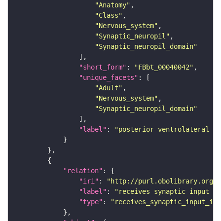
"Anatomy"
"Class"
"Nervous_system"
"Synaptic_neuropil"
"Synaptic_neuropil_domain"
"short_form"
: 
"FBbt_00040042"
"unique_facets"
"Adult"
"Nervous_system"
"Synaptic_neuropil_domain"
"label"
: 
"posterior ventrolateral pr
"relation"
"iri"
: 
"http://purl.obolibrary.org/o
"label"
: 
"receives synaptic input in
"type"
: 
"receives_synaptic_input_in_