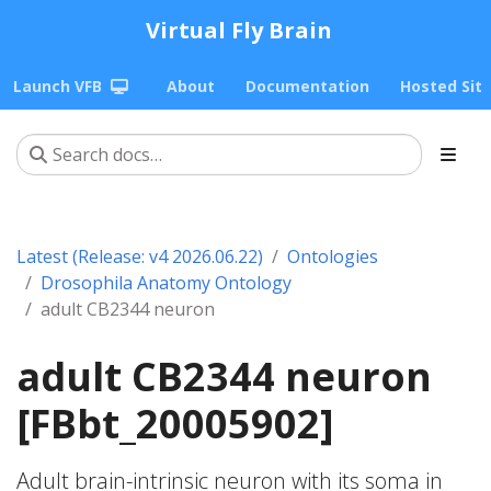
Virtual Fly Brain
Launch VFB
About
Documentation
Hosted Sit
Latest (Release: v4 2026.06.22)
Ontologies
Drosophila Anatomy Ontology
adult CB2344 neuron
adult CB2344 neuron
[FBbt_20005902]
Adult brain-intrinsic neuron with its soma in