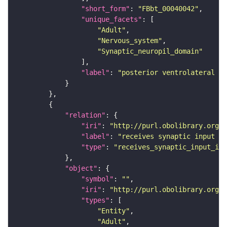
"short_form"
: 
"FBbt_00040042"
"unique_facets"
"Adult"
"Nervous_system"
"Synaptic_neuropil_domain"
"label"
: 
"posterior ventrolateral pr
"relation"
"iri"
: 
"http://purl.obolibrary.org/o
"label"
: 
"receives synaptic input in
"type"
: 
"receives_synaptic_input_in_
"object"
"symbol"
: 
""
"iri"
: 
"http://purl.obolibrary.org/o
"types"
"Entity"
"Adult"