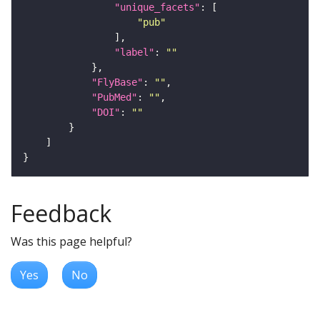
"unique_facets"
"pub"
"label"
: 
""
"FlyBase"
: 
""
"PubMed"
: 
""
"DOI"
: 
""
Feedback
Was this page helpful?
Yes
No