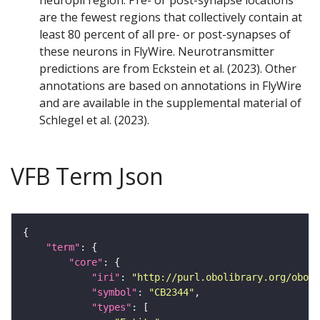
neuropil region. Pre- or post-synapse locations
are the fewest regions that collectively contain at
least 80 percent of all pre- or post-synapses of
these neurons in FlyWire. Neurotransmitter
predictions are from Eckstein et al. (2023). Other
annotations are based on annotations in FlyWire
and are available in the supplemental material of
Schlegel et al. (2023).
VFB Term Json
"term"
"core"
"iri"
: 
"http://purl.obolibrary.org/obo/F
"symbol"
: 
"CB2344"
"types"