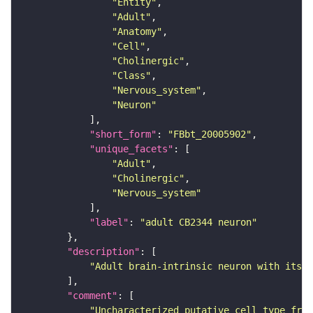
"Entity"
"Adult"
"Anatomy"
"Cell"
"Cholinergic"
"Class"
"Nervous_system"
"Neuron"
"short_form"
: 
"FBbt_20005902"
"unique_facets"
"Adult"
"Cholinergic"
"Nervous_system"
"label"
: 
"adult CB2344 neuron"
"description"
"Adult brain-intrinsic neuron with its s
"comment"
"Uncharacterized putative cell type from