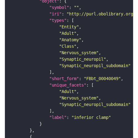
"object"
"symbol"
: 
""
"iri"
: 
"http://purl.obolibrary.org/o
"types"
"Entity"
"Adult"
"Anatomy"
"Class"
"Nervous_system"
"Synaptic_neuropil"
"Synaptic_neuropil_subdomain"
"short_form"
: 
"FBbt_00040049"
"unique_facets"
"Adult"
"Nervous_system"
"Synaptic_neuropil_subdomain"
"label"
: 
"inferior clamp"