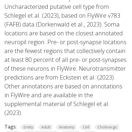
Uncharacterized putative cell type from
Schlegel et al. (2023), based on FlyWire v783
(FAFB) data (Dorkenwald et al., 2023). Soma
locations are based on the closest annotated
neuropil region. Pre- or post-synapse locations
are the fewest regions that collectively contain
at least 80 percent of all pre- or post-synapses
of these neurons in FlyWire. Neurotransmitter
predictions are from Eckstein et al. (2023).
Other annotations are based on annotations
in FlyWire and are available in the
supplemental material of Schlegel et al.
(2023).
Tags:
Entity
Adult
Anatomy
Cell
Cholinergic