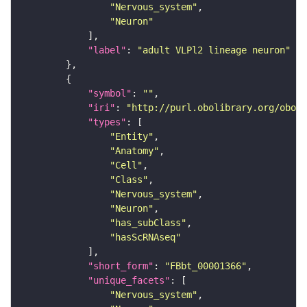
"Nervous_system"
"Neuron"
"label"
: 
"adult VLPl2 lineage neuron"
"symbol"
: 
""
"iri"
: 
"http://purl.obolibrary.org/obo/F
"types"
"Entity"
"Anatomy"
"Cell"
"Class"
"Nervous_system"
"Neuron"
"has_subClass"
"hasScRNAseq"
"short_form"
: 
"FBbt_00001366"
"unique_facets"
"Nervous_system"