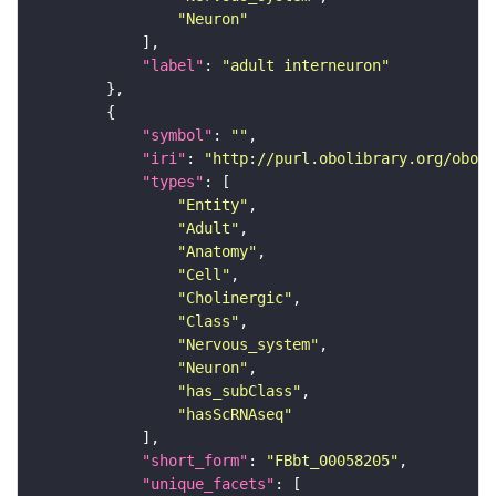
"Neuron"
"label"
: 
"adult interneuron"
"symbol"
: 
""
"iri"
: 
"http://purl.obolibrary.org/obo/F
"types"
"Entity"
"Adult"
"Anatomy"
"Cell"
"Cholinergic"
"Class"
"Nervous_system"
"Neuron"
"has_subClass"
"hasScRNAseq"
"short_form"
: 
"FBbt_00058205"
"unique_facets"