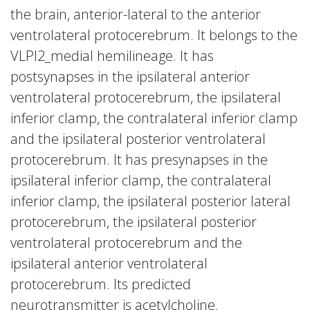
the brain, anterior-lateral to the anterior
ventrolateral protocerebrum. It belongs to the
VLPl2_medial hemilineage. It has
postsynapses in the ipsilateral anterior
ventrolateral protocerebrum, the ipsilateral
inferior clamp, the contralateral inferior clamp
and the ipsilateral posterior ventrolateral
protocerebrum. It has presynapses in the
ipsilateral inferior clamp, the contralateral
inferior clamp, the ipsilateral posterior lateral
protocerebrum, the ipsilateral posterior
ventrolateral protocerebrum and the
ipsilateral anterior ventrolateral
protocerebrum. Its predicted
neurotransmitter is acetylcholine.