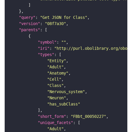
"query"
: 
"Get JSON for Class"
"version"
: 
"08f7a30"
"parents"
"symbol"
: 
""
"iri"
: 
"http://purl.obolibrary.org/obo/F
"types"
"Entity"
"Adult"
"Anatomy"
"Cell"
"Class"
"Nervous_system"
"Neuron"
"has_subClass"
"short_form"
: 
"FBbt_00050227"
"unique_facets"
"Adult"