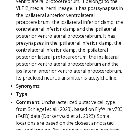
ventrolateral protocerebrum. It belongs to the
VLPl2_medial hemilineage. It has postsynapses in
the ipsilateral anterior ventrolateral
protocerebrum, the ipsilateral inferior clamp, the
contralateral inferior clamp and the ipsilateral
posterior ventrolateral protocerebrum. It has
presynapses in the ipsilateral inferior clamp, the
contralateral inferior clamp, the ipsilateral
posterior lateral protocerebrum, the ipsilateral
posterior ventrolateral protocerebrum and the
ipsilateral anterior ventrolateral protocerebrum.
Its predicted neurotransmitter is acetylcholine.
Synonyms
:
Type
:
Comment
: Uncharacterized putative cell type
from Schlegel et al. (2023), based on FlyWire v783
(FAFB) data (Dorkenwald et al., 2023). Soma
locations are based on the closest annotated