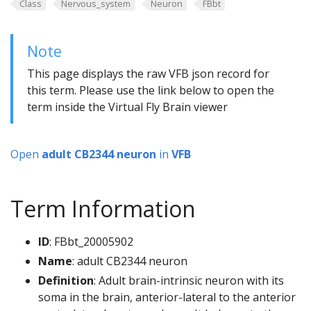
Class
Nervous_system
Neuron
FBbt
Note
This page displays the raw VFB json record for
this term. Please use the link below to open the
term inside the Virtual Fly Brain viewer
Open
adult CB2344 neuron
in
VFB
Term Information
ID
: FBbt_20005902
Name
: adult CB2344 neuron
Definition
: Adult brain-intrinsic neuron with its
soma in the brain, anterior-lateral to the anterior