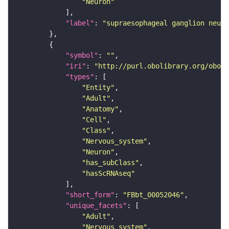
"Neuron"
"label"
: 
"supraesophageal ganglion neuro
"symbol"
: 
""
"iri"
: 
"http://purl.obolibrary.org/obo/F
"types"
"Entity"
"Adult"
"Anatomy"
"Cell"
"Class"
"Nervous_system"
"Neuron"
"has_subClass"
"hasScRNAseq"
"short_form"
: 
"FBbt_00052046"
"unique_facets"
"Adult"
"Nervous_system"