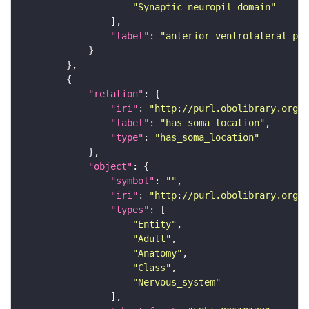
"Synaptic_neuropil_domain"
"label"
: 
"anterior ventrolateral pro
"relation"
"iri"
: 
"http://purl.obolibrary.org/o
"label"
: 
"has soma location"
"type"
: 
"has_soma_location"
"object"
"symbol"
: 
""
"iri"
: 
"http://purl.obolibrary.org/o
"types"
"Entity"
"Adult"
"Anatomy"
"Class"
"Nervous_system"