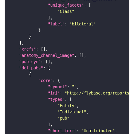
"unique_facets"
"Class"
"label"
: 
"bilateral"
"xrefs"
"anatomy_channel_image"
"pub_syn"
"def_pubs"
"core"
"symbol"
: 
""
"iri"
: 
"http://flybase.org/reports/U
"types"
"Entity"
"Individual"
"pub"
"short_form"
: 
"Unattributed"