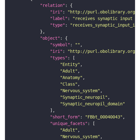
"relation"
"iri"
: 
"http://purl.obolibrary.org/o
"label"
: 
"receives synaptic input in
"type"
: 
"receives_synaptic_input_in_
"object"
"symbol"
: 
""
"iri"
: 
"http://purl.obolibrary.org/o
"types"
"Entity"
"Adult"
"Anatomy"
"Class"
"Nervous_system"
"Synaptic_neuropil"
"Synaptic_neuropil_domain"
"short_form"
: 
"FBbt_00040043"
"unique_facets"
"Adult"
"Nervous_system"