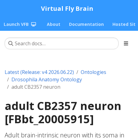
Virtual Fly Brain
Launch VFB
About
Documentation
Hosted Sit
Latest (Release: v4 2026.06.22)
Ontologies
Drosophila Anatomy Ontology
adult CB2357 neuron
adult CB2357 neuron
[FBbt_20005915]
Adult brain-intrinsic neuron with its soma in