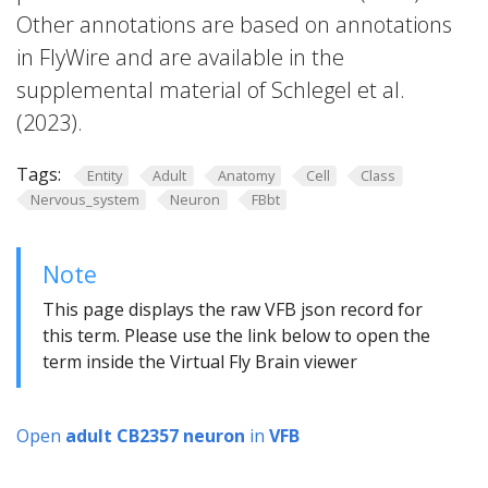
Other annotations are based on annotations
in FlyWire and are available in the
supplemental material of Schlegel et al.
(2023).
Tags:
Entity
Adult
Anatomy
Cell
Class
Nervous_system
Neuron
FBbt
Note
This page displays the raw VFB json record for
this term. Please use the link below to open the
term inside the Virtual Fly Brain viewer
Open
adult CB2357 neuron
in
VFB