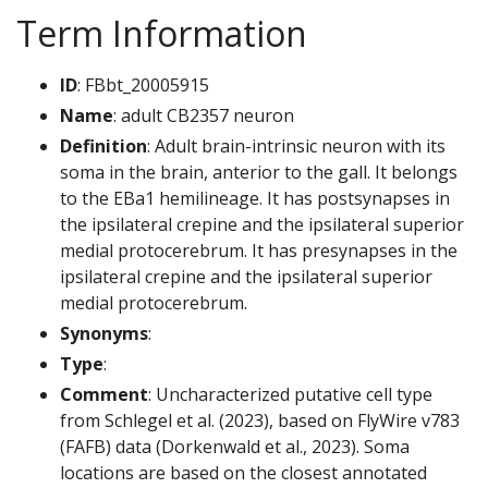
Term Information
ID
: FBbt_20005915
Name
: adult CB2357 neuron
Definition
: Adult brain-intrinsic neuron with its
soma in the brain, anterior to the gall. It belongs
to the EBa1 hemilineage. It has postsynapses in
the ipsilateral crepine and the ipsilateral superior
medial protocerebrum. It has presynapses in the
ipsilateral crepine and the ipsilateral superior
medial protocerebrum.
Synonyms
:
Type
:
Comment
: Uncharacterized putative cell type
from Schlegel et al. (2023), based on FlyWire v783
(FAFB) data (Dorkenwald et al., 2023). Soma
locations are based on the closest annotated