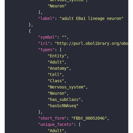
"Neuron"
"label"
: 
"adult EBa1 lineage neuron"
"symbol"
: 
""
"iri"
: 
"http://purl.obolibrary.org/obo/F
"types"
"Entity"
"Adult"
"Anatomy"
"Cell"
"Class"
"Nervous_system"
"Neuron"
"has_subClass"
"hasScRNAseq"
"short_form"
: 
"FBbt_00052046"
"unique_facets"
"Adult"