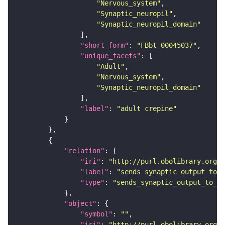
"Nervous_system"
"Synaptic_neuropil"
"Synaptic_neuropil_domain"
"short_form"
: 
"FBbt_00045037"
"unique_facets"
"Adult"
"Nervous_system"
"Synaptic_neuropil_domain"
"label"
: 
"adult crepine"
"relation"
"iri"
: 
"http://purl.obolibrary.org/o
"label"
: 
"sends synaptic output to r
"type"
: 
"sends_synaptic_output_to_re
"object"
"symbol"
: 
""
"iri"
: 
"http://purl.obolibrary.org/o