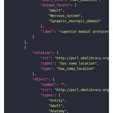
"unique_facets"
"Adult"
"Nervous_system"
"Synaptic_neuropil_domain"
"label"
: 
"superior medial protocereb
"relation"
"iri"
: 
"http://purl.obolibrary.org/o
"label"
: 
"has soma location"
"type"
: 
"has_soma_location"
"object"
"symbol"
: 
""
"iri"
: 
"http://purl.obolibrary.org/o
"types"
"Entity"
"Adult"
"Anatomy"