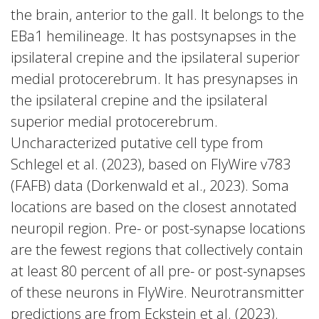
the brain, anterior to the gall. It belongs to the
EBa1 hemilineage. It has postsynapses in the
ipsilateral crepine and the ipsilateral superior
medial protocerebrum. It has presynapses in
the ipsilateral crepine and the ipsilateral
superior medial protocerebrum.
Uncharacterized putative cell type from
Schlegel et al. (2023), based on FlyWire v783
(FAFB) data (Dorkenwald et al., 2023). Soma
locations are based on the closest annotated
neuropil region. Pre- or post-synapse locations
are the fewest regions that collectively contain
at least 80 percent of all pre- or post-synapses
of these neurons in FlyWire. Neurotransmitter
predictions are from Eckstein et al. (2023).