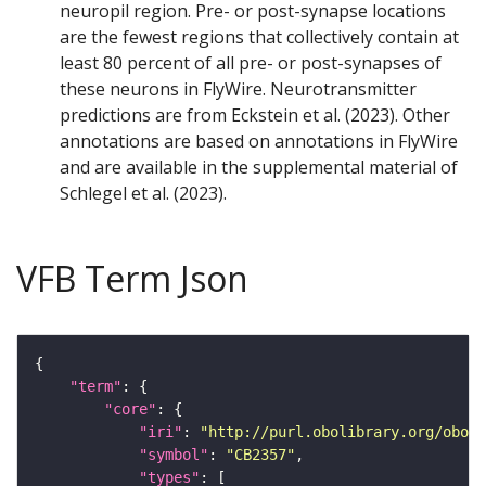
neuropil region. Pre- or post-synapse locations
are the fewest regions that collectively contain at
least 80 percent of all pre- or post-synapses of
these neurons in FlyWire. Neurotransmitter
predictions are from Eckstein et al. (2023). Other
annotations are based on annotations in FlyWire
and are available in the supplemental material of
Schlegel et al. (2023).
VFB Term Json
"term"
"core"
"iri"
: 
"http://purl.obolibrary.org/obo/F
"symbol"
: 
"CB2357"
"types"