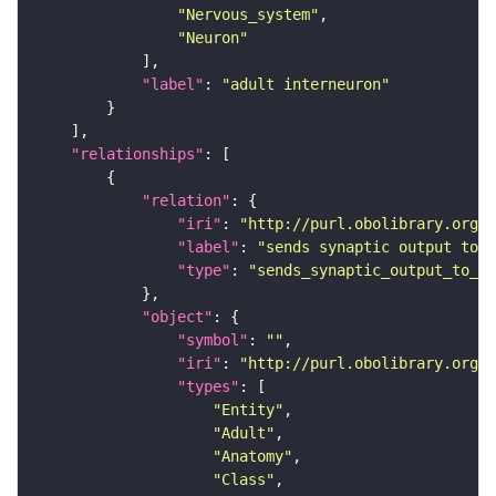
"Nervous_system"
"Neuron"
"label"
: 
"adult interneuron"
"relationships"
"relation"
"iri"
: 
"http://purl.obolibrary.org/o
"label"
: 
"sends synaptic output to r
"type"
: 
"sends_synaptic_output_to_re
"object"
"symbol"
: 
""
"iri"
: 
"http://purl.obolibrary.org/o
"types"
"Entity"
"Adult"
"Anatomy"
"Class"