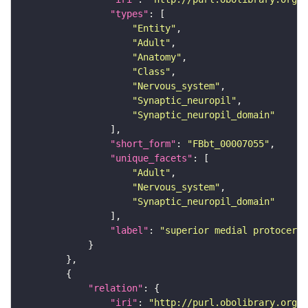
"types"
"Entity"
"Adult"
"Anatomy"
"Class"
"Nervous_system"
"Synaptic_neuropil"
"Synaptic_neuropil_domain"
"short_form"
: 
"FBbt_00007055"
"unique_facets"
"Adult"
"Nervous_system"
"Synaptic_neuropil_domain"
"label"
: 
"superior medial protocereb
"relation"
"iri"
: 
"http://purl.obolibrary.org/o