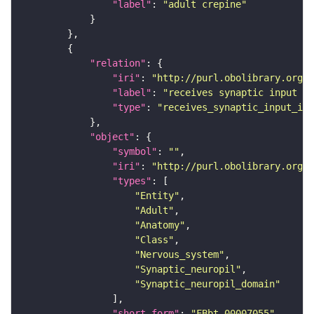
"label"
: 
"adult crepine"
"relation"
"iri"
: 
"http://purl.obolibrary.org/o
"label"
: 
"receives synaptic input in
"type"
: 
"receives_synaptic_input_in_
"object"
"symbol"
: 
""
"iri"
: 
"http://purl.obolibrary.org/o
"types"
"Entity"
"Adult"
"Anatomy"
"Class"
"Nervous_system"
"Synaptic_neuropil"
"Synaptic_neuropil_domain"
"short_form"
: 
"FBbt_00007055"