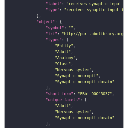
"label"
: 
"receives synaptic input in
"type"
: 
"receives_synaptic_input_in_
"object"
"symbol"
: 
""
"iri"
: 
"http://purl.obolibrary.org/o
"types"
"Entity"
"Adult"
"Anatomy"
"Class"
"Nervous_system"
"Synaptic_neuropil"
"Synaptic_neuropil_domain"
"short_form"
: 
"FBbt_00045037"
"unique_facets"
"Adult"
"Nervous_system"
"Synaptic_neuropil_domain"