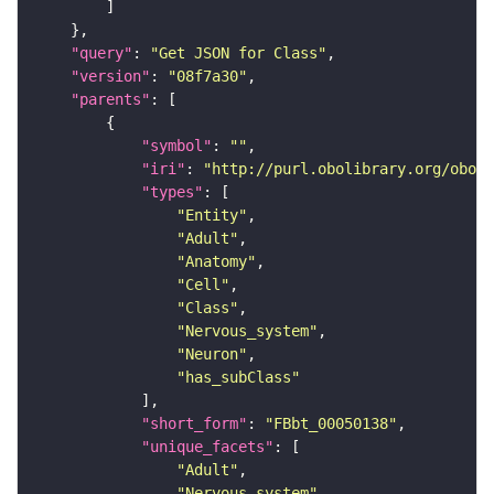
"query"
: 
"Get JSON for Class"
"version"
: 
"08f7a30"
"parents"
"symbol"
: 
""
"iri"
: 
"http://purl.obolibrary.org/obo/F
"types"
"Entity"
"Adult"
"Anatomy"
"Cell"
"Class"
"Nervous_system"
"Neuron"
"has_subClass"
"short_form"
: 
"FBbt_00050138"
"unique_facets"
"Adult"
"Nervous_system"