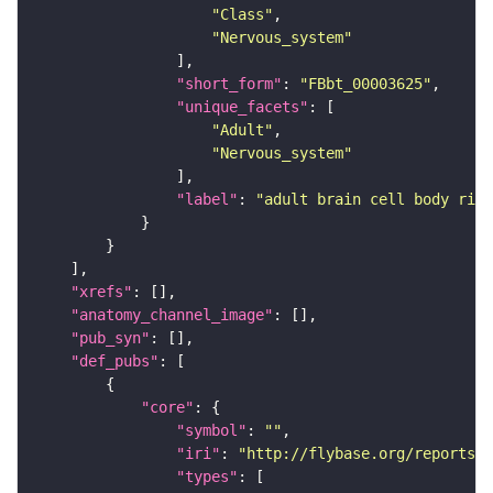
"Class"
"Nervous_system"
"short_form"
: 
"FBbt_00003625"
"unique_facets"
"Adult"
"Nervous_system"
"label"
: 
"adult brain cell body rind
"xrefs"
"anatomy_channel_image"
"pub_syn"
"def_pubs"
"core"
"symbol"
: 
""
"iri"
: 
"http://flybase.org/reports/U
"types"