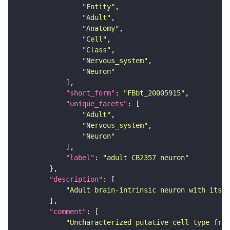
"Entity"
"Adult"
"Anatomy"
"Cell"
"Class"
"Nervous_system"
"Neuron"
"short_form"
: 
"FBbt_20005915"
"unique_facets"
"Adult"
"Nervous_system"
"Neuron"
"label"
: 
"adult CB2357 neuron"
"description"
"Adult brain-intrinsic neuron with its s
"comment"
"Uncharacterized putative cell type from