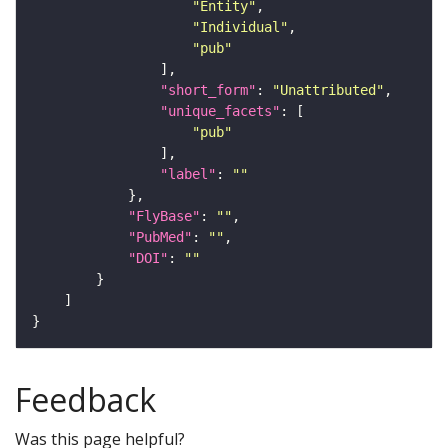
"Entity"
"Individual"
"pub"
"short_form"
: 
"Unattributed"
"unique_facets"
"pub"
"label"
: 
""
"FlyBase"
: 
""
"PubMed"
: 
""
"DOI"
: 
""
Feedback
Was this page helpful?