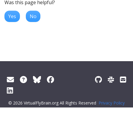
Was this page helpful?
Yes
No
© 2026 VirtualFlyBrain.org All Rights Reserved
Privacy Policy
About Virtual Fly Brain