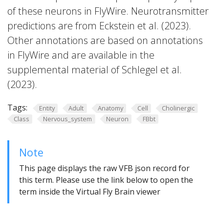
of these neurons in FlyWire. Neurotransmitter
predictions are from Eckstein et al. (2023).
Other annotations are based on annotations
in FlyWire and are available in the
supplemental material of Schlegel et al.
(2023).
Tags:
Entity
Adult
Anatomy
Cell
Cholinergic
Class
Nervous_system
Neuron
FBbt
Note
This page displays the raw VFB json record for
this term. Please use the link below to open the
term inside the Virtual Fly Brain viewer