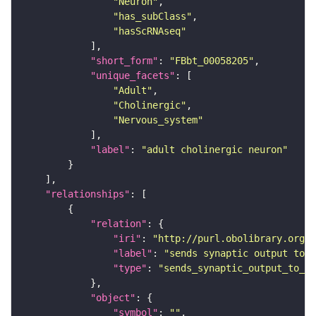
"Neuron"
"has_subClass"
"hasScRNAseq"
"short_form"
: 
"FBbt_00058205"
"unique_facets"
"Adult"
"Cholinergic"
"Nervous_system"
"label"
: 
"adult cholinergic neuron"
"relationships"
"relation"
"iri"
: 
"http://purl.obolibrary.org/o
"label"
: 
"sends synaptic output to r
"type"
: 
"sends_synaptic_output_to_re
"object"
"symbol"
: 
""