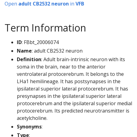
Open
adult CB2532 neuron
in
VFB
Term Information
ID
: FBbt_20006074
Name
: adult CB2532 neuron
Definition
: Adult brain-intrinsic neuron with its
soma in the brain, near to the anterior
ventrolateral protocerebrum. It belongs to the
LHa1 hemilineage. It has postsynapses in the
ipsilateral superior lateral protocerebrum. It has
presynapses in the ipsilateral superior lateral
protocerebrum and the ipsilateral superior medial
protocerebrum. Its predicted neurotransmitter is
acetylcholine.
Synonyms
:
Type
: