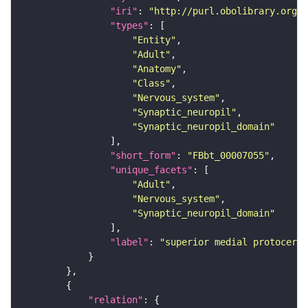
"iri"
: 
"http://purl.obolibrary.org/o
"types"
"Entity"
"Adult"
"Anatomy"
"Class"
"Nervous_system"
"Synaptic_neuropil"
"Synaptic_neuropil_domain"
"short_form"
: 
"FBbt_00007055"
"unique_facets"
"Adult"
"Nervous_system"
"Synaptic_neuropil_domain"
"label"
: 
"superior medial protocereb
"relation"