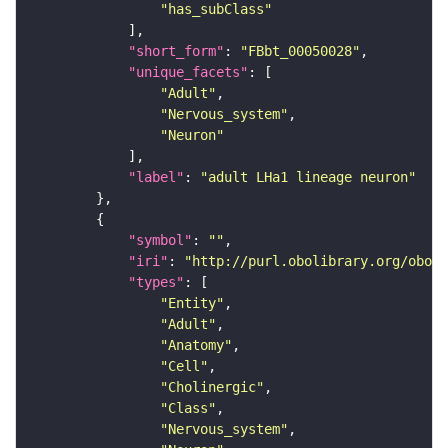
"has_subClass"
"short_form"
: 
"FBbt_00050028"
"unique_facets"
"Adult"
"Nervous_system"
"Neuron"
"label"
: 
"adult LHa1 lineage neuron"
"symbol"
: 
""
"iri"
: 
"http://purl.obolibrary.org/obo/F
"types"
"Entity"
"Adult"
"Anatomy"
"Cell"
"Cholinergic"
"Class"
"Nervous_system"