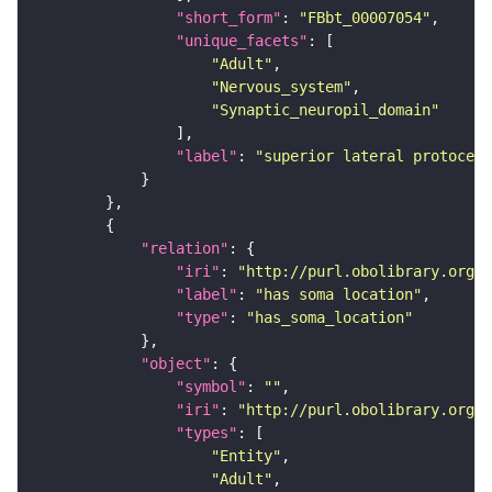
"short_form"
: 
"FBbt_00007054"
"unique_facets"
"Adult"
"Nervous_system"
"Synaptic_neuropil_domain"
"label"
: 
"superior lateral protocere
"relation"
"iri"
: 
"http://purl.obolibrary.org/o
"label"
: 
"has soma location"
"type"
: 
"has_soma_location"
"object"
"symbol"
: 
""
"iri"
: 
"http://purl.obolibrary.org/o
"types"
"Entity"
"Adult"