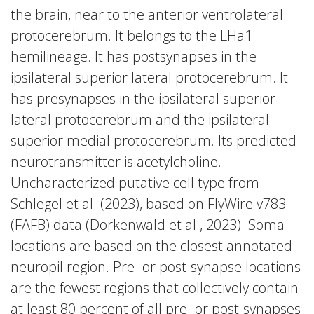
the brain, near to the anterior ventrolateral
protocerebrum. It belongs to the LHa1
hemilineage. It has postsynapses in the
ipsilateral superior lateral protocerebrum. It
has presynapses in the ipsilateral superior
lateral protocerebrum and the ipsilateral
superior medial protocerebrum. Its predicted
neurotransmitter is acetylcholine.
Uncharacterized putative cell type from
Schlegel et al. (2023), based on FlyWire v783
(FAFB) data (Dorkenwald et al., 2023). Soma
locations are based on the closest annotated
neuropil region. Pre- or post-synapse locations
are the fewest regions that collectively contain
at least 80 percent of all pre- or post-synapses