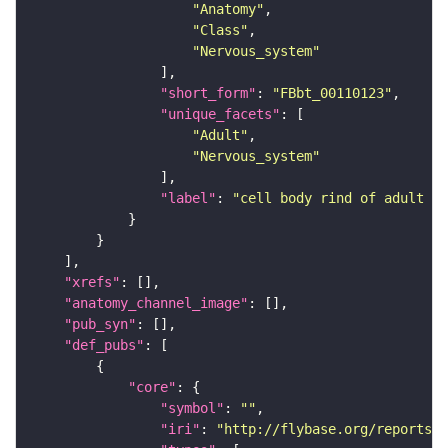
"Anatomy"
"Class"
"Nervous_system"
"short_form"
: 
"FBbt_00110123"
"unique_facets"
"Adult"
"Nervous_system"
"label"
: 
"cell body rind of adult ve
"xrefs"
"anatomy_channel_image"
"pub_syn"
"def_pubs"
"core"
"symbol"
: 
""
"iri"
: 
"http://flybase.org/reports/U