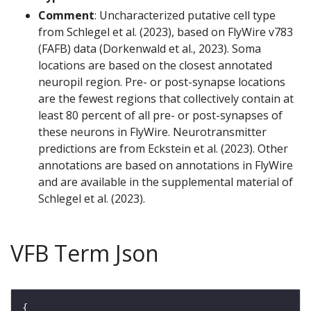
Comment
: Uncharacterized putative cell type
from Schlegel et al. (2023), based on FlyWire v783
(FAFB) data (Dorkenwald et al., 2023). Soma
locations are based on the closest annotated
neuropil region. Pre- or post-synapse locations
are the fewest regions that collectively contain at
least 80 percent of all pre- or post-synapses of
these neurons in FlyWire. Neurotransmitter
predictions are from Eckstein et al. (2023). Other
annotations are based on annotations in FlyWire
and are available in the supplemental material of
Schlegel et al. (2023).
VFB Term Json