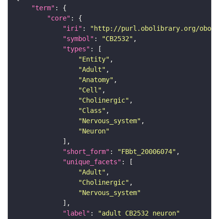
"term"
"core"
"iri"
: 
"http://purl.obolibrary.org/obo/F
"symbol"
: 
"CB2532"
"types"
"Entity"
"Adult"
"Anatomy"
"Cell"
"Cholinergic"
"Class"
"Nervous_system"
"Neuron"
"short_form"
: 
"FBbt_20006074"
"unique_facets"
"Adult"
"Cholinergic"
"Nervous_system"
"label"
: 
"adult CB2532 neuron"