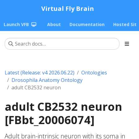
Virtual Fly Brain
Launch VFB
About
Documentation
Hosted Sit
Latest (Release: v4 2026.06.22)
Ontologies
Drosophila Anatomy Ontology
adult CB2532 neuron
adult CB2532 neuron
[FBbt_20006074]
Adult brain-intrinsic neuron with its soma in