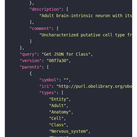
"description"
"Adult brain-intrinsic neuron with its s
"comment"
"Uncharacterized putative cell type from
"query"
: 
"Get JSON for Class"
"version"
: 
"08f7a30"
"parents"
"symbol"
: 
""
"iri"
: 
"http://purl.obolibrary.org/obo/F
"types"
"Entity"
"Adult"
"Anatomy"
"Cell"
"Class"
"Nervous_system"