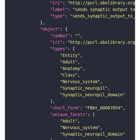
"iri"
: 
"http://purl.obolibrary.org/o
"label"
: 
"sends synaptic output to r
"type"
: 
"sends_synaptic_output_to_re
"object"
"symbol"
: 
""
"iri"
: 
"http://purl.obolibrary.org/o
"types"
"Entity"
"Adult"
"Anatomy"
"Class"
"Nervous_system"
"Synaptic_neuropil"
"Synaptic_neuropil_domain"
"short_form"
: 
"FBbt_00007054"
"unique_facets"
"Adult"
"Nervous_system"
"Synaptic_neuropil_domain"