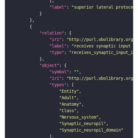
"label"
: 
"superior lateral protocere
"relation"
"iri"
: 
"http://purl.obolibrary.org/o
"label"
: 
"receives synaptic input in
"type"
: 
"receives_synaptic_input_in_
"object"
"symbol"
: 
""
"iri"
: 
"http://purl.obolibrary.org/o
"types"
"Entity"
"Adult"
"Anatomy"
"Class"
"Nervous_system"
"Synaptic_neuropil"
"Synaptic_neuropil_domain"