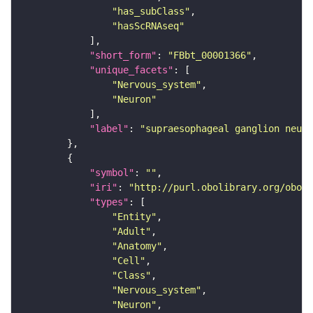
"has_subClass"
"hasScRNAseq"
"short_form"
: 
"FBbt_00001366"
"unique_facets"
"Nervous_system"
"Neuron"
"label"
: 
"supraesophageal ganglion neuro
"symbol"
: 
""
"iri"
: 
"http://purl.obolibrary.org/obo/F
"types"
"Entity"
"Adult"
"Anatomy"
"Cell"
"Class"
"Nervous_system"
"Neuron"