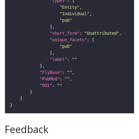
"types"
"Entity"
"Individual"
"pub"
"short_form"
: 
"Unattributed"
"unique_facets"
"pub"
"label"
: 
""
"FlyBase"
: 
""
"PubMed"
: 
""
"DOI"
: 
""
Feedback