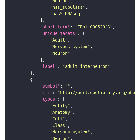
"Neuron"
"has_subClass"
"hasScRNAseq"
"short_form"
: 
"FBbt_00052046"
"unique_facets"
"Adult"
"Nervous_system"
"Neuron"
"label"
: 
"adult interneuron"
"symbol"
: 
""
"iri"
: 
"http://purl.obolibrary.org/obo/F
"types"
"Entity"
"Anatomy"
"Cell"
"Class"
"Nervous_system"
"Neuron"