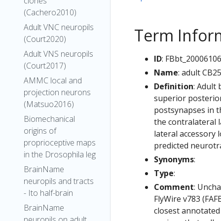
clones
(Cachero2010)
Adult VNC neuropils
Term Infor
(Court2020)
Adult VNS neuropils
ID
: FBbt_2000610
(Court2017)
Name
: adult CB2
AMMC local and
Definition
: Adult
projection neurons
superior posterior
(Matsuo2016)
postsynapses in th
Biomechanical
the contralateral 
origins of
lateral accessory 
proprioceptive maps
predicted neurotra
in the Drosophila leg
Synonyms
:
BrainName
Type
:
neuropils and tracts
Comment
: Uncha
- Ito half-brain
FlyWire v783 (FAFB
BrainName
closest annotated
neuropils on adult