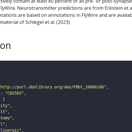
ctively contain at least 80 percent of all pre- or post-synapse
lyWire. Neurotransmitter predictions are from Eckstein et a
tations are based on annotations in FlyWire and are availab
aterial of Schlegel et al. (2023).
son
"http://purl.obolibrary.org/obo/FBbt_20006106"
"
: 
"CB2565"
tity"
ult"
atomy"
ll"
olinergic"