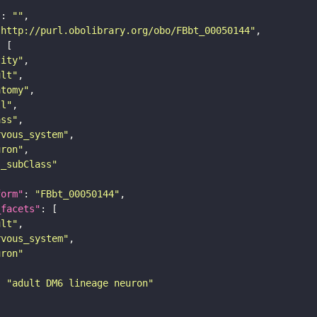
"
: 
""
"http://purl.obolibrary.org/obo/FBbt_00050144"
tity"
ult"
atomy"
ll"
ass"
rvous_system"
uron"
s_subClass"
form"
: 
"FBbt_00050144"
_facets"
ult"
rvous_system"
uron"
: 
"adult DM6 lineage neuron"