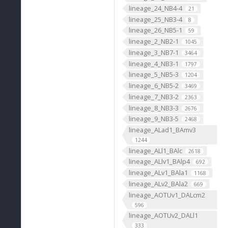
lineage_24_NB4-4
21
lineage_25_NB3-4
8
lineage_26_NB5-1
59
lineage_2_NB2-1
1045
lineage_3_NB7-1
3464
lineage_4_NB3-1
1797
lineage_5_NB5-3
1204
lineage_6_NB5-2
3469
lineage_7_NB3-2
2363
lineage_8_NB3-3
2676
lineage_9_NB3-5
2468
lineage_ALad1_BAmv3
1244
lineage_ALl1_BAlc
2618
lineage_ALlv1_BAlp4
692
lineage_ALv1_BAla1
1168
lineage_ALv2_BAla2
669
lineage_AOTUv1_DALcm2
596
lineage_AOTUv2_DALl1
333