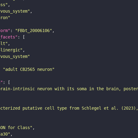
ass"
rvous_system"
uron"
form"
: 
"FBbt_20006106"
_facets"
ult"
olinergic"
rvous_system"
: 
"adult CB2565 neuron"
n"
brain-intrinsic neuron with its soma in the brain, poste
acterized putative cell type from Schlegel et al. (2023)
SON for Class"
7a30"