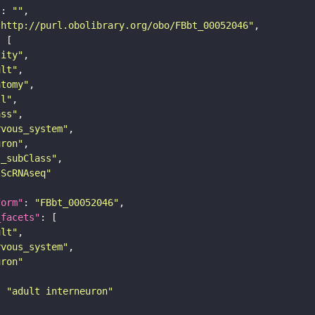
"
: 
""
"http://purl.obolibrary.org/obo/FBbt_00052046"
tity"
ult"
atomy"
ll"
ass"
rvous_system"
uron"
s_subClass"
sScRNAseq"
form"
: 
"FBbt_00052046"
_facets"
ult"
rvous_system"
uron"
: 
"adult interneuron"