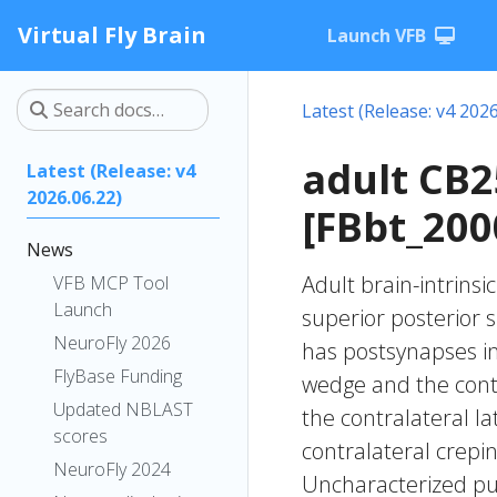
Virtual Fly Brain
Launch VFB
Latest (Release: v4 2026
adult CB
Latest (Release: v4
2026.06.22)
[FBbt_200
News
Adult brain-intrinsi
VFB MCP Tool
Launch
superior posterior 
NeuroFly 2026
has postsynapses in t
FlyBase Funding
wedge and the contr
Updated NBLAST
the contralateral l
scores
contralateral crepin
NeuroFly 2024
Uncharacterized put