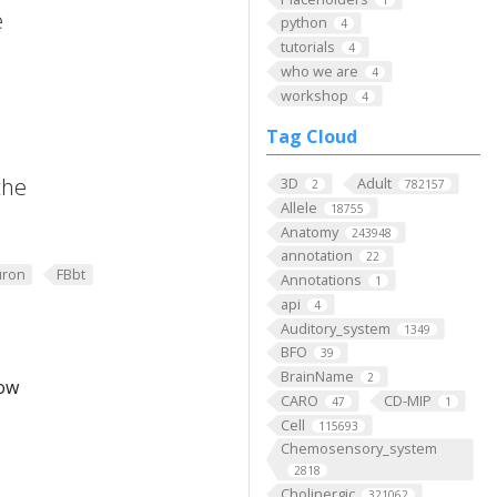
e
python
4
tutorials
4
who we are
4
workshop
4
Tag Cloud
the
3D
Adult
2
782157
Allele
18755
Anatomy
243948
annotation
22
ron
FBbt
Annotations
1
api
4
Auditory_system
1349
BFO
39
BrainName
2
low
CARO
CD-MIP
47
1
Cell
115693
Chemosensory_system
2818
Cholinergic
321062