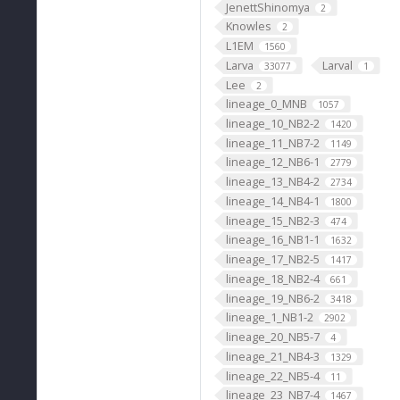
JenettShinomya
2
Knowles
2
L1EM
1560
Larva
Larval
33077
1
Lee
2
lineage_0_MNB
1057
lineage_10_NB2-2
1420
lineage_11_NB7-2
1149
lineage_12_NB6-1
2779
lineage_13_NB4-2
2734
lineage_14_NB4-1
1800
lineage_15_NB2-3
474
lineage_16_NB1-1
1632
lineage_17_NB2-5
1417
lineage_18_NB2-4
661
lineage_19_NB6-2
3418
lineage_1_NB1-2
2902
lineage_20_NB5-7
4
lineage_21_NB4-3
1329
lineage_22_NB5-4
11
lineage_23_NB7-4
1467