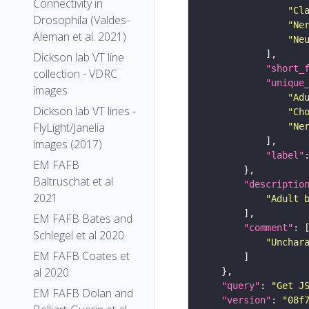
Connectivity in
"Cl
Drosophila (Valdes-
"Ne
Aleman et al. 2021)
"Ne
Dickson lab VT line
"short_
collection - VDRC
"unique
images
"Ad
Dickson lab VT lines -
"Ch
FlyLight/Janelia
"Ne
images (2017)
"label"
EM FAFB
Baltruschat et al
"descriptio
2021
"Adult 
EM FAFB Bates and
"comment"
Schlegel et al 2020
"Unchar
EM FAFB Coates et
al 2020
"query"
: 
"Get J
EM FAFB Dolan and
"version"
: 
"08f