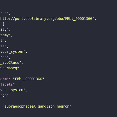
"
: 
""
"http://purl.obolibrary.org/obo/FBbt_00001366"
tity"
atomy"
ll"
ass"
rvous_system"
uron"
s_subClass"
sScRNAseq"
form"
: 
"FBbt_00001366"
_facets"
rvous_system"
uron"
: 
"supraesophageal ganglion neuron"