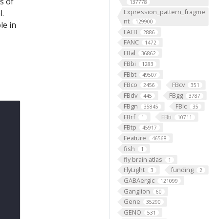
s of
137778
Expression_pattern_fragme
l.
nt
129900
le in
FAFB
2886
FANC
1472
FBal
36862
FBbi
1283
FBbt
49507
FBco
FBcv
2456
351
FBdv
FBgg
445
3787
FBgn
FBlc
35845
35
FBrf
FBti
1
10711
FBtp
45917
Feature
46568
fish
1
fly brain atlas
1
FlyLight
funding
3
2
GABAergic
121099
Ganglion
60
Gene
35290
GENO
531