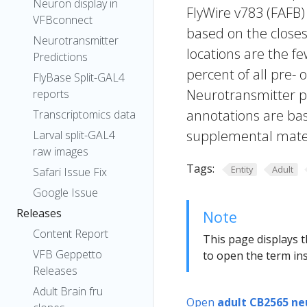
Neuron display in
FlyWire v783 (FAFB)
VFBconnect
based on the closes
Neurotransmitter
locations are the fe
Predictions
percent of all pre- 
FlyBase Split-GAL4
Neurotransmitter pr
reports
annotations are bas
Transcriptomics data
supplemental materi
Larval split-GAL4
raw images
Tags:
Entity
Adult
Safari Issue Fix
Google Issue
Releases
Note
Content Report
This page displays t
VFB Geppetto
to open the term ins
Releases
Adult Brain fru
Open
adult CB2565 ne