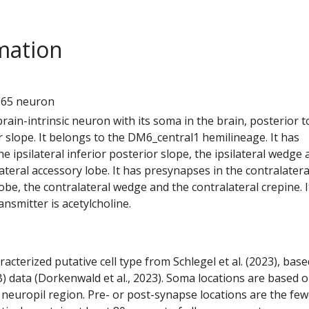
mation
6
565 neuron
 brain-intrinsic neuron with its soma in the brain, posterior t
 slope. It belongs to the DM6_central1 hemilineage. It has
e ipsilateral inferior posterior slope, the ipsilateral wedge
lateral accessory lobe. It has presynapses in the contralatera
lobe, the contralateral wedge and the contralateral crepine. I
nsmitter is acetylcholine.
racterized putative cell type from Schlegel et al. (2023), bas
) data (Dorkenwald et al., 2023). Soma locations are based 
 neuropil region. Pre- or post-synapse locations are the few