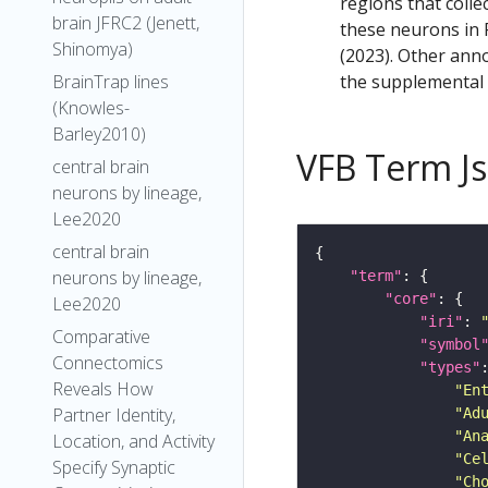
regions that colle
brain JFRC2 (Jenett,
these neurons in F
Shinomya)
(2023). Other anno
the supplemental m
BrainTrap lines
(Knowles-
Barley2010)
VFB Term J
central brain
neurons by lineage,
Lee2020
central brain
neurons by lineage,
"term"
"core"
Lee2020
"iri"
: 
Comparative
"symbol
Connectomics
"types"
Reveals How
"En
Partner Identity,
"Ad
"An
Location, and Activity
"Ce
Specify Synaptic
"Ch