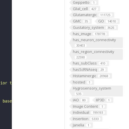
Geppetto
1
Glial_cell
427
Glutamatergic
111725
GMC
GO
35
14010
Gustatory_system
3626
has_image
178778
has_neuron_connectivity
30403
has_region_connectivity
22590
has_subClass
410
hasScRNAseq
29
Histaminergic
20968
hosted
1
rior to the superior posterior slope. It belongs to the 
Hygrosensory_system
535
IAO
IIP3D
80
1
, based on FlyWire v783 (FAFB) data (Dorkenwald et al., 
Image Content
1
Individual
199193
Insertion
5333
Janelia
1