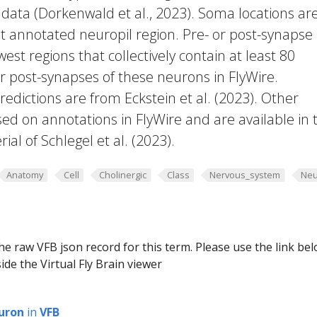
 data (Dorkenwald et al., 2023). Soma locations ar
t annotated neuropil region. Pre- or post-synapse
west regions that collectively contain at least 80
or post-synapses of these neurons in FlyWire.
edictions are from Eckstein et al. (2023). Other
ed on annotations in FlyWire and are available in 
al of Schlegel et al. (2023).
Anatomy
Cell
Cholinergic
Class
Nervous_system
Neu
he raw VFB json record for this term. Please use the link be
ide the Virtual Fly Brain viewer
uron
in
VFB