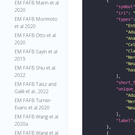
EM FAFB Marin et al
"symbol
2020
"iri"
: 
EM FAFB Morimoto
"types"
et al 2020
"En
"Ad
EM FAFB Otto et al
"An
2020
"Ce
EM FAFB Sayin et al
"Cl
"Ne
2019
"Ne
EM FAFB Shiu et al.
"ha
2022
"short_
EM FAFB Taisz and
"unique
Galili et al., 2022
"Ad
EM FAFB Turner-
"Ne
Evans et al 2020
"Ne
EM FAFB Wang et al
"label"
2020a
EM FAFB Wang et al