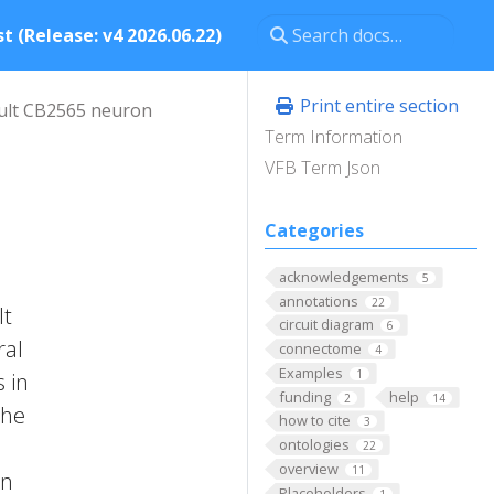
t (Release: v4 2026.06.22)
Print entire section
ult CB2565 neuron
Term Information
VFB Term Json
Categories
acknowledgements
5
annotations
22
It
circuit diagram
6
ral
connectome
4
Examples
1
 in
funding
help
2
14
the
how to cite
3
ontologies
22
overview
11
on
Placeholders
1