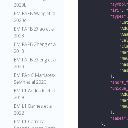
2020b
"symbol
"iri"
: 
EM FAFB Wang et al
"types"
2020c
"En
EM FAFB Zhao et al.,
"Ad
"An
2023
"Ce
EM FAFB Zheng et al
"Cl
2018
"Ne
"Ne
EM FAFB Zheng et al
"ha
2020
"ha
EM FANC Maniates-
Selvin et al 2020
"short_
"unique
EM L1 Andrade et al.
"Ad
2019
"Ne
EM L1 Barnes et al.,
"Ne
2022
"label"
EM L1 Carreira-