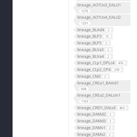
lineage_AOTUv3_DALcl1
1276
lineage_AOTUv4_DALcl2
1291
lineage_BLAd4
2
lineage_BLP3
15
lineage_BLP5
2
lineage_BLVa3
2
lineage_BLVa4
2
lineage_CLp1_DPLc4
476
lineage_CLp2_CP4
239
lineage_CM2
2
lineage_CREa1_BAmd1
908
lineage_CREa2_DALcm1
1163
lineage_CREl1_DALv3
463
lineage_DAMd2
2
lineage_DAMd3
2
lineage_DAMv1
2
lineage_DAMv2
2