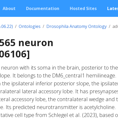
About
Documentation
Hosted Sites
Lates
.06.22)
Ontologies
Drosophila Anatomy Ontology
ad
2565 neuron
06106]
c neuron with its soma in the brain, posterior to the
slope. It belongs to the DM6_central1 hemilineage. 
he ipsilateral inferior posterior slope, the ipsilate
alateral lateral accessory lobe. It has presynapses
ateral accessory lobe, the contralateral wedge and 
e. Its predicted neurotransmitter is acetylcholine.
ative cell type from Schlegel et al. (2023), based 