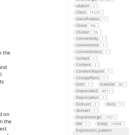
citation
2
Class
141233
classification
1
Clone
956
Cluster
726
Connectivity
1
connectome
1
Connectomics
o the
1
contact
1
Content
2
 and
Content Report
1
l
CostaJefferis
1
ts
DAO
DataSet
1
382
Deprecated
45911
Deprecation
1
Dickson
docs
2
1
domain
1
ed on
Dopaminergic
21051
on the
EM
Entity
1
329698
est
Expression_pattern