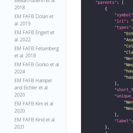
Belliart-Guerin et al.
"parents"
2018
"symbol
EM FAFB Dolan et
"iri"
: 
al. 2019
"types"
EM FAFB Engert et
"En
al. 2022
"An
"Ce
EM FAFB Felsenberg
"Cl
et al. 2018
"Ne
EM FAFB Gorko et al
"Ne
2024
"ha
"ha
EM FAFB Hampel
and Eichler et al
"short_
2020
"unique
"Ne
EM FAFB Kim et al
"Ne
2020
EM FAFB Kind et al.
"label"
2021