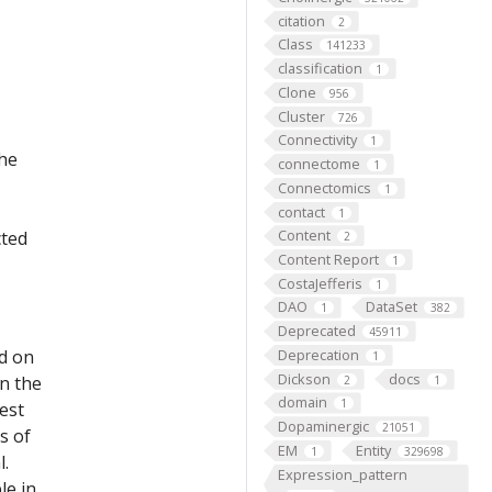
citation
2
Class
141233
classification
1
Clone
956
Cluster
726
Connectivity
1
the
connectome
1
Connectomics
1
contact
1
Content
cted
2
Content Report
1
CostaJefferis
1
DAO
DataSet
1
382
Deprecated
45911
ed on
Deprecation
1
Dickson
docs
on the
2
1
domain
1
est
Dopaminergic
21051
s of
EM
Entity
1
329698
l.
Expression_pattern
le in