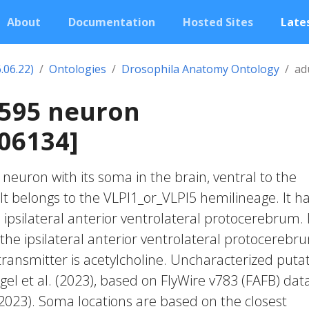
About
Documentation
Hosted Sites
Lates
.06.22)
Ontologies
Drosophila Anatomy Ontology
ad
2595 neuron
06134]
c neuron with its soma in the brain, ventral to the
It belongs to the VLPl1_or_VLPl5 hemilineage. It h
ipsilateral anterior ventrolateral protocerebrum. 
the ipsilateral anterior ventrolateral protocerebr
transmitter is acetylcholine. Uncharacterized putat
gel et al. (2023), based on FlyWire v783 (FAFB) dat
 2023). Soma locations are based on the closest