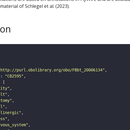
aterial of Schlegel et al. (2023).
son
"http://purl.obolibrary.org/obo/FBbt_20006134"
"
: 
"CB2595"
tity"
ult"
atomy"
ll"
olinergic"
ass"
rvous_system"