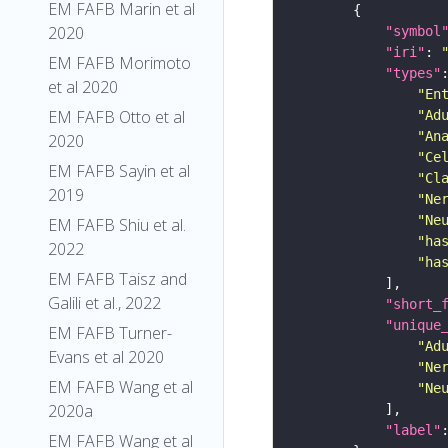
EM FAFB Marin et al
2020
"symbol
"iri"
: 
EM FAFB Morimoto
"types"
et al 2020
"En
EM FAFB Otto et al
"Ad
"An
2020
"Ce
EM FAFB Sayin et al
"Cl
2019
"Ne
"Ne
EM FAFB Shiu et al.
"ha
2022
"ha
EM FAFB Taisz and
Galili et al., 2022
"short_
"unique
EM FAFB Turner-
"Ad
Evans et al 2020
"Ne
EM FAFB Wang et al
"Ne
2020a
"label"
EM FAFB Wang et al