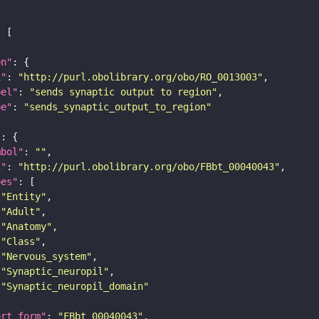
on"
i"
: 
"http://purl.obolibrary.org/obo/RO_0013003"
bel"
: 
"sends synaptic output to region"
pe"
: 
"sends_synaptic_output_to_region"
"
mbol"
: 
""
i"
: 
"http://purl.obolibrary.org/obo/FBbt_00040043"
pes"
"Entity"
"Adult"
"Anatomy"
"Class"
"Nervous_system"
"Synaptic_neuropil"
"Synaptic_neuropil_domain"
ort_form"
: 
"FBbt_00040043"