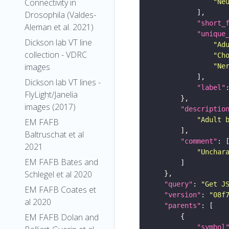
Connectivity in
"Ne
Drosophila (Valdes-
"short_
Aleman et al. 2021)
"unique
Dickson lab VT line
"Ad
collection - VDRC
"Ch
images
"Ne
Dickson lab VT lines -
"label"
FlyLight/Janelia
images (2017)
"descriptio
"Adult 
EM FAFB
Baltruschat et al
"comment"
2021
"Unchar
EM FAFB Bates and
Schlegel et al 2020
"query"
: 
"Get J
EM FAFB Coates et
"version"
: 
"08f
al 2020
"parents"
EM FAFB Dolan and
"symbol