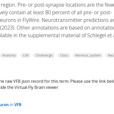
region. Pre- or post-synapse locations are the few
vely contain at least 80 percent of all pre- or post-
eurons in FlyWire. Neurotransmitter predictions a
. (2023). Other annotations are based on annotatio
lable in the supplemental material of Schlegel et 
Anatomy
Cell
Cholinergic
Class
Nervous_system
Neu
he raw VFB json record for this term. Please use the link be
ide the Virtual Fly Brain viewer
uron
in
VFB