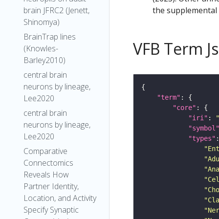
the supplemental m
brain JFRC2 (Jenett,
Shinomya)
BrainTrap lines
VFB Term J
(Knowles-
Barley2010)
central brain
neurons by lineage,
Lee2020
"term"
"core"
central brain
"iri"
: 
neurons by lineage,
"symbol
Lee2020
"types"
"En
Comparative
"Ad
Connectomics
"An
Reveals How
"Ce
Partner Identity,
"Ch
Location, and Activity
"Cl
Specify Synaptic
"Ne