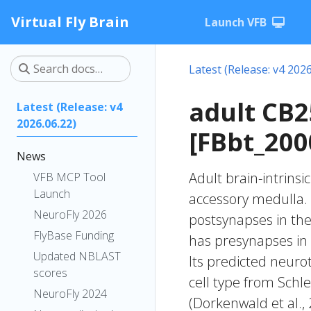
Virtual Fly Brain
Launch VFB
Latest (Release: v4 2026
adult CB
Latest (Release: v4
2026.06.22)
[FBbt_200
News
Adult brain-intrinsi
VFB MCP Tool
Launch
accessory medulla. 
NeuroFly 2026
postsynapses in the 
FlyBase Funding
has presynapses in 
Updated NBLAST
Its predicted neuro
scores
cell type from Schle
NeuroFly 2024
(Dorkenwald et al.,