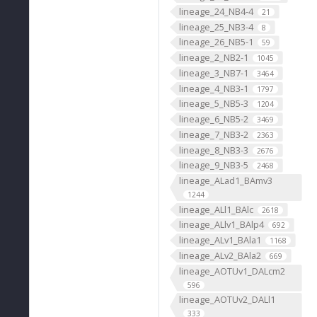
lineage_24_NB4-4
21
lineage_25_NB3-4
8
lineage_26_NB5-1
59
lineage_2_NB2-1
1045
lineage_3_NB7-1
3464
lineage_4_NB3-1
1797
lineage_5_NB5-3
1204
lineage_6_NB5-2
3469
lineage_7_NB3-2
2363
lineage_8_NB3-3
2676
lineage_9_NB3-5
2468
lineage_ALad1_BAmv3
1244
lineage_ALl1_BAlc
2618
lineage_ALlv1_BAlp4
692
lineage_ALv1_BAla1
1168
lineage_ALv2_BAla2
669
lineage_AOTUv1_DALcm2
596
lineage_AOTUv2_DALl1
333