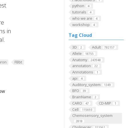
est
python
4
tutorials
4
who we are
4
re
workshop
4
ns in
Tag Cloud
al.
3D
Adult
2
782157
Allele
18755
Anatomy
243948
ron
FBbt
annotation
22
Annotations
1
api
4
Auditory_system
1349
low
BFO
39
BrainName
2
CARO
CD-MIP
47
1
Cell
115693
Chemosensory_system
2818
Cholinergic
321062