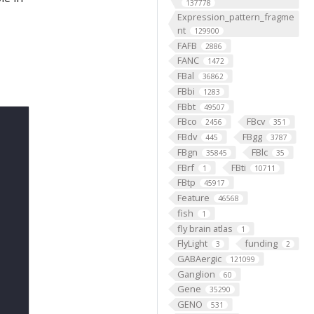
137778
Expression_pattern_fragme
nt
129900
FAFB
2886
FANC
1472
FBal
36862
FBbi
1283
FBbt
49507
FBco
FBcv
2456
351
FBdv
FBgg
445
3787
FBgn
FBlc
35845
35
FBrf
FBti
1
10711
FBtp
45917
Feature
46568
fish
1
fly brain atlas
1
FlyLight
funding
3
2
GABAergic
121099
Ganglion
60
Gene
35290
GENO
531