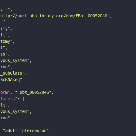
"
: 
""
"http://purl.obolibrary.org/obo/FBbt_00052046"
tity"
ult"
atomy"
ll"
ass"
rvous_system"
uron"
s_subClass"
sScRNAseq"
form"
: 
"FBbt_00052046"
_facets"
ult"
rvous_system"
uron"
: 
"adult interneuron"