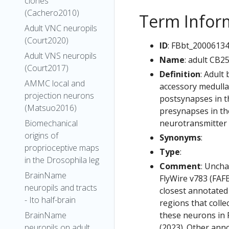
clones
(Cachero2010)
Term Infor
Adult VNC neuropils
(Court2020)
ID
: FBbt_2000613
Adult VNS neuropils
Name
: adult CB2
(Court2017)
Definition
: Adult
AMMC local and
accessory medulla.
projection neurons
postsynapses in th
(Matsuo2016)
presynapses in the
neurotransmitter i
Biomechanical
origins of
Synonyms
:
proprioceptive maps
Type
:
in the Drosophila leg
Comment
: Uncha
BrainName
FlyWire v783 (FAFB
neuropils and tracts
closest annotated
- Ito half-brain
regions that colle
these neurons in F
BrainName
(2023). Other anno
neuropils on adult