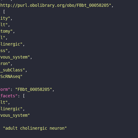
"http://purl.obolibrary.org/obo/FBbt_00058205"
tity"
ult"
atomy"
ll"
olinergic"
ass"
rvous_system"
uron"
s_subClass"
sScRNAseq"
form"
: 
"FBbt_00058205"
_facets"
ult"
olinergic"
rvous_system"
: 
"adult cholinergic neuron"