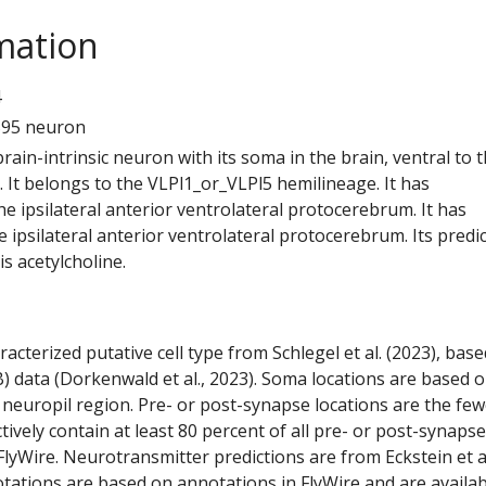
mation
4
595 neuron
 brain-intrinsic neuron with its soma in the brain, ventral to 
 It belongs to the VLPl1_or_VLPl5 hemilineage. It has
e ipsilateral anterior ventrolateral protocerebrum. It has
 ipsilateral anterior ventrolateral protocerebrum. Its predi
s acetylcholine.
racterized putative cell type from Schlegel et al. (2023), bas
) data (Dorkenwald et al., 2023). Soma locations are based 
 neuropil region. Pre- or post-synapse locations are the few
ctively contain at least 80 percent of all pre- or post-synapse
lyWire. Neurotransmitter predictions are from Eckstein et a
tations are based on annotations in FlyWire and are availab