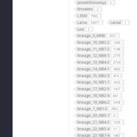
JenettShinomya
2
Knowles
2
L1EM
1560
Larva
Larval
33077
1
Lee
2
lineage_0_MNB
1057
lineage_10_NB2-2
1420
lineage_11_NB7-2
1149
lineage_12_NB6-1
2779
lineage_13_NB4-2
2734
lineage_14_NB4-1
1800
lineage_15_NB2-3
474
lineage_16_NB1-1
1632
lineage_17_NB2-5
1417
lineage_18_NB2-4
661
lineage_19_NB6-2
3418
lineage_1_NB1-2
2902
lineage_20_NB5-7
4
lineage_21_NB4-3
1329
lineage_22_NB5-4
11
lineage_23_NB7-4
1467