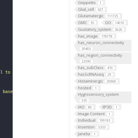
Geppetto
1
Glial_cell
427
Glutamatergic
111725
GMC
GO
35
14010
Gustatory_system
3626
has_image
178778
has_neuron_connectivity
30403
has_region_connectivity
22590
has_subClass
410
al to the accessory medulla. It belongs to the VLPl1_or_
hasScRNAseq
29
Histaminergic
20968
hosted
1
, based on FlyWire v783 (FAFB) data (Dorkenwald et al., 
Hygrosensory_system
535
IAO
IIP3D
80
1
Image Content
1
Individual
199193
Insertion
5333
Janelia
1