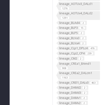
lineage_AOTUv3_DALcl1
1276
lineage_AOTUv4_DALcl2
1291
lineage_BLAd4
2
lineage_BLP3
15
lineage_BLP5
2
lineage_BLVa3
2
lineage_BLVa4
2
lineage_CLp1_DPLc4
476
lineage_CLp2_CP4
239
lineage_CM2
2
lineage_CREa1_BAmd1
908
lineage_CREa2_DALcm1
1163
lineage_CREl1_DALv3
463
lineage_DAMd2
2
lineage_DAMd3
2
lineage_DAMv1
2
lineage_DAMv2
2