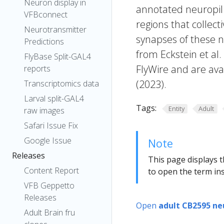
Neuron display in
annotated neuropil 
VFBconnect
regions that collecti
Neurotransmitter
synapses of these n
Predictions
from Eckstein et al
FlyBase Split-GAL4
FlyWire and are avai
reports
(2023).
Transcriptomics data
Larval split-GAL4
Tags:
Entity
Adult
raw images
Safari Issue Fix
Google Issue
Note
Releases
This page displays t
Content Report
to open the term ins
VFB Geppetto
Releases
Open
adult CB2595 ne
Adult Brain fru