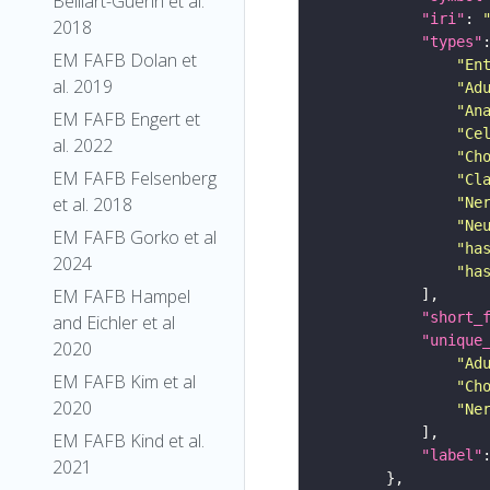
Belliart-Guerin et al.
"iri"
: 
2018
"types"
EM FAFB Dolan et
"En
al. 2019
"Ad
"An
EM FAFB Engert et
"Ce
al. 2022
"Ch
EM FAFB Felsenberg
"Cl
et al. 2018
"Ne
"Ne
EM FAFB Gorko et al
"ha
2024
"ha
EM FAFB Hampel
"short_
and Eichler et al
"unique
2020
"Ad
EM FAFB Kim et al
"Ch
2020
"Ne
EM FAFB Kind et al.
"label"
2021