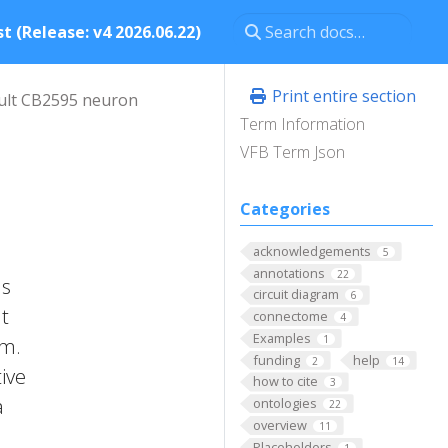
t (Release: v4 2026.06.22)
Print entire section
ult CB2595 neuron
Term Information
VFB Term Json
Categories
acknowledgements
5
annotations
22
as
circuit diagram
6
It
connectome
4
Examples
1
um.
funding
help
2
14
ive
how to cite
3
a
ontologies
22
overview
11
Placeholders
1