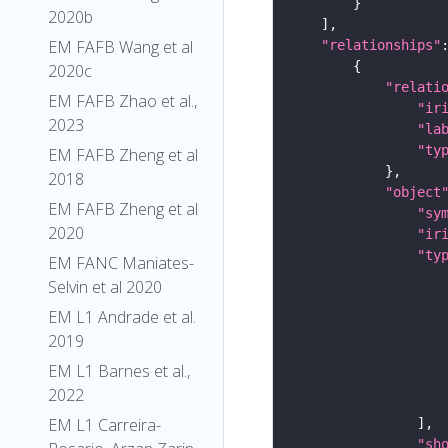
2020b
EM FAFB Wang et al
"relationships"
2020c
"relati
EM FAFB Zhao et al.,
"ir
2023
"la
"ty
EM FAFB Zheng et al
2018
"object
EM FAFB Zheng et al
"sy
2020
"ir
"ty
EM FANC Maniates-
Selvin et al 2020
EM L1 Andrade et al.
2019
EM L1 Barnes et al.,
2022
EM L1 Carreira-
"sh