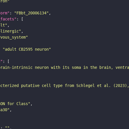
uron"
form"
: 
"FBbt_20006134"
_facets"
ult"
olinergic"
rvous_system"
: 
"adult CB2595 neuron"
n"
brain-intrinsic neuron with its soma in the brain, ventr
acterized putative cell type from Schlegel et al. (2023)
SON for Class"
7a30"
"
: 
""