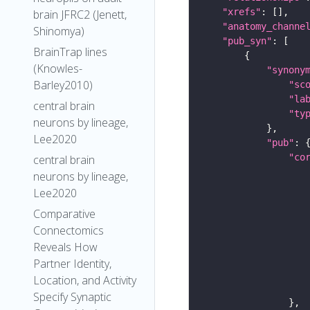
"xrefs"
brain JFRC2 (Jenett,
"anatomy_channe
Shinomya)
"pub_syn"
BrainTrap lines
(Knowles-
"synony
Barley2010)
"sc
"la
central brain
"ty
neurons by lineage,
Lee2020
"pub"
"co
central brain
neurons by lineage,
Lee2020
Comparative
Connectomics
Reveals How
Partner Identity,
Location, and Activity
Specify Synaptic