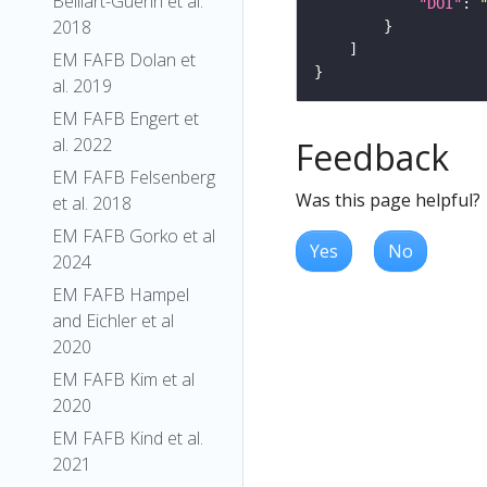
Belliart-Guerin et al.
"DOI"
: 
2018
EM FAFB Dolan et
al. 2019
EM FAFB Engert et
al. 2022
Feedback
EM FAFB Felsenberg
Was this page helpful?
et al. 2018
EM FAFB Gorko et al
Yes
No
2024
EM FAFB Hampel
and Eichler et al
2020
EM FAFB Kim et al
2020
EM FAFB Kind et al.
2021