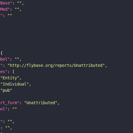
yBase"
: 
""
bMed"
: 
""
I"
: 
""
mbol"
: 
""
i"
: 
"http://flybase.org/reports/Unattributed"
pes"
"Entity"
"Individual"
"pub"
ort_form"
: 
"Unattributed"
bel"
: 
""
e"
: 
""
"
: 
""