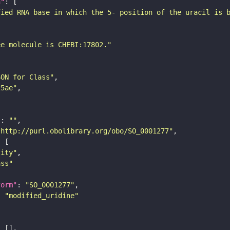
n"
fied RNA base in which the 5- position of the uracil is 
ee molecule is CHEBI:17802."
SON for Class"
25ae"
"
: 
""
"http://purl.obolibrary.org/obo/SO_0001277"
tity"
ass"
form"
: 
"SO_0001277"
: 
"modified_uridine"