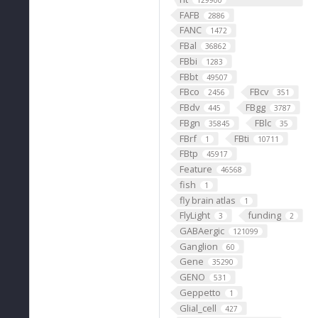
129900
FAFB
2886
FANC
1472
FBal
36862
FBbi
1283
FBbt
49507
FBco
FBcv
2456
351
FBdv
FBgg
445
3787
FBgn
FBlc
35845
35
FBrf
FBti
1
10711
FBtp
45917
Feature
46568
fish
1
fly brain atlas
1
FlyLight
funding
3
2
GABAergic
121099
Ganglion
60
Gene
35290
GENO
531
Geppetto
1
Glial_cell
427