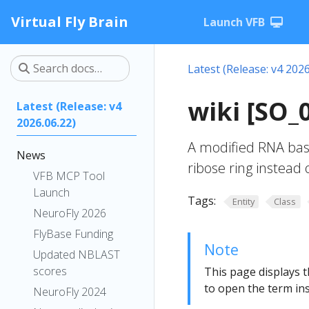
Virtual Fly Brain
Launch VFB
Latest (Release: v4 2026
wiki [SO_
Latest (Release: v4
2026.06.22)
A modified RNA base 
News
ribose ring instead 
VFB MCP Tool
Launch
Tags:
Entity
Class
NeuroFly 2026
FlyBase Funding
Note
Updated NBLAST
scores
This page displays t
to open the term ins
NeuroFly 2024