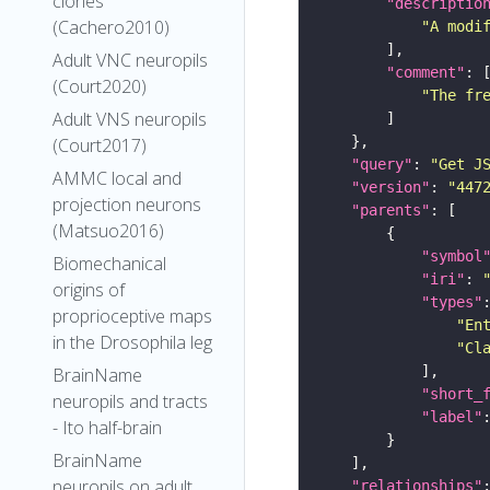
clones
"descriptio
(Cachero2010)
"A modi
Adult VNC neuropils
"comment"
(Court2020)
"The fr
Adult VNS neuropils
(Court2017)
"query"
: 
"Get J
AMMC local and
"version"
: 
"447
projection neurons
"parents"
(Matsuo2016)
"symbol
Biomechanical
"iri"
: 
origins of
"types"
proprioceptive maps
"En
in the Drosophila leg
"Cl
BrainName
"short_
neuropils and tracts
"label"
- Ito half-brain
BrainName
neuropils on adult
"relationships"