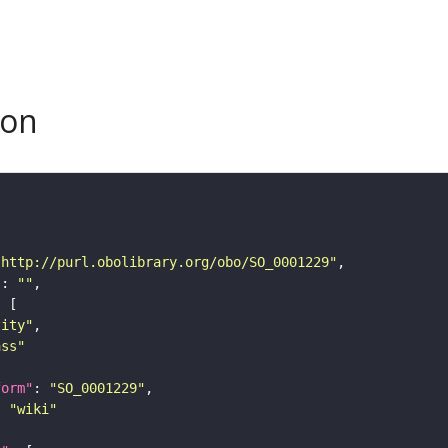
son
"http://purl.obolibrary.org/obo/SO_0001229"
"
: 
""
tity"
ass"
form"
: 
"SO_0001229"
: 
"wiki"