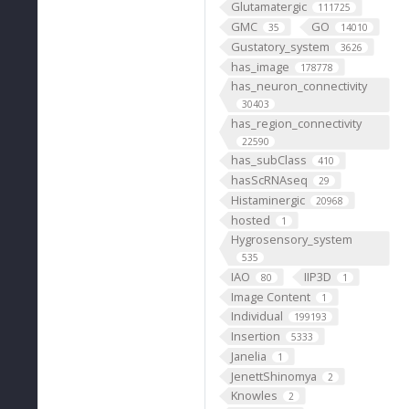
Glutamatergic
111725
GMC
GO
35
14010
Gustatory_system
3626
has_image
178778
has_neuron_connectivity
30403
has_region_connectivity
22590
has_subClass
410
hasScRNAseq
29
Histaminergic
20968
hosted
1
Hygrosensory_system
535
IAO
IIP3D
80
1
Image Content
1
Individual
199193
Insertion
5333
Janelia
1
JenettShinomya
2
Knowles
2