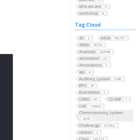
who we are
4
workshop
4
Tag Cloud
3D
Adult
2
782157
Allele
18755
Anatomy
243948
annotation
22
Annotations
1
api
4
Auditory_system
1349
BFO
39
BrainName
2
CARO
CD-MIP
47
1
Cell
115693
Chemosensory_system
2818
Cholinergic
321062
citation
2
Class
141233