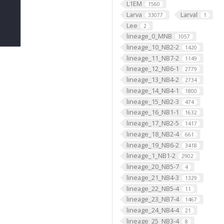
L1EM
1560
Larva
Larval
33077
1
Lee
2
lineage_0_MNB
1057
lineage_10_NB2-2
1420
lineage_11_NB7-2
1149
lineage_12_NB6-1
2779
lineage_13_NB4-2
2734
lineage_14_NB4-1
1800
lineage_15_NB2-3
474
lineage_16_NB1-1
1632
lineage_17_NB2-5
1417
lineage_18_NB2-4
661
lineage_19_NB6-2
3418
lineage_1_NB1-2
2902
lineage_20_NB5-7
4
lineage_21_NB4-3
1329
lineage_22_NB5-4
11
lineage_23_NB7-4
1467
lineage_24_NB4-4
21
lineage_25_NB3-4
8