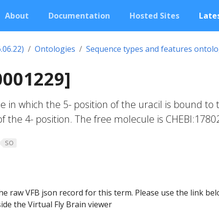
About
Documentation
Hosted Sites
Lates
.06.22)
Ontologies
Sequence types and features ontol
0001229]
in which the 5- position of the uracil is bound to 
of the 4- position. The free molecule is CHEBI:1780
SO
he raw VFB json record for this term. Please use the link be
ide the Virtual Fly Brain viewer