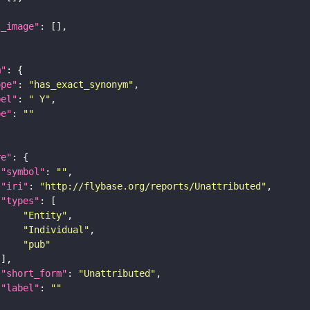
l_image"
m"
ope"
: 
"has_exact_synonym"
bel"
: 
" Y"
pe"
: 
""
re"
"symbol"
: 
""
"iri"
: 
"http://flybase.org/reports/Unattributed"
"types"
"Entity"
"Individual"
"pub"
"short_form"
: 
"Unattributed"
"label"
: 
""