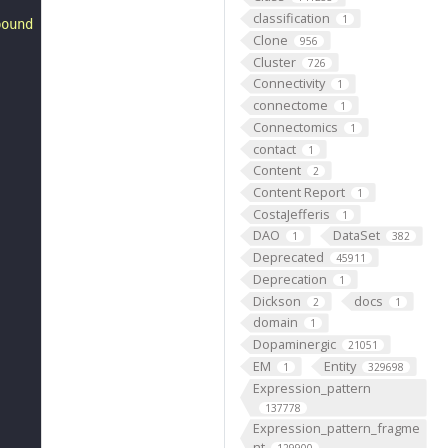
classification
1
bound to the ribose ring instead of the 4- position."
Clone
956
Cluster
726
Connectivity
1
connectome
1
Connectomics
1
contact
1
Content
2
Content Report
1
CostaJefferis
1
DAO
DataSet
1
382
Deprecated
45911
Deprecation
1
Dickson
docs
2
1
domain
1
Dopaminergic
21051
EM
Entity
1
329698
Expression_pattern
137778
Expression_pattern_fragme
nt