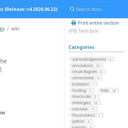
t (Release: v4 2026.06.22)
Print entire section
ogy
wiki
VFB Term Json
Categories
acknowledgements
the
5
annotations
22
2.
circuit diagram
6
connectome
4
Examples
1
funding
help
2
14
how to cite
3
ontologies
22
overview
11
low
Placeholders
1
python
4
tutorials
4