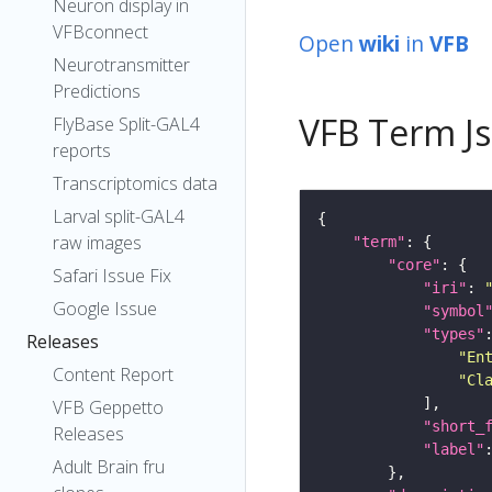
Neuron display in
VFBconnect
Open
wiki
in
VFB
Neurotransmitter
Predictions
VFB Term J
FlyBase Split-GAL4
reports
Transcriptomics data
Larval split-GAL4
raw images
"term"
"core"
Safari Issue Fix
"iri"
: 
Google Issue
"symbol
"types"
Releases
"En
Content Report
"Cl
VFB Geppetto
"short_
Releases
"label"
Adult Brain fru