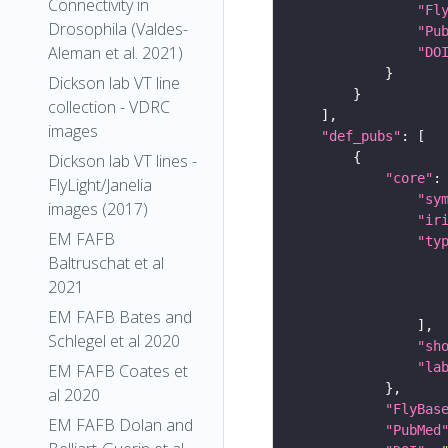
Connectivity in
"Fl
Drosophila (Valdes-
"Pu
Aleman et al. 2021)
"DO
Dickson lab VT line
collection - VDRC
images
"def_pubs"
Dickson lab VT lines -
"core"
FlyLight/Janelia
"sy
images (2017)
"ir
EM FAFB
"ty
Baltruschat et al
2021
EM FAFB Bates and
Schlegel et al 2020
"sh
"la
EM FAFB Coates et
al 2020
"FlyBas
EM FAFB Dolan and
"PubMed