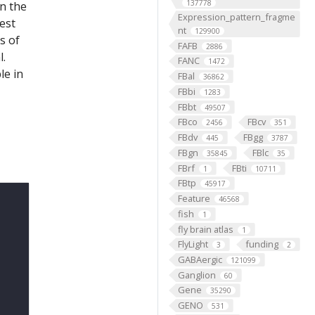
137778
on the
Expression_pattern_fragme
est
nt
129900
s of
FAFB
2886
l.
FANC
1472
le in
FBal
36862
FBbi
1283
FBbt
49507
FBco
FBcv
2456
351
FBdv
FBgg
445
3787
FBgn
FBlc
35845
35
FBrf
FBti
1
10711
FBtp
45917
Feature
46568
fish
1
fly brain atlas
1
FlyLight
funding
3
2
GABAergic
121099
Ganglion
60
Gene
35290
GENO
531