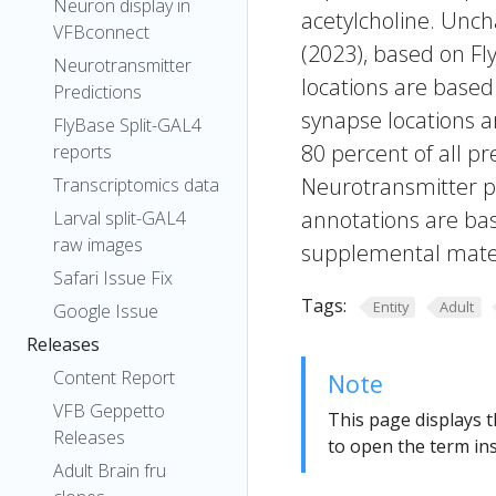
Neuron display in
acetylcholine. Uncha
VFBconnect
(2023), based on Fl
Neurotransmitter
locations are based
Predictions
synapse locations ar
FlyBase Split-GAL4
80 percent of all pr
reports
Neurotransmitter pr
Transcriptomics data
annotations are bas
Larval split-GAL4
raw images
supplemental materi
Safari Issue Fix
Tags:
Entity
Adult
Google Issue
Releases
Content Report
Note
VFB Geppetto
This page displays t
Releases
to open the term ins
Adult Brain fru