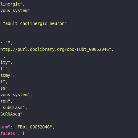
olinergic"
rvous_system"
: 
"adult cholinergic neuron"
"
: 
""
"http://purl.obolibrary.org/obo/FBbt_00052046"
tity"
ult"
atomy"
ll"
ass"
rvous_system"
uron"
s_subClass"
sScRNAseq"
form"
: 
"FBbt_00052046"
_facets"