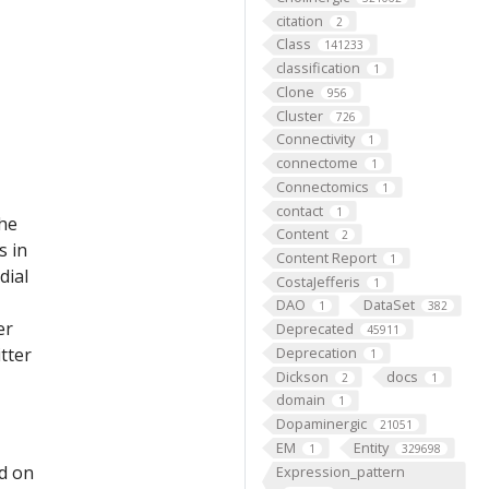
citation
2
Class
141233
classification
1
Clone
956
Cluster
726
Connectivity
1
connectome
1
Connectomics
1
contact
1
the
Content
2
s in
Content Report
1
dial
CostaJefferis
1
DAO
DataSet
1
382
er
Deprecated
45911
tter
Deprecation
1
Dickson
docs
2
1
domain
1
Dopaminergic
21051
EM
Entity
1
329698
ed on
Expression_pattern