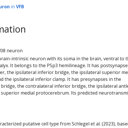
uron
in
VFB
mation
5
708 neuron
 brain-intrinsic neuron with its soma in the brain, ventral to 
yx. It belongs to the PSp3 hemilineage. It has postsynapse
ler, the ipsilateral inferior bridge, the ipsilateral superior me
the ipsilateral inferior clamp. It has presynapses in the
r bridge, the contralateral inferior bridge, the ipsilateral antl
al superior medial protocerebrum. Its predicted neurotransmi
racterized putative cell type from Schlegel et al. (2023), bas