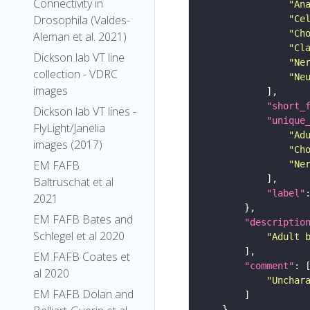
Connectivity in
"An
Drosophila (Valdes-
"Ce
"Ch
Aleman et al. 2021)
"Cl
Dickson lab VT line
"Ne
collection - VDRC
"Ne
images
"short_
Dickson lab VT lines -
"unique
FlyLight/Janelia
"Ad
images (2017)
"Ch
EM FAFB
"Ne
Baltruschat et al
"label"
2021
EM FAFB Bates and
"descriptio
Schlegel et al 2020
"Adult 
EM FAFB Coates et
"comment"
al 2020
"Unchar
EM FAFB Dolan and