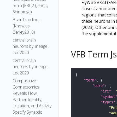
FlyWire v783 (FAFB
brain JFRC2 (Jenett,
closest annotated
Shinomya)
regions that colle
BrainTrap lines
these neurons in F
(Knowles-
(2023). Other anno
Barley2010)
the supplemental m
central brain
neurons by lineage,
VFB Term J
Lee2020
central brain
neurons by lineage,
Lee2020
Comparative
"term"
"core"
Connectomics
"iri"
: 
Reveals How
"symbol
Partner Identity,
"types"
Location, and Activity
"En
Specify Synaptic
"Ad