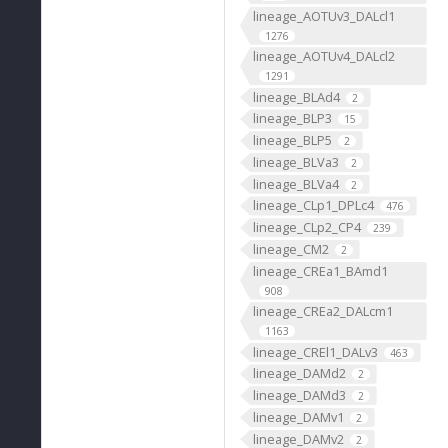
lineage_AOTUv3_DALcl1
1276
lineage_AOTUv4_DALcl2
1291
lineage_BLAd4
2
lineage_BLP3
15
lineage_BLP5
2
lineage_BLVa3
2
lineage_BLVa4
2
lineage_CLp1_DPLc4
476
lineage_CLp2_CP4
239
lineage_CM2
2
lineage_CREa1_BAmd1
908
lineage_CREa2_DALcm1
1163
lineage_CREl1_DALv3
463
lineage_DAMd2
2
lineage_DAMd3
2
lineage_DAMv1
2
lineage_DAMv2
2