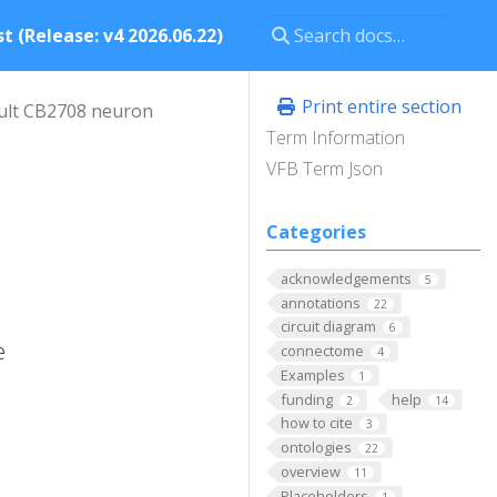
t (Release: v4 2026.06.22)
Print entire section
ult CB2708 neuron
Term Information
VFB Term Json
Categories
acknowledgements
5
annotations
22
circuit diagram
6
e
connectome
4
Examples
1
funding
help
2
14
how to cite
3
ontologies
22
overview
11
Placeholders
1