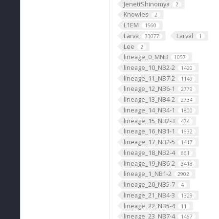
JenettShinomya
2
Knowles
2
L1EM
1560
Larva
Larval
33077
1
Lee
2
lineage_0_MNB
1057
lineage_10_NB2-2
1420
lineage_11_NB7-2
1149
lineage_12_NB6-1
2779
lineage_13_NB4-2
2734
lineage_14_NB4-1
1800
lineage_15_NB2-3
474
lineage_16_NB1-1
1632
lineage_17_NB2-5
1417
lineage_18_NB2-4
661
lineage_19_NB6-2
3418
lineage_1_NB1-2
2902
lineage_20_NB5-7
4
lineage_21_NB4-3
1329
lineage_22_NB5-4
11
lineage_23_NB7-4
1467