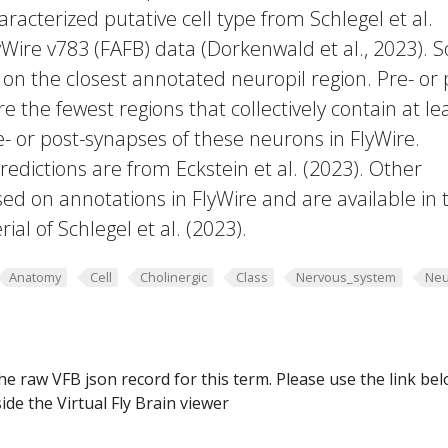
racterized putative cell type from Schlegel et al.
yWire v783 (FAFB) data (Dorkenwald et al., 2023).
 on the closest annotated neuropil region. Pre- or 
e the fewest regions that collectively contain at le
e- or post-synapses of these neurons in FlyWire.
edictions are from Eckstein et al. (2023). Other
ed on annotations in FlyWire and are available in 
al of Schlegel et al. (2023).
Anatomy
Cell
Cholinergic
Class
Nervous_system
Neu
he raw VFB json record for this term. Please use the link be
ide the Virtual Fly Brain viewer