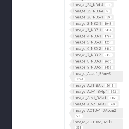
lineage_24_NB4-4
21
lineage_25_NB3-4
8
lineage_26_NB5-1
59
lineage_2_NB2-1
1045
lineage_3_NB7-1
3464
lineage_4_NB3-1
1797
lineage_5_NB5-3
1204
lineage_6_NB5-2
3469
lineage_7_NB3-2
2363
lineage_8_NB3-3
2676
lineage_9_NB3-5
2468
lineage_ALad1_BAmv3
1244
lineage_ALl1_BAlc
2618
lineage_ALlv1_BAlp4
692
lineage_ALv1_BAla1
1168
lineage_ALv2_BAla2
669
lineage_AOTUv1_DALcm2
596
lineage_AOTUv2_DALl1
333