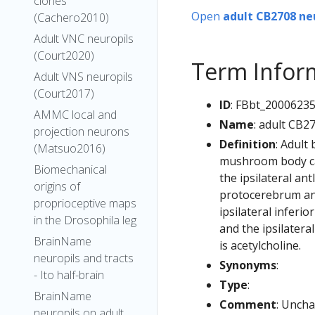
clones
Open
adult CB2708 ne
(Cachero2010)
Adult VNC neuropils
(Court2020)
Term Infor
Adult VNS neuropils
(Court2017)
ID
: FBbt_2000623
AMMC local and
Name
: adult CB2
projection neurons
Definition
: Adult
(Matsuo2016)
mushroom body cal
Biomechanical
the ipsilateral ant
origins of
protocerebrum and 
proprioceptive maps
ipsilateral inferio
in the Drosophila leg
and the ipsilater
BrainName
is acetylcholine.
neuropils and tracts
Synonyms
:
- Ito half-brain
Type
:
BrainName
Comment
: Uncha
neuropils on adult