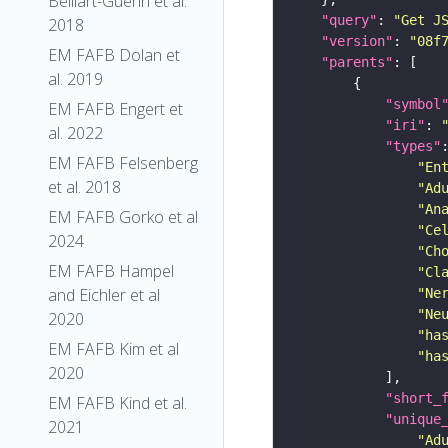
Belliart-Guerin et al.
"query"
: 
"Get J
2018
"version"
: 
"08f
EM FAFB Dolan et
"parents"
al. 2019
"symbol
EM FAFB Engert et
"iri"
: 
al. 2022
"types"
EM FAFB Felsenberg
"En
et al. 2018
"Ad
"An
EM FAFB Gorko et al
"Ce
2024
"Ch
EM FAFB Hampel
"Cl
and Eichler et al
"Ne
"Ne
2020
"ha
EM FAFB Kim et al
"ha
2020
"short_
EM FAFB Kind et al.
"unique
2021
"Ad