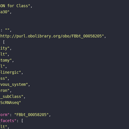
SON for Class"
7a30"
"
: 
""
"http://purl.obolibrary.org/obo/FBbt_00058205"
tity"
ult"
atomy"
ll"
olinergic"
ass"
rvous_system"
uron"
s_subClass"
sScRNAseq"
form"
: 
"FBbt_00058205"
_facets"
ult"