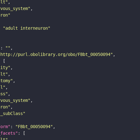
ult"
rvous_system"
uron"
: 
"adult interneuron"
"
: 
""
"http://purl.obolibrary.org/obo/FBbt_00050094"
tity"
ult"
atomy"
ll"
ass"
rvous_system"
uron"
s_subClass"
form"
: 
"FBbt_00050094"
_facets"
ult"