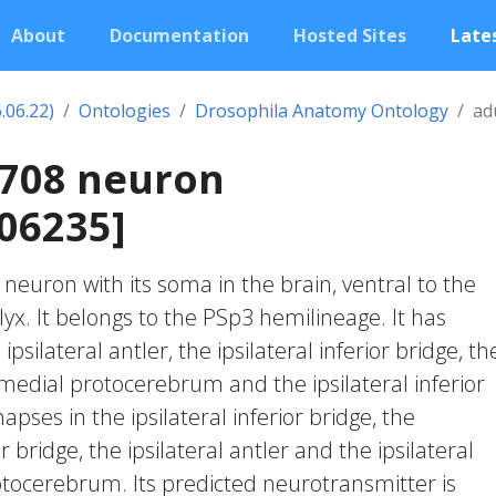
About
Documentation
Hosted Sites
Lates
.06.22)
Ontologies
Drosophila Anatomy Ontology
ad
2708 neuron
06235]
c neuron with its soma in the brain, ventral to the
. It belongs to the PSp3 hemilineage. It has
psilateral antler, the ipsilateral inferior bridge, th
 medial protocerebrum and the ipsilateral inferior
apses in the ipsilateral inferior bridge, the
r bridge, the ipsilateral antler and the ipsilateral
tocerebrum. Its predicted neurotransmitter is