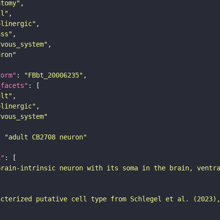
atomy"
ll"
olinergic"
ass"
rvous_system"
uron"
form"
: 
"FBbt_20006235"
_facets"
ult"
olinergic"
rvous_system"
: 
"adult CB2708 neuron"
n"
brain-intrinsic neuron with its soma in the brain, ventr
acterized putative cell type from Schlegel et al. (2023)