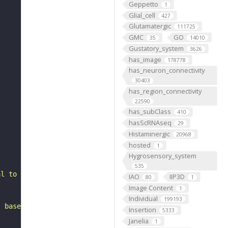
Geppetto
1
Glial_cell
427
Glutamatergic
111725
GMC
GO
35
14010
Gustatory_system
3626
has_image
178778
has_neuron_connectivity
30403
has_region_connectivity
22590
has_subClass
410
hasScRNAseq
29
Histaminergic
20968
hosted
1
Hygrosensory_system
535
al to the mushroom body calyx. It belongs to the PSp3 he
IAO
IIP3D
80
1
Image Content
1
Individual
199193
, based on FlyWire v783 (FAFB) data (Dorkenwald et al., 
Insertion
5333
Janelia
1