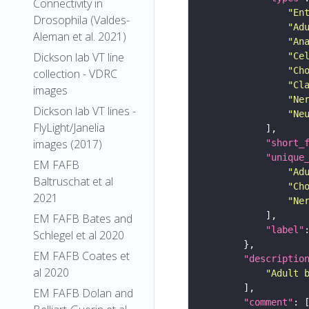
Connectivity in
"En
Drosophila (Valdes-
"Ad
Aleman et al. 2021)
"An
Dickson lab VT line
"Ce
"Ch
collection - VDRC
"Cl
images
"Ne
Dickson lab VT lines -
"Ne
FlyLight/Janelia
images (2017)
"short_
"unique
EM FAFB
"Ad
Baltruschat et al
"Ch
2021
"Ne
EM FAFB Bates and
"label"
Schlegel et al 2020
EM FAFB Coates et
"descriptio
al 2020
"Adult 
EM FAFB Dolan and
"comment"