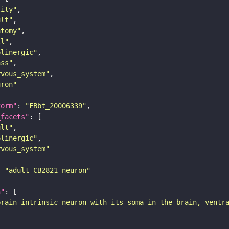
tity"
ult"
atomy"
ll"
olinergic"
ass"
rvous_system"
uron"
form"
: 
"FBbt_20006339"
_facets"
ult"
olinergic"
rvous_system"
: 
"adult CB2821 neuron"
n"
brain-intrinsic neuron with its soma in the brain, ventr