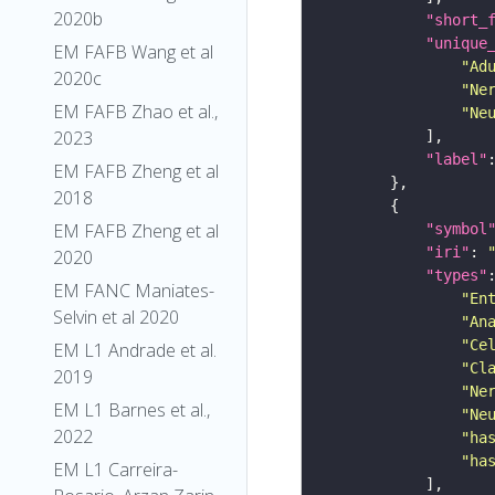
2020b
"short_
"unique
EM FAFB Wang et al
"Ad
2020c
"Ne
EM FAFB Zhao et al.,
"Ne
2023
"label"
EM FAFB Zheng et al
2018
EM FAFB Zheng et al
"symbol
"iri"
: 
2020
"types"
EM FANC Maniates-
"En
Selvin et al 2020
"An
"Ce
EM L1 Andrade et al.
"Cl
2019
"Ne
EM L1 Barnes et al.,
"Ne
2022
"ha
"ha
EM L1 Carreira-