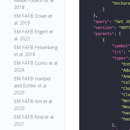
Belliart-Guerin et al.
"Unchar
2018
EM FAFB Dolan et
"query"
: 
"Get J
al. 2019
"version"
: 
"08f
EM FAFB Engert et
"parents"
al. 2022
"symbol
EM FAFB Felsenberg
"iri"
: 
et al. 2018
"types"
EM FAFB Gorko et al
"En
2024
"Ad
"An
EM FAFB Hampel
"Ce
and Eichler et al
"Ch
2020
"Cl
EM FAFB Kim et al
"Ne
"Ne
2020
"ha
EM FAFB Kind et al.
"ha
2021