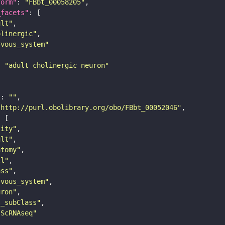
form"
: 
"FBbt_00058205"
_facets"
ult"
olinergic"
rvous_system"
: 
"adult cholinergic neuron"
"
: 
""
"http://purl.obolibrary.org/obo/FBbt_00052046"
tity"
ult"
atomy"
ll"
ass"
rvous_system"
uron"
s_subClass"
sScRNAseq"