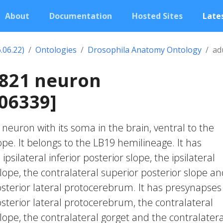
About
Documentation
Hosted Sites
Lates
.06.22)
Ontologies
Drosophila Anatomy Ontology
ad
2821 neuron
06339]
c neuron with its soma in the brain, ventral to the
lope. It belongs to the LB19 hemilineage. It has
psilateral inferior posterior slope, the ipsilateral
lope, the contralateral superior posterior slope a
osterior lateral protocerebrum. It has presynapses
osterior lateral protocerebrum, the contralateral
lope, the contralateral gorget and the contralatera