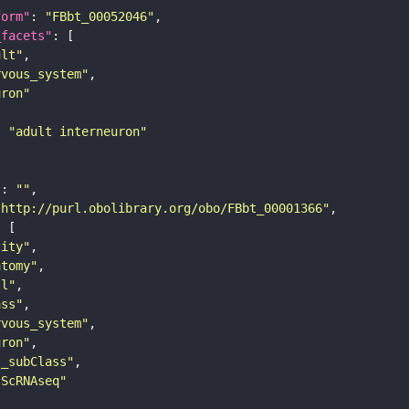
form"
: 
"FBbt_00052046"
_facets"
ult"
rvous_system"
uron"
: 
"adult interneuron"
"
: 
""
"http://purl.obolibrary.org/obo/FBbt_00001366"
tity"
atomy"
ll"
ass"
rvous_system"
uron"
s_subClass"
sScRNAseq"