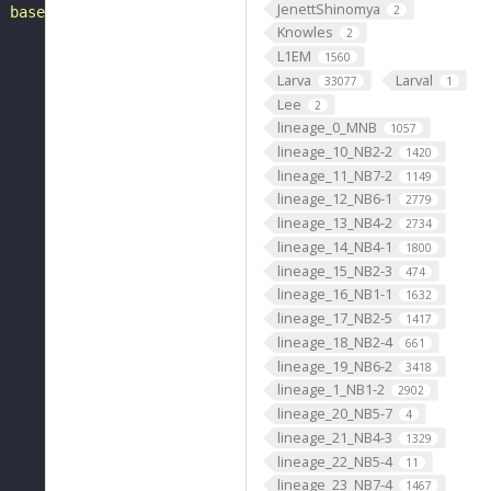
JenettShinomya
2
, based on FlyWire v783 (FAFB) data (Dorkenwald et al., 
Knowles
2
L1EM
1560
Larva
Larval
33077
1
Lee
2
lineage_0_MNB
1057
lineage_10_NB2-2
1420
lineage_11_NB7-2
1149
lineage_12_NB6-1
2779
lineage_13_NB4-2
2734
lineage_14_NB4-1
1800
lineage_15_NB2-3
474
lineage_16_NB1-1
1632
lineage_17_NB2-5
1417
lineage_18_NB2-4
661
lineage_19_NB6-2
3418
lineage_1_NB1-2
2902
lineage_20_NB5-7
4
lineage_21_NB4-3
1329
lineage_22_NB5-4
11
lineage_23_NB7-4
1467