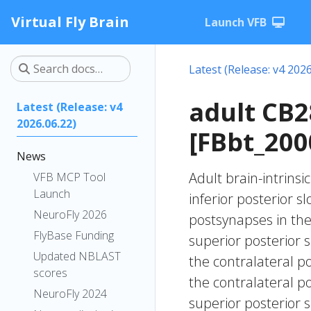
Virtual Fly Brain
Launch VFB
Latest (Release: v4 2026
adult CB
Latest (Release: v4
2026.06.22)
[FBbt_200
News
Adult brain-intrinsi
VFB MCP Tool
Launch
inferior posterior s
NeuroFly 2026
postsynapses in the i
FlyBase Funding
superior posterior s
Updated NBLAST
the contralateral p
scores
the contralateral p
NeuroFly 2024
superior posterior s