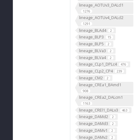
lineage_AOTUv3_DALcl1
1276
lineage_AOTUv4_DALcl2
1291
lineage_BLAd4
2
lineage_BLP3
15
lineage_BLP5
2
lineage_BLVa3
2
lineage_BLVa4
2
lineage_CLp1_DPLc4
476
lineage_CLp2_CP4
239
lineage_CM2
2
lineage_CREa1_BAmd1
908
lineage_CREa2_DALcm1
1163
lineage_CREl1_DALv3
463
lineage_DAMd2
2
lineage_DAMd3
2
lineage_DAMv1
2
lineage_DAMv2
2