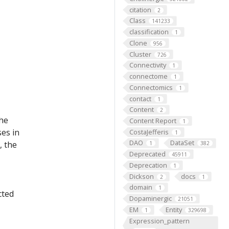
citation
2
Class
141233
classification
1
Clone
956
Cluster
726
Connectivity
1
connectome
1
Connectomics
1
contact
1
Content
2
the
Content Report
1
ses in
CostaJefferis
1
DAO
DataSet
, the
1
382
Deprecated
45911
Deprecation
1
Dickson
docs
2
1
domain
1
cted
Dopaminergic
21051
EM
Entity
1
329698
Expression_pattern