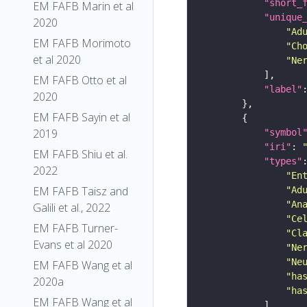
"short_
EM FAFB Marin et al
"unique
2020
"Ad
EM FAFB Morimoto
"Ch
et al 2020
"Ne
EM FAFB Otto et al
"label"
2020
EM FAFB Sayin et al
2019
"symbol
"iri"
: 
EM FAFB Shiu et al.
"types"
2022
"En
EM FAFB Taisz and
"Ad
"An
Galili et al., 2022
"Ce
EM FAFB Turner-
"Cl
Evans et al 2020
"Ne
"Ne
EM FAFB Wang et al
"ha
2020a
"ha
EM FAFB Wang et al