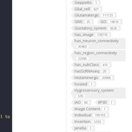
Geppetto
1
Glial_cell
427
Glutamatergic
111725
GMC
GO
35
14010
Gustatory_system
3626
has_image
178778
has_neuron_connectivity
30403
has_region_connectivity
22590
has_subClass
410
hasScRNAseq
29
Histaminergic
20968
hosted
1
Hygrosensory_system
535
IAO
IIP3D
80
1
Image Content
1
Individual
199193
al to the inferior posterior slope. It belongs to the LB
Insertion
5333
Janelia
1