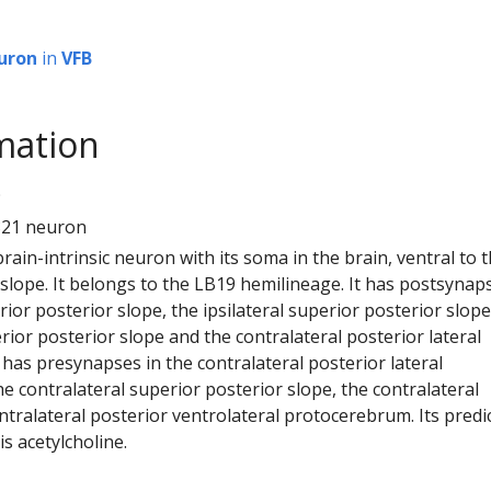
uron
in
VFB
mation
9
821 neuron
 brain-intrinsic neuron with its soma in the brain, ventral to 
 slope. It belongs to the LB19 hemilineage. It has postsynap
erior posterior slope, the ipsilateral superior posterior slope
rior posterior slope and the contralateral posterior lateral
has presynapses in the contralateral posterior lateral
 contralateral superior posterior slope, the contralateral
tralateral posterior ventrolateral protocerebrum. Its predi
s acetylcholine.