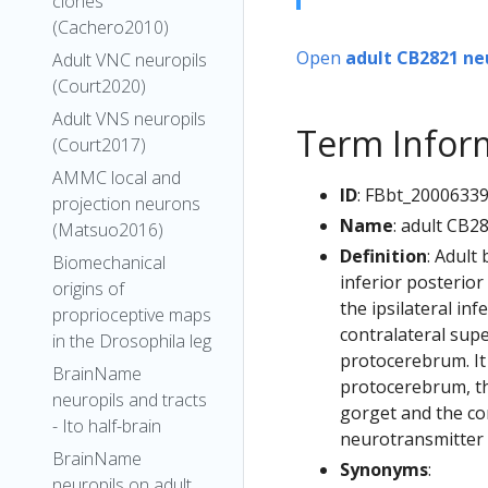
clones
(Cachero2010)
Open
adult CB2821 ne
Adult VNC neuropils
(Court2020)
Adult VNS neuropils
Term Infor
(Court2017)
AMMC local and
ID
: FBbt_2000633
projection neurons
Name
: adult CB2
(Matsuo2016)
Definition
: Adult
Biomechanical
inferior posterior
origins of
the ipsilateral inf
proprioceptive maps
contralateral supe
in the Drosophila leg
protocerebrum. It 
BrainName
protocerebrum, the
neuropils and tracts
gorget and the con
- Ito half-brain
neurotransmitter i
BrainName
Synonyms
:
neuropils on adult