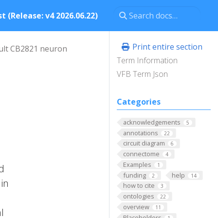
t (Release: v4 2026.06.22)
Print entire section
ult CB2821 neuron
Term Information
VFB Term Json
Categories
acknowledgements
5
annotations
22
circuit diagram
6
connectome
4
Examples
1
nd
funding
help
2
14
 in
how to cite
3
ontologies
22
overview
11
l
Placeholders
1