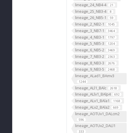
lineage_24_NB4-4
21
lineage_25_NB3-4
8
lineage_26_NB5-1
59
lineage_2_NB2-1
1045
lineage_3_NB7-1
3464
lineage_4_NB3-1
1797
lineage_5_NB5-3
1204
lineage_6_NB5-2
3469
lineage_7_NB3-2
2363
lineage_8_NB3-3
2676
lineage_9_NB3-5
2468
lineage_ALad1_BAmv3
1244
lineage_ALl1_BAlc
2618
lineage_ALlv1_BAlp4
692
lineage_ALv1_BAla1
1168
lineage_ALv2_BAla2
669
lineage_AOTUv1_DALcm2
596
lineage_AOTUv2_DALl1
333