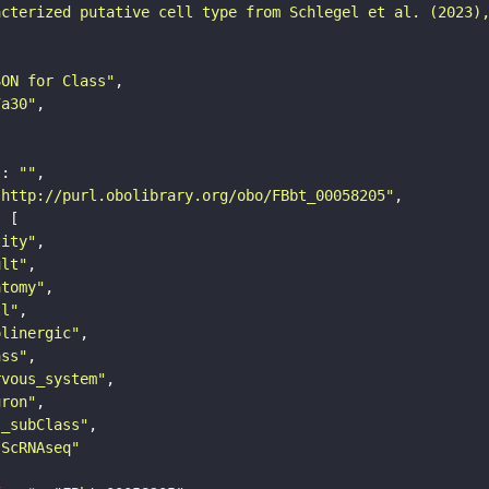
acterized putative cell type from Schlegel et al. (2023)
SON for Class"
7a30"
"
: 
""
"http://purl.obolibrary.org/obo/FBbt_00058205"
tity"
ult"
atomy"
ll"
olinergic"
ass"
rvous_system"
uron"
s_subClass"
sScRNAseq"