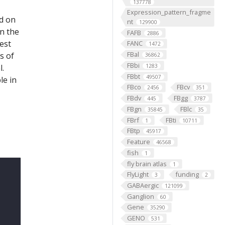
137778
Expression_pattern_fragme
ed on
nt
129900
on the
FAFB
2886
est
FANC
1472
FBal
s of
36862
FBbi
l.
1283
FBbt
49507
le in
FBco
FBcv
2456
351
FBdv
FBgg
445
3787
FBgn
FBlc
35845
35
FBrf
FBti
1
10711
FBtp
45917
Feature
46568
fish
1
fly brain atlas
1
FlyLight
funding
3
2
GABAergic
121099
Ganglion
60
Gene
35290
GENO
531