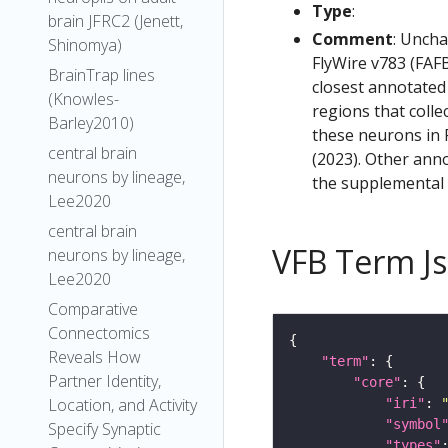
Type
:
brain JFRC2 (Jenett,
Comment
: Uncha
Shinomya)
FlyWire v783 (FAFB
BrainTrap lines
closest annotated
(Knowles-
regions that colle
Barley2010)
these neurons in F
central brain
(2023). Other anno
neurons by lineage,
the supplemental m
Lee2020
central brain
VFB Term J
neurons by lineage,
Lee2020
Comparative
Connectomics
Reveals How
"term"
Partner Identity,
"core"
Location, and Activity
"iri"
: 
"symbol
Specify Synaptic
"types"