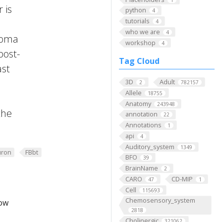
 is
python
4
tutorials
4
who we are
4
 Soma
workshop
4
post-
Tag Cloud
ast
3D
Adult
2
782157
Allele
18755
Anatomy
243948
the
annotation
22
Annotations
1
api
4
Auditory_system
1349
ron
FBbt
BFO
39
BrainName
2
CARO
CD-MIP
47
1
Cell
115693
Chemosensory_system
low
2818
Cholinergic
321062