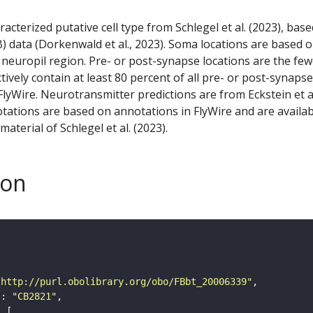
racterized putative cell type from Schlegel et al. (2023), bas
) data (Dorkenwald et al., 2023). Soma locations are based 
 neuropil region. Pre- or post-synapse locations are the few
ctively contain at least 80 percent of all pre- or post-synapse
lyWire. Neurotransmitter predictions are from Eckstein et a
tations are based on annotations in FlyWire and are availab
aterial of Schlegel et al. (2023).
son
"http://purl.obolibrary.org/obo/FBbt_20006339"
"
: 
"CB2821"