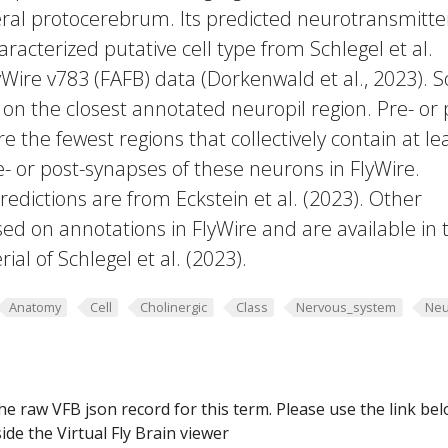
eral protocerebrum. Its predicted neurotransmitter
racterized putative cell type from Schlegel et al.
yWire v783 (FAFB) data (Dorkenwald et al., 2023).
 on the closest annotated neuropil region. Pre- or 
e the fewest regions that collectively contain at le
e- or post-synapses of these neurons in FlyWire.
edictions are from Eckstein et al. (2023). Other
ed on annotations in FlyWire and are available in 
al of Schlegel et al. (2023).
Anatomy
Cell
Cholinergic
Class
Nervous_system
Neu
he raw VFB json record for this term. Please use the link be
ide the Virtual Fly Brain viewer