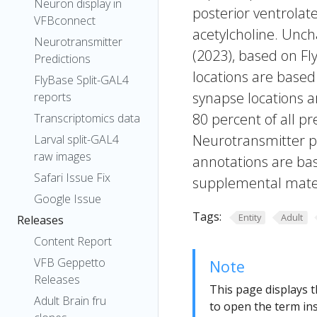
Neuron display in
posterior ventrolat
VFBconnect
acetylcholine. Uncha
Neurotransmitter
(2023), based on Fl
Predictions
locations are based
FlyBase Split-GAL4
synapse locations ar
reports
80 percent of all pr
Transcriptomics data
Neurotransmitter pr
Larval split-GAL4
raw images
annotations are bas
Safari Issue Fix
supplemental materi
Google Issue
Tags:
Entity
Adult
Releases
Content Report
VFB Geppetto
Note
Releases
This page displays t
Adult Brain fru
to open the term ins