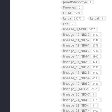
JenettShinomya
2
Knowles
2
L1EM
1560
Larva
Larval
33077
1
Lee
2
lineage_0_MNB
1057
lineage_10_NB2-2
1420
lineage_11_NB7-2
1149
lineage_12_NB6-1
2779
lineage_13_NB4-2
2734
lineage_14_NB4-1
1800
lineage_15_NB2-3
474
lineage_16_NB1-1
1632
lineage_17_NB2-5
1417
lineage_18_NB2-4
661
lineage_19_NB6-2
3418
lineage_1_NB1-2
2902
lineage_20_NB5-7
4
lineage_21_NB4-3
1329
lineage_22_NB5-4
11
lineage_23_NB7-4
1467