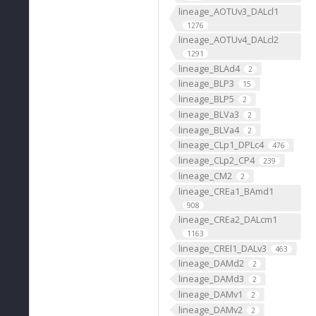
lineage_AOTUv3_DALcl1
1276
lineage_AOTUv4_DALcl2
1291
lineage_BLAd4
2
lineage_BLP3
15
lineage_BLP5
2
lineage_BLVa3
2
lineage_BLVa4
2
lineage_CLp1_DPLc4
476
lineage_CLp2_CP4
239
lineage_CM2
2
lineage_CREa1_BAmd1
908
lineage_CREa2_DALcm1
1163
lineage_CREl1_DALv3
463
lineage_DAMd2
2
lineage_DAMd3
2
lineage_DAMv1
2
lineage_DAMv2
2