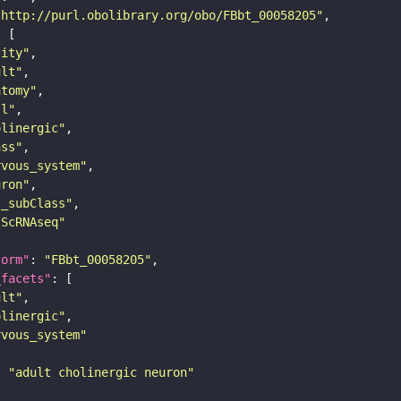
"http://purl.obolibrary.org/obo/FBbt_00058205"
tity"
ult"
atomy"
ll"
olinergic"
ass"
rvous_system"
uron"
s_subClass"
sScRNAseq"
form"
: 
"FBbt_00058205"
_facets"
ult"
olinergic"
rvous_system"
: 
"adult cholinergic neuron"