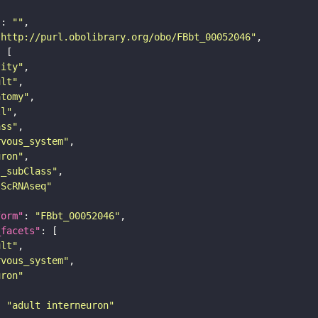
"
: 
""
"http://purl.obolibrary.org/obo/FBbt_00052046"
tity"
ult"
atomy"
ll"
ass"
rvous_system"
uron"
s_subClass"
sScRNAseq"
form"
: 
"FBbt_00052046"
_facets"
ult"
rvous_system"
uron"
: 
"adult interneuron"