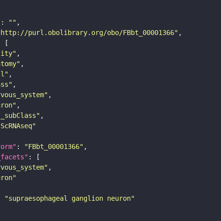
"
: 
""
"http://purl.obolibrary.org/obo/FBbt_00001366"
tity"
atomy"
ll"
ass"
rvous_system"
uron"
s_subClass"
sScRNAseq"
form"
: 
"FBbt_00001366"
_facets"
rvous_system"
uron"
: 
"supraesophageal ganglion neuron"