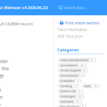
t (Release: v4 2026.06.22)
Print entire section
ult CB2868 neuron
Term Information
VFB Term Json
Categories
acknowledgements
tler.
5
annotations
22
n the
circuit diagram
6
ge
connectome
4
Examples
1
r
funding
help
2
14
e.
how to cite
3
on
ontologies
22
overview
11
e
Placeholders
1