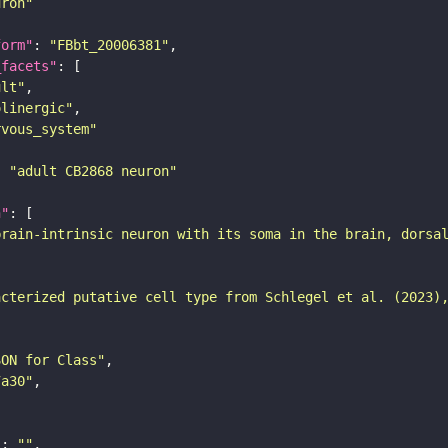
uron"
form"
: 
"FBbt_20006381"
_facets"
ult"
olinergic"
rvous_system"
: 
"adult CB2868 neuron"
n"
brain-intrinsic neuron with its soma in the brain, dorsa
acterized putative cell type from Schlegel et al. (2023)
SON for Class"
7a30"
"
: 
""