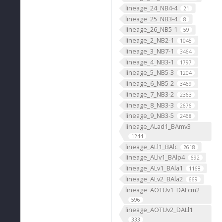
lineage_24_NB4-4
21
lineage_25_NB3-4
8
lineage_26_NB5-1
59
lineage_2_NB2-1
1045
lineage_3_NB7-1
3464
lineage_4_NB3-1
1797
lineage_5_NB5-3
1204
lineage_6_NB5-2
3469
lineage_7_NB3-2
2363
lineage_8_NB3-3
2676
lineage_9_NB3-5
2468
lineage_ALad1_BAmv3
1244
lineage_ALl1_BAlc
2618
lineage_ALlv1_BAlp4
692
lineage_ALv1_BAla1
1168
lineage_ALv2_BAla2
669
lineage_AOTUv1_DALcm2
596
lineage_AOTUv2_DALl1
333