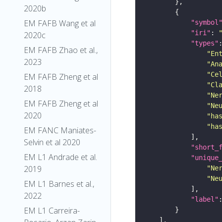
2020b
EM FAFB Wang et al
"symbol
"iri"
: 
2020c
"types"
EM FAFB Zhao et al.,
"En
2023
"An
"Ce
EM FAFB Zheng et al
"Cl
2018
"Ne
EM FAFB Zheng et al
"Ne
2020
"ha
"ha
EM FANC Maniates-
Selvin et al 2020
"short_
EM L1 Andrade et al.
"unique
2019
"Ne
"Ne
EM L1 Barnes et al.,
2022
"label"
EM L1 Carreira-