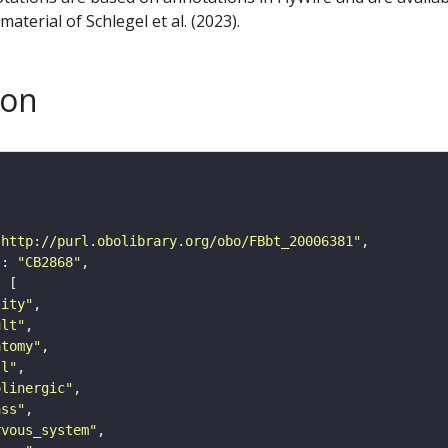
aterial of Schlegel et al. (2023).
son
"http://purl.obolibrary.org/obo/FBbt_20006381"
"
: 
"CB2868"
tity"
ult"
atomy"
ll"
olinergic"
ass"
rvous_system"