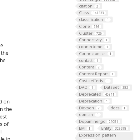
citation
2
Class
141233
classification
1
Clone
956
Cluster
726
Connectivity
1
he
connectome
1
 the
Connectomics
1
the
contact
1
Content
2
Content Report
1
CostaJefferis
1
DAO
DataSet
1
382
Deprecated
45911
ed on
Deprecation
1
Dickson
docs
on the
2
1
domain
1
est
Dopaminergic
21051
s of
EM
Entity
1
329698
l.
Expression_pattern
le in