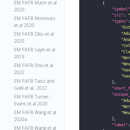
EM FAFB Marin et al
2020
"symbol
"iri"
: 
EM FAFB Morimoto
"types"
et al 2020
"En
EM FAFB Otto et al
"Ad
"An
2020
"Ce
EM FAFB Sayin et al
"Cl
2019
"Ne
"Ne
EM FAFB Shiu et al.
"ha
2022
"ha
EM FAFB Taisz and
Galili et al., 2022
"short_
"unique
EM FAFB Turner-
"Ad
Evans et al 2020
"Ne
EM FAFB Wang et al
"Ne
2020a
"label"
EM FAFB Wang et al