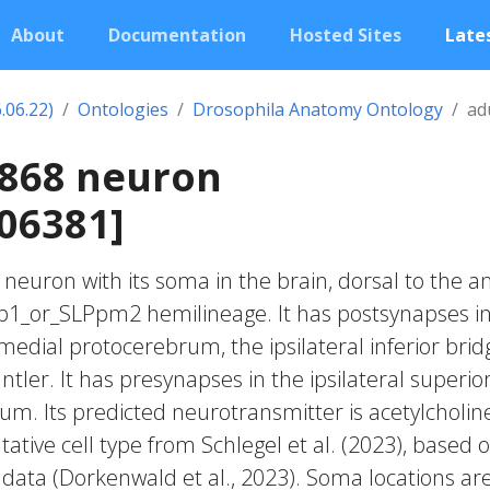
About
Documentation
Hosted Sites
Lates
.06.22)
Ontologies
Drosophila Anatomy Ontology
ad
2868 neuron
06381]
c neuron with its soma in the brain, dorsal to the an
Lp1_or_SLPpm2 hemilineage. It has postsynapses i
 medial protocerebrum, the ipsilateral inferior brid
antler. It has presynapses in the ipsilateral superio
m. Its predicted neurotransmitter is acetylcholin
ative cell type from Schlegel et al. (2023), based 
 data (Dorkenwald et al., 2023). Soma locations ar