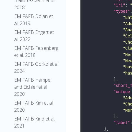
Belliart-Guerin et al.
"iri"
: 
2018
"types"
EM FAFB Dolan et
"En
al. 2019
"Ad
"An
EM FAFB Engert et
"Ce
al. 2022
"Ch
EM FAFB Felsenberg
"Cl
et al. 2018
"Ne
"Ne
EM FAFB Gorko et al
"ha
2024
"ha
EM FAFB Hampel
"short_
and Eichler et al
"unique
2020
"Ad
EM FAFB Kim et al
"Ch
2020
"Ne
EM FAFB Kind et al.
"label"
2021