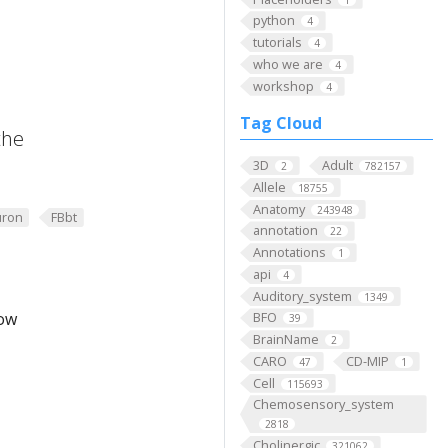
python
4
tutorials
4
who we are
4
workshop
4
Tag Cloud
the
3D
Adult
2
782157
Allele
18755
Anatomy
243948
ron
FBbt
annotation
22
Annotations
1
api
4
Auditory_system
1349
low
BFO
39
BrainName
2
CARO
CD-MIP
47
1
Cell
115693
Chemosensory_system
2818
Cholinergic
321062