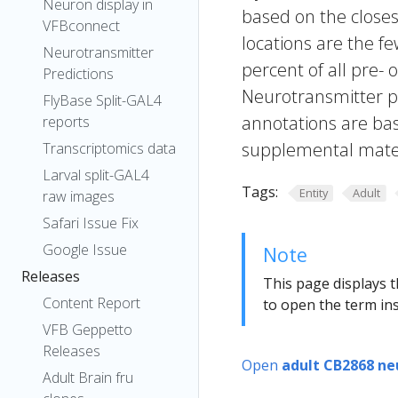
Neuron display in
based on the closes
VFBconnect
locations are the fe
Neurotransmitter
percent of all pre- 
Predictions
Neurotransmitter pr
FlyBase Split-GAL4
annotations are bas
reports
supplemental materi
Transcriptomics data
Larval split-GAL4
Tags:
Entity
Adult
raw images
Safari Issue Fix
Google Issue
Note
Releases
This page displays t
Content Report
to open the term ins
VFB Geppetto
Releases
Open
adult CB2868 ne
Adult Brain fru