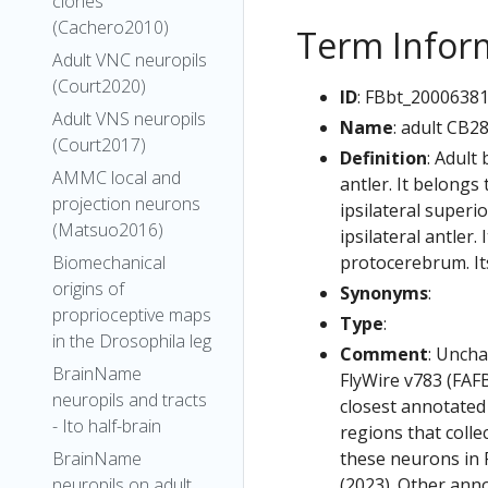
clones
(Cachero2010)
Term Infor
Adult VNC neuropils
(Court2020)
ID
: FBbt_2000638
Adult VNS neuropils
Name
: adult CB2
(Court2017)
Definition
: Adult
AMMC local and
antler. It belong
projection neurons
ipsilateral superi
(Matsuo2016)
ipsilateral antler.
protocerebrum. Its
Biomechanical
origins of
Synonyms
:
proprioceptive maps
Type
:
in the Drosophila leg
Comment
: Uncha
BrainName
FlyWire v783 (FAFB
neuropils and tracts
closest annotated
- Ito half-brain
regions that colle
these neurons in F
BrainName
(2023). Other anno
neuropils on adult