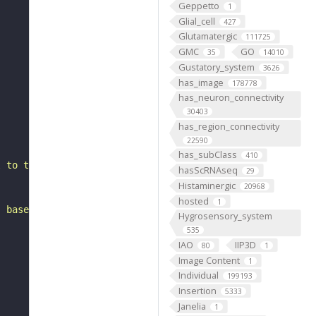
Geppetto
1
Glial_cell
427
Glutamatergic
111725
GMC
GO
35
14010
Gustatory_system
3626
has_image
178778
has_neuron_connectivity
30403
has_region_connectivity
22590
has_subClass
410
l to the antler. It belongs to the CLp1_or_SLPpm2 hemili
hasScRNAseq
29
Histaminergic
20968
hosted
1
, based on FlyWire v783 (FAFB) data (Dorkenwald et al., 
Hygrosensory_system
535
IAO
IIP3D
80
1
Image Content
1
Individual
199193
Insertion
5333
Janelia
1