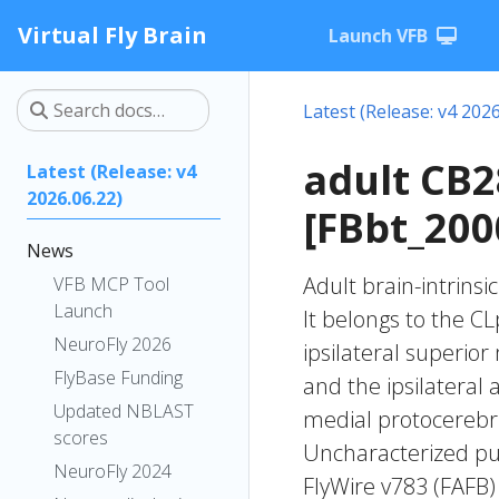
Virtual Fly Brain
Launch VFB
Latest (Release: v4 2026
adult CB
Latest (Release: v4
2026.06.22)
[FBbt_200
News
Adult brain-intrinsi
VFB MCP Tool
Launch
It belongs to the C
NeuroFly 2026
ipsilateral superior
FlyBase Funding
and the ipsilateral 
Updated NBLAST
medial protocerebru
scores
Uncharacterized put
NeuroFly 2024
FlyWire v783 (FAFB)