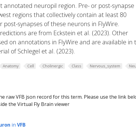
t annotated neuropil region. Pre- or post-synapse
west regions that collectively contain at least 80
or post-synapses of these neurons in FlyWire.
edictions are from Eckstein et al. (2023). Other
ed on annotations in FlyWire and are available in 
al of Schlegel et al. (2023).
Anatomy
Cell
Cholinergic
Class
Nervous_system
Neu
he raw VFB json record for this term. Please use the link be
ide the Virtual Fly Brain viewer
uron
in
VFB