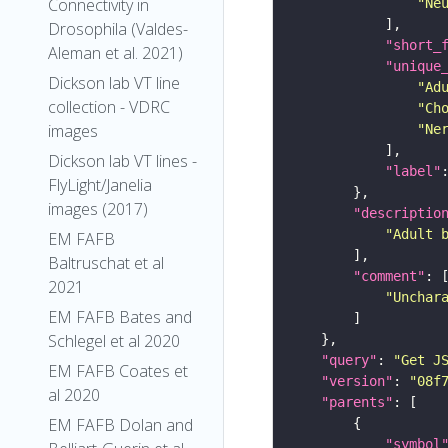
Connectivity in
"Ne
Drosophila (Valdes-
"short_
Aleman et al. 2021)
"unique
Dickson lab VT line
"Ad
collection - VDRC
"Ch
images
"Ne
Dickson lab VT lines -
"label"
FlyLight/Janelia
images (2017)
"descriptio
"Adult 
EM FAFB
Baltruschat et al
"comment"
2021
"Unchar
EM FAFB Bates and
Schlegel et al 2020
"query"
: 
"Get J
EM FAFB Coates et
"version"
: 
"08f
al 2020
"parents"
EM FAFB Dolan and
"symbol