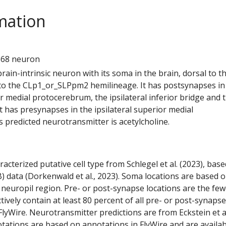
mation
1
868 neuron
 brain-intrinsic neuron with its soma in the brain, dorsal to t
s to the CLp1_or_SLPpm2 hemilineage. It has postsynapses in
or medial protocerebrum, the ipsilateral inferior bridge and 
 It has presynapses in the ipsilateral superior medial
 predicted neurotransmitter is acetylcholine.
racterized putative cell type from Schlegel et al. (2023), bas
) data (Dorkenwald et al., 2023). Soma locations are based 
 neuropil region. Pre- or post-synapse locations are the few
ctively contain at least 80 percent of all pre- or post-synapse
lyWire. Neurotransmitter predictions are from Eckstein et a
tations are based on annotations in FlyWire and are availab