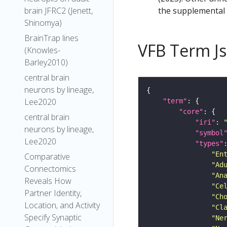
the supplemental m
brain JFRC2 (Jenett,
Shinomya)
BrainTrap lines
VFB Term J
(Knowles-
Barley2010)
central brain
neurons by lineage,
Lee2020
"term"
"core"
central brain
"iri"
: 
neurons by lineage,
"symbol
Lee2020
"types"
"En
Comparative
"Ad
Connectomics
"An
Reveals How
"Ce
Partner Identity,
"Ch
Location, and Activity
"Cl
Specify Synaptic
"Ne