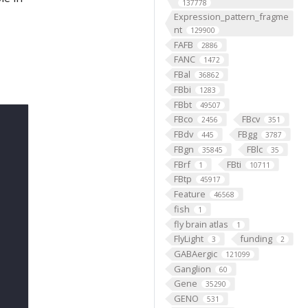
137778
Expression_pattern_fragme
nt
129900
FAFB
2886
FANC
1472
FBal
36862
FBbi
1283
FBbt
49507
FBco
FBcv
2456
351
FBdv
FBgg
445
3787
FBgn
FBlc
35845
35
FBrf
FBti
1
10711
FBtp
45917
Feature
46568
fish
1
fly brain atlas
1
FlyLight
funding
3
2
GABAergic
121099
Ganglion
60
Gene
35290
GENO
531