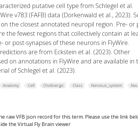
racterized putative cell type from Schlegel et al.
yWire v783 (FAFB) data (Dorkenwald et al., 2023).
 on the closest annotated neuropil region. Pre- or 
e the fewest regions that collectively contain at le
e- or post-synapses of these neurons in FlyWire.
edictions are from Eckstein et al. (2023). Other
ed on annotations in FlyWire and are available in 
al of Schlegel et al. (2023).
Anatomy
Cell
Cholinergic
Class
Nervous_system
Neu
he raw VFB json record for this term. Please use the link be
ide the Virtual Fly Brain viewer