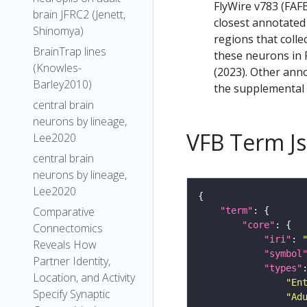
FlyWire v783 (FAFB
brain JFRC2 (Jenett,
closest annotated
Shinomya)
regions that colle
BrainTrap lines
these neurons in F
(Knowles-
(2023). Other anno
Barley2010)
the supplemental m
central brain
neurons by lineage,
VFB Term J
Lee2020
central brain
neurons by lineage,
Lee2020
Comparative
"term"
"core"
Connectomics
"iri"
: 
Reveals How
"symbol
Partner Identity,
"types"
Location, and Activity
"En
Specify Synaptic
"Ad