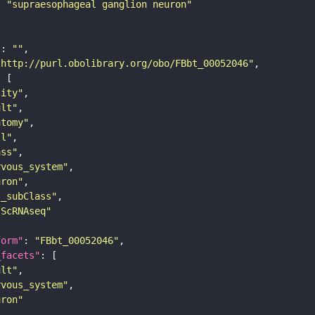
: 
"supraesophageal ganglion neuron"
"
: 
""
"http://purl.obolibrary.org/obo/FBbt_00052046"
tity"
ult"
atomy"
ll"
ass"
rvous_system"
uron"
s_subClass"
sScRNAseq"
form"
: 
"FBbt_00052046"
_facets"
ult"
rvous_system"
uron"