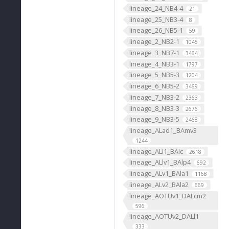
lineage_24_NB4-4
21
lineage_25_NB3-4
8
lineage_26_NB5-1
59
lineage_2_NB2-1
1045
lineage_3_NB7-1
3464
lineage_4_NB3-1
1797
lineage_5_NB5-3
1204
lineage_6_NB5-2
3469
lineage_7_NB3-2
2363
lineage_8_NB3-3
2676
lineage_9_NB3-5
2468
lineage_ALad1_BAmv3
1244
lineage_ALl1_BAlc
2618
lineage_ALlv1_BAlp4
692
lineage_ALv1_BAla1
1168
lineage_ALv2_BAla2
669
lineage_AOTUv1_DALcm2
596
lineage_AOTUv2_DALl1
333