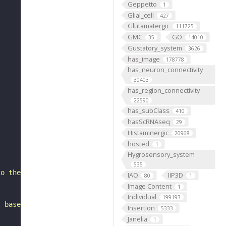
Geppetto
1
Glial_cell
427
Glutamatergic
111725
GMC
GO
35
14010
Gustatory_system
3626
has_image
178778
has_neuron_connectivity
30403
has_region_connectivity
22590
has_subClass
410
hasScRNAseq
29
Histaminergic
20968
hosted
1
Hygrosensory_system
535
to the lateral horn. It belongs to the SLPav1_medial hem
IAO
IIP3D
80
1
Image Content
1
Individual
199193
, based on FlyWire v783 (FAFB) data (Dorkenwald et al., 
Insertion
5333
Janelia
1