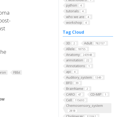
python
4
tutorials
 Soma
4
who we are
4
post-
workshop
4
ast
Tag Cloud
3D
Adult
2
782157
Allele
18755
the
Anatomy
243948
annotation
22
Annotations
1
api
4
ron
FBbt
Auditory_system
1349
BFO
39
BrainName
2
CARO
CD-MIP
47
1
low
Cell
115693
Chemosensory_system
2818
Cholinergic
321062