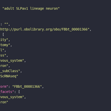
: 
"adult SLPav1 lineage neuron"
"
: 
""
"http://purl.obolibrary.org/obo/FBbt_00001366"
tity"
atomy"
ll"
ass"
rvous_system"
uron"
s_subClass"
sScRNAseq"
form"
: 
"FBbt_00001366"
_facets"
rvous_system"
uron"