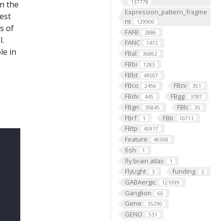
137778
on the
Expression_pattern_fragme
est
nt
129900
s of
FAFB
2886
l.
FANC
1472
le in
FBal
36862
FBbi
1283
FBbt
49507
FBco
FBcv
2456
351
FBdv
FBgg
445
3787
FBgn
FBlc
35845
35
FBrf
FBti
1
10711
FBtp
45917
Feature
46568
fish
1
fly brain atlas
1
FlyLight
funding
3
2
GABAergic
121099
Ganglion
60
Gene
35290
GENO
531