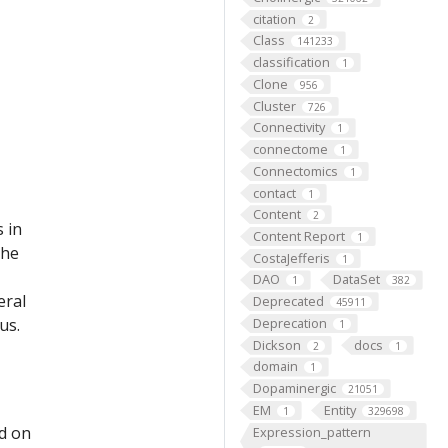
citation
2
Class
141233
classification
1
Clone
956
Cluster
726
Connectivity
1
connectome
1
Connectomics
1
contact
1
Content
2
 in
Content Report
1
the
CostaJefferis
1
DAO
DataSet
1
382
eral
Deprecated
45911
us.
Deprecation
1
Dickson
docs
2
1
domain
1
Dopaminergic
21051
EM
Entity
1
329698
ed on
Expression_pattern