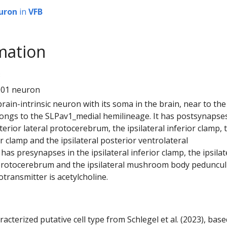
uron
in
VFB
mation
3
001 neuron
 brain-intrinsic neuron with its soma in the brain, near to the
elongs to the SLPav1_medial hemilineage. It has postsynapses
sterior lateral protocerebrum, the ipsilateral inferior clamp, 
or clamp and the ipsilateral posterior ventrolateral
has presynapses in the ipsilateral inferior clamp, the ipsilat
 protocerebrum and the ipsilateral mushroom body peduncul
otransmitter is acetylcholine.
racterized putative cell type from Schlegel et al. (2023), bas