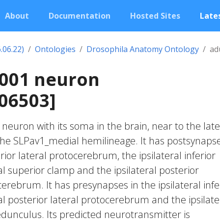
About
Documentation
Hosted Sites
Lates
.06.22)
Ontologies
Drosophila Anatomy Ontology
ad
3001 neuron
06503]
c neuron with its soma in the brain, near to the late
 the SLPav1_medial hemilineage. It has postsynapse
erior lateral protocerebrum, the ipsilateral inferior
al superior clamp and the ipsilateral posterior
erebrum. It has presynapses in the ipsilateral infe
al posterior lateral protocerebrum and the ipsilate
nculus. Its predicted neurotransmitter is