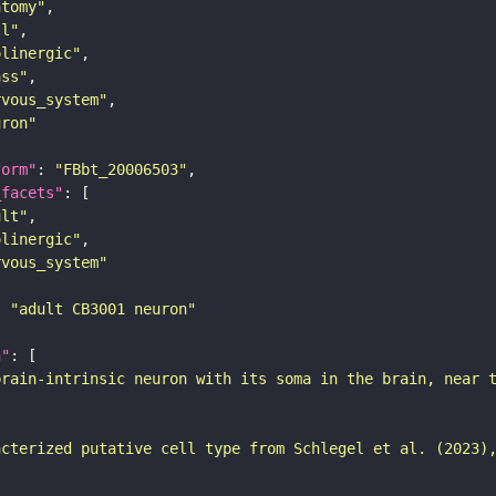
atomy"
ll"
olinergic"
ass"
rvous_system"
uron"
form"
: 
"FBbt_20006503"
_facets"
ult"
olinergic"
rvous_system"
: 
"adult CB3001 neuron"
n"
brain-intrinsic neuron with its soma in the brain, near 
acterized putative cell type from Schlegel et al. (2023)