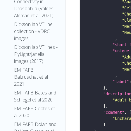
Connectivity in
"An
Drosophila (Valdes-
"Ce
"Ch
Aleman et al. 2021)
"Cl
Dickson lab VT line
"Ne
collection - VDRC
"Ne
images
"short_
Dickson lab VT lines -
"unique
FlyLight/Janelia
"Ad
images (2017)
"Ch
EM FAFB
"Ne
Baltruschat et al
"label"
2021
EM FAFB Bates and
"descriptio
Schlegel et al 2020
"Adult 
EM FAFB Coates et
"comment"
al 2020
"Unchar
EM FAFB Dolan and