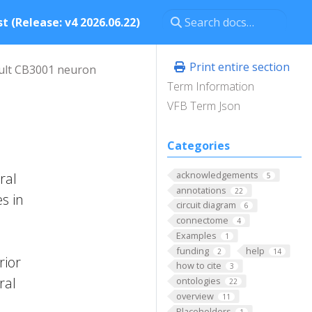
t (Release: v4 2026.06.22)
Print entire section
ult CB3001 neuron
Term Information
VFB Term Json
Categories
acknowledgements
ral
5
annotations
22
s in
circuit diagram
6
connectome
4
Examples
1
funding
help
2
14
rior
how to cite
3
ral
ontologies
22
overview
11
Placeholders
1