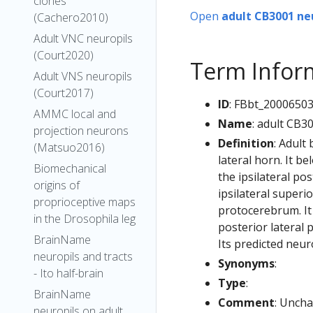
clones
Open
adult CB3001 ne
(Cachero2010)
Adult VNC neuropils
(Court2020)
Term Infor
Adult VNS neuropils
(Court2017)
ID
: FBbt_2000650
AMMC local and
Name
: adult CB3
projection neurons
Definition
: Adult
(Matsuo2016)
lateral horn. It b
Biomechanical
the ipsilateral po
origins of
ipsilateral superi
proprioceptive maps
protocerebrum. It 
in the Drosophila leg
posterior lateral
BrainName
Its predicted neur
neuropils and tracts
Synonyms
:
- Ito half-brain
Type
:
BrainName
Comment
: Uncha
neuropils on adult