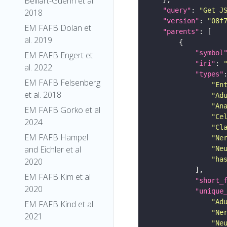
Belliart-Guerin et al.
"query"
: 
"Get J
2018
"version"
: 
"08f
EM FAFB Dolan et
"parents"
al. 2019
"symbol
EM FAFB Engert et
"iri"
: 
al. 2022
"types"
EM FAFB Felsenberg
"En
et al. 2018
"Ad
"An
EM FAFB Gorko et al
"Ce
2024
"Cl
EM FAFB Hampel
"Ne
and Eichler et al
"Ne
"ha
2020
EM FAFB Kim et al
"short_
2020
"unique
"Ad
EM FAFB Kind et al.
"Ne
2021
"Ne