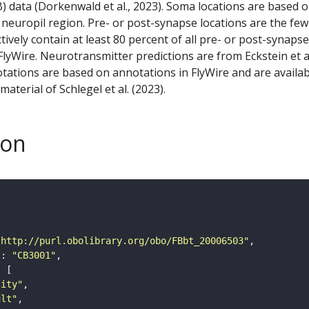
) data (Dorkenwald et al., 2023). Soma locations are based 
 neuropil region. Pre- or post-synapse locations are the few
ctively contain at least 80 percent of all pre- or post-synapse
lyWire. Neurotransmitter predictions are from Eckstein et a
tations are based on annotations in FlyWire and are availab
aterial of Schlegel et al. (2023).
son
"http://purl.obolibrary.org/obo/FBbt_20006503"
"
: 
"CB3001"
tity"
ult"