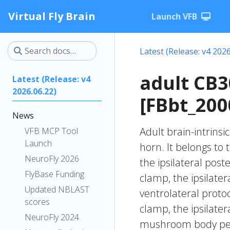
Virtual Fly Brain
Launch VFB
Latest (Release: v4 2026
adult CB
Latest (Release: v4
2026.06.22)
[FBbt_200
News
Adult brain-intrinsi
VFB MCP Tool
Launch
horn. It belongs to
NeuroFly 2026
the ipsilateral post
FlyBase Funding
clamp, the ipsilater
Updated NBLAST
ventrolateral protoc
scores
clamp, the ipsilater
NeuroFly 2024
mushroom body pedu