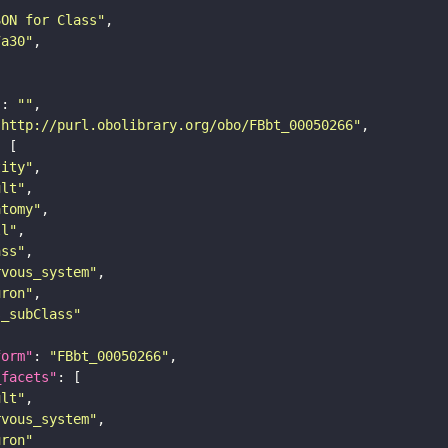
SON for Class"
7a30"
"
: 
""
"http://purl.obolibrary.org/obo/FBbt_00050266"
tity"
ult"
atomy"
ll"
ass"
rvous_system"
uron"
s_subClass"
form"
: 
"FBbt_00050266"
_facets"
ult"
rvous_system"
uron"