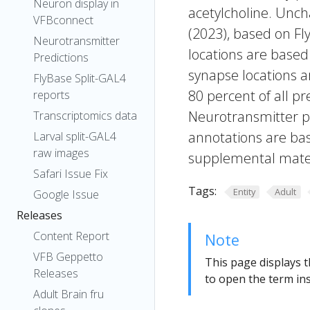
Neuron display in
acetylcholine. Uncha
VFBconnect
(2023), based on Fl
Neurotransmitter
locations are based
Predictions
synapse locations ar
FlyBase Split-GAL4
80 percent of all pr
reports
Neurotransmitter pr
Transcriptomics data
annotations are bas
Larval split-GAL4
raw images
supplemental materi
Safari Issue Fix
Tags:
Entity
Adult
Google Issue
Releases
Content Report
Note
VFB Geppetto
This page displays t
Releases
to open the term ins
Adult Brain fru