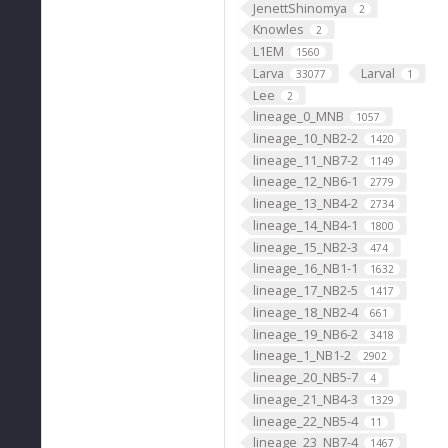
JenettShinomya
2
Knowles
2
L1EM
1560
Larva
Larval
33077
1
Lee
2
lineage_0_MNB
1057
lineage_10_NB2-2
1420
lineage_11_NB7-2
1149
lineage_12_NB6-1
2779
lineage_13_NB4-2
2734
lineage_14_NB4-1
1800
lineage_15_NB2-3
474
lineage_16_NB1-1
1632
lineage_17_NB2-5
1417
lineage_18_NB2-4
661
lineage_19_NB6-2
3418
lineage_1_NB1-2
2902
lineage_20_NB5-7
4
lineage_21_NB4-3
1329
lineage_22_NB5-4
11
lineage_23_NB7-4
1467