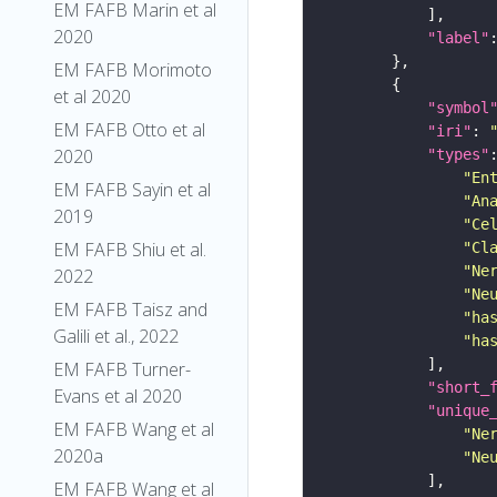
EM FAFB Marin et al
2020
"label"
EM FAFB Morimoto
et al 2020
"symbol
EM FAFB Otto et al
"iri"
: 
2020
"types"
"En
EM FAFB Sayin et al
"An
2019
"Ce
EM FAFB Shiu et al.
"Cl
"Ne
2022
"Ne
EM FAFB Taisz and
"ha
Galili et al., 2022
"ha
EM FAFB Turner-
"short_
Evans et al 2020
"unique
EM FAFB Wang et al
"Ne
2020a
"Ne
EM FAFB Wang et al