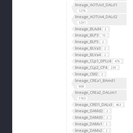
lineage_AOTUv3_DALcl1
1276
lineage_AOTUv4_DALcl2
1291
lineage_BLAd4
2
lineage_BLP3
15
lineage_BLP5
2
lineage_BLVa3
2
lineage_BLVa4
2
lineage_CLp1_DPLc4
476
lineage_CLp2_CP4
239
lineage_CM2
2
lineage_CREa1_BAmd1
908
lineage_CREa2_DALcm1
1163
lineage_CREl1_DALv3
463
lineage_DAMd2
2
lineage_DAMd3
2
lineage_DAMv1
2
lineage_DAMv2
2