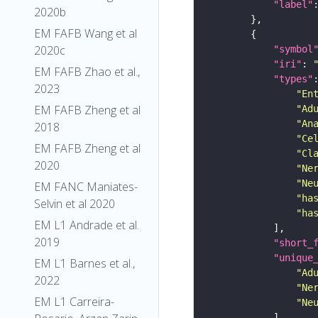
"label"
2020b
EM FAFB Wang et al
2020c
"symbol
"iri"
: 
EM FAFB Zhao et al.,
"types"
2023
"En
EM FAFB Zheng et al
"Ad
"An
2018
"Ce
EM FAFB Zheng et al
"Cl
2020
"Ne
"Ne
EM FANC Maniates-
"ha
Selvin et al 2020
"ha
EM L1 Andrade et al.
2019
"short_
"unique
EM L1 Barnes et al.,
"Ad
2022
"Ne
EM L1 Carreira-
"Ne